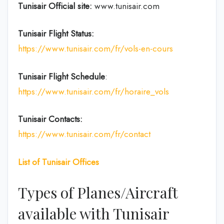
Tunisair Official site:
www.tunisair.com
Tunisair Flight Status:
https://www.tunisair.com/fr/vols-en-cours
Tunisair Flight
Schedule
:
https://www.tunisair.com/fr/horaire_vols
Tunisair
Contacts:
https://www.tunisair.com/fr/contact
List of
Tunisair
Offices
Types of Planes/Aircraft
available with Tunisair