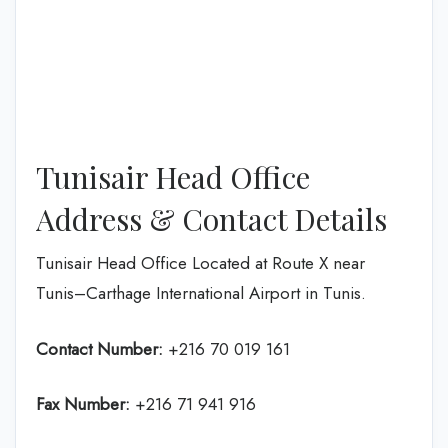
Tunisair Head Office
Address & Contact Details
Tunisair Head Office Located at Route X near
Tunis–Carthage International Airport in Tunis.
Contact Number:
+216 70 019 161
Fax Number:
+216 71 941 916