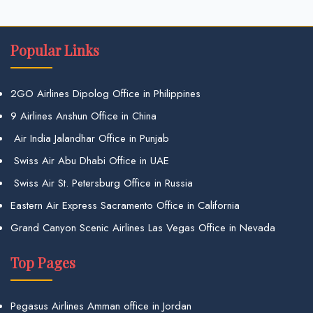
Popular Links
2GO Airlines Dipolog Office in Philippines
9 Airlines Anshun Office in China
Air India Jalandhar Office in Punjab
Swiss Air Abu Dhabi Office in UAE
Swiss Air St. Petersburg Office in Russia
Eastern Air Express Sacramento Office in California
Grand Canyon Scenic Airlines Las Vegas Office in Nevada
Top Pages
Pegasus Airlines Amman office in Jordan