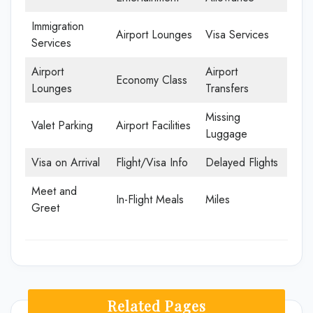
Immigration
Airport Lounges
Visa Services
Services
Airport
Airport
Economy Class
Lounges
Transfers
Missing
Valet Parking
Airport Facilities
Luggage
Visa on Arrival
Flight/Visa Info
Delayed Flights
Meet and
In-Flight Meals
Miles
Greet
Related Pages