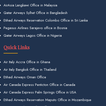
AirAsia Langkawi Office in Malaysia
Qatar Airways Sylhet Office in Bangladesh
Etihad Airways Reservation Colombo Office in Sri Lanka
Pegasus Airlines Sarajevo office in Bosnia
Qatar Airways Lagos Office in Nigeria
Quick Links
Air Italy Accra Office in Ghana
Air Italy Bangkok Office in Thailand
Etihad Airways Oman Office
Air Canada Express Penticton Office in Canada
Air Canada Express Palm Springs Office in USA
Etihad Airways Reservation Maputo Office in Mozambique