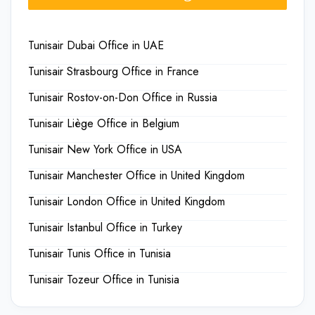
Tunisair Dubai Office in UAE
Tunisair Strasbourg Office in France
Tunisair Rostov-on-Don Office in Russia
Tunisair Liège Office in Belgium
Tunisair New York Office in USA
Tunisair Manchester Office in United Kingdom
Tunisair London Office in United Kingdom
Tunisair Istanbul Office in Turkey
Tunisair Tunis Office in Tunisia
Tunisair Tozeur Office in Tunisia