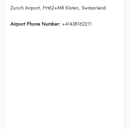
Zurich Airport, FH62+M8 Kloten, Switzerland
Airport Phone Number:
+41438162211