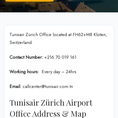
Tunisair Zürich Office located at FH62+M8 Kloten,
Switzerland.
Contact Number:
+216 70 019 161
Working hours:
Every day – 24hrs
Email:
callcenter@tunisair.com.tn
Tunisair Zürich Airport
Office Address & Map