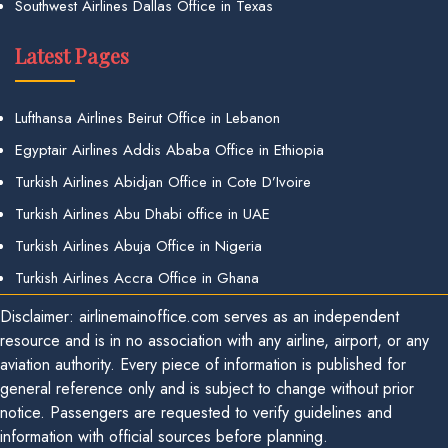
Southwest Airlines Dallas Office in Texas
Latest Pages
Lufthansa Airlines Beirut Office in Lebanon
Egyptair Airlines Addis Ababa Office in Ethiopia
Turkish Airlines Abidjan Office in Cote D’Ivoire
Turkish Airlines Abu Dhabi office in UAE
Turkish Airlines Abuja Office in Nigeria
Turkish Airlines Accra Office in Ghana
Disclaimer: airlinemainoffice.com serves as an independent
resource and is in no association with any airline, airport, or any
aviation authority. Every piece of information is published for
general reference only and is subject to change without prior
notice. Passengers are requested to verify guidelines and
information with official sources before planning.