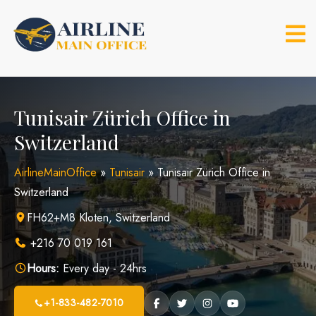
Skip
to
content
Tunisair Zürich Office in
Switzerland
AirlineMainOffice
»
Tunisair
»
Tunisair Zürich Office in
Switzerland
FH62+M8 Kloten, Switzerland
+216 70 019 161
Hours:
Every day - 24hrs
+1-833-482-7010