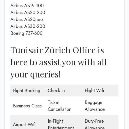
Airbus A319-100
Airbus A320-200
Airbus A320neo
Airbus A330-200
Boeing 737-600
Tunisair Zürich Office is
here to assist you with all
your queries!
Flight Booking
Check-in
Flight Wifi
Ticket
Baggage
Business Class
Cancellation
Allowance
In-Flight
Duty-Free
Airport Wifi
Entertainment
Allowance