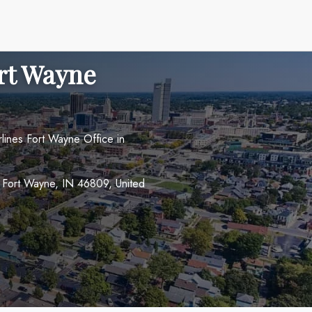
ort Wayne
rlines Fort Wayne Office in
 Fort Wayne, IN 46809, United