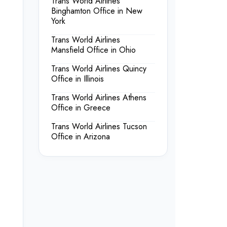
Trans World Airlines
Binghamton Office in New
York
Trans World Airlines
Mansfield Office in Ohio
Trans World Airlines Quincy
Office in Illinois
Trans World Airlines Athens
Office in Greece
Trans World Airlines Tucson
Office in Arizona