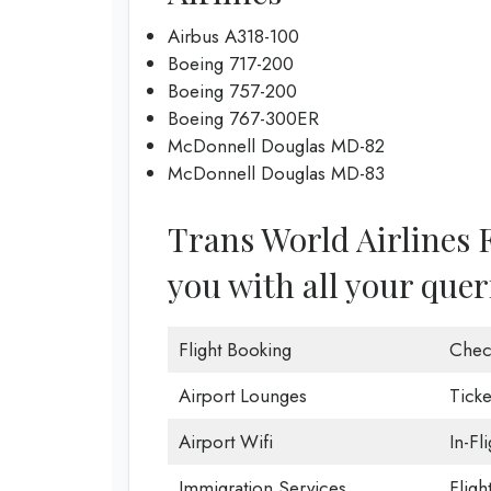
Airbus A318-100
Boeing 717-200
Boeing 757-200
Boeing 767-300ER
McDonnell Douglas MD-82
McDonnell Douglas MD-83
Trans World Airlines F
you with all your quer
Flight Booking
Chec
Airport Lounges
Ticke
Airport Wifi
In-Fl
Immigration Services
Fligh