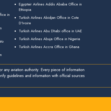
Egyptair Airlines Addis Ababa Office in
Ethiopia
ice in
Turkish Airlines Abidjan Office in Cote
D’Ivoire
gs
Turkish Airlines Abu Dhabi office in UAE
Turkish Airlines Abuja Office in Nigeria
uto
Turkish Airlines Accra Office in Ghana
in
r any aviation authority. Every piece of information
ify guidelines and information with official sources