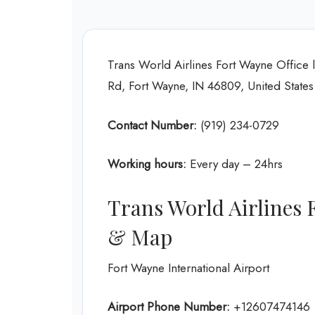
Trans World Airlines Fort Wayne Office 
Rd, Fort Wayne, IN 46809, United States
Contact Number:
(919) 234-0729
Working hours:
Every day – 24hrs
Trans World Airlines 
& Map
Fort Wayne International Airport
Airport Phone Number:
+12607474146