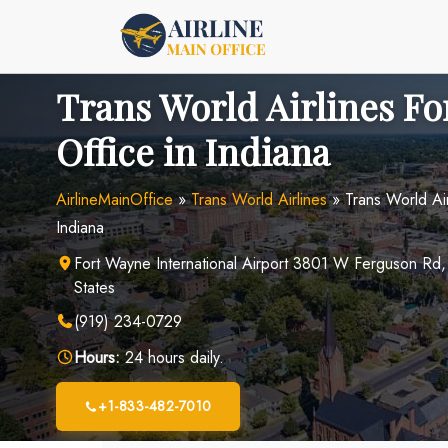
Skip
to
content
Trans World Airlines F
Office in Indiana
AirlineMainOffice
»
Trans World Airlines
»
Trans World Ai
Indiana
Fort Wayne International Airport 3801 W Ferguson Rd,
States
(919) 234-0729
Hours:
24 hours daily.
+1-833-482-7010