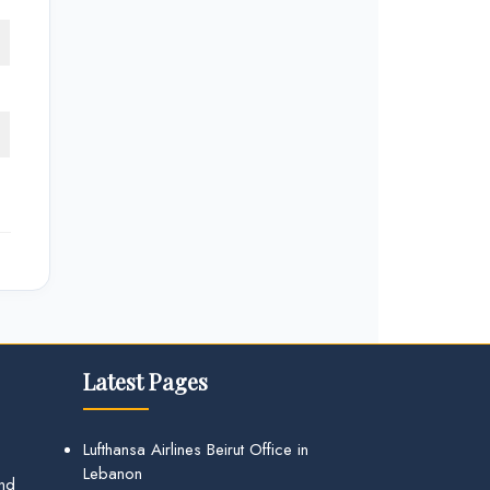
Latest Pages
Lufthansa Airlines Beirut Office in
Lebanon
and