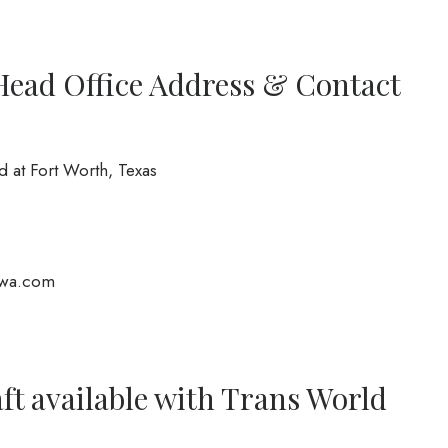
Head Office Address & Contact
d at Fort Worth, Texas
wa.com
ft available with Trans World