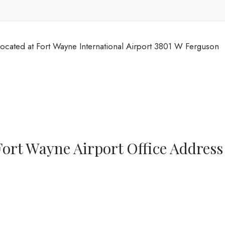
located at Fort Wayne International Airport 3801 W Ferguson
Fort Wayne Airport Office Address