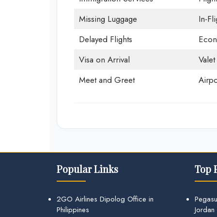
Missing Luggage
In-Fl
Delayed Flights
Econ
Visa on Arrival
Valet
Meet and Greet
Airpo
Popular Links
Top 
2GO Airlines Dipolog Office in
Pegasu
Philippines
Jordan