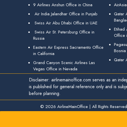
9 Airlines Anshun Office in China
AirAsia
Air India Jalandhar Office in Punjab
Qatar A
Bangla
Swiss Air Abu Dhabi Office in UAE
Etihad
Swiss Air St. Petersburg Office in
Office 
Russia
Pegasus
Eastern Air Express Sacramento Office
Bosnia
in California
Qatar 
Grand Canyon Scenic Airlines Las
Vegas Office in Nevada
Disclaimer: airlinemainoffice.com serves as an indep
is published for general reference only and is subj
before planning.
© 2026
AirlineMainOffice
|
All Rights Reserved