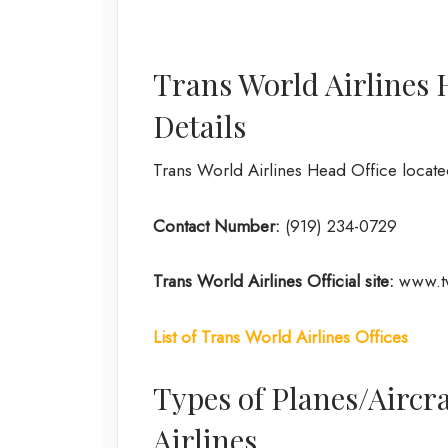
Trans World Airlines 
Details
Trans World Airlines Head Office locate
Contact Number:
(919) 234-0729
Trans World Airlines
Official site:
www.t
List of Trans World Airlines
Offices
Types of Planes/Aircra
Airlines