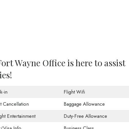
ort Wayne Office is here to assist
ies!
k-in
Flight Wifi
t Cancellation
Baggage Allowance
ight Entertainment
Duty-Free Allowance
t/Visa Info
Business Class