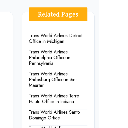
Related Pages
Trans World Airlines Detroit
Office in Michigan
Trans World Airlines
Philadelphia Office in
Pennsylvania
Trans World Airlines
Philipsburg Office in Sint
Maarten
Trans World Airlines Terre
Haute Office in Indiana
Trans World Airlines Santo
Domingo Office