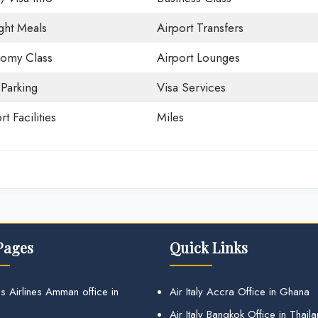
ight Meals
Airport Transfers
omy Class
Airport Lounges
 Parking
Visa Services
rt Facilities
Miles
Pages
Quick Links
s Airlines Amman office in
Air Italy Accra Office in Ghana
Air Italy Bangkok Office in Thail