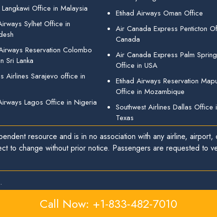
 Langkawi Office in Malaysia
Etihad Airways Oman Office
irways Sylhet Office in
Air Canada Express Penticton Off
desh
Canada
 Airways Reservation Colombo
Air Canada Express Palm Sprin
in Sri Lanka
Office in USA
 Airlines Sarajevo office in
Etihad Airways Reservation Map
Office in Mozambique
Airways Lagos Office in Nigeria
Southwest Airlines Dallas Office 
Texas
endent resource and is in no association with any airline, airport, o
ect to change without prior notice. Passengers are requested to ver
.
Call Now: +1-833-482-7010