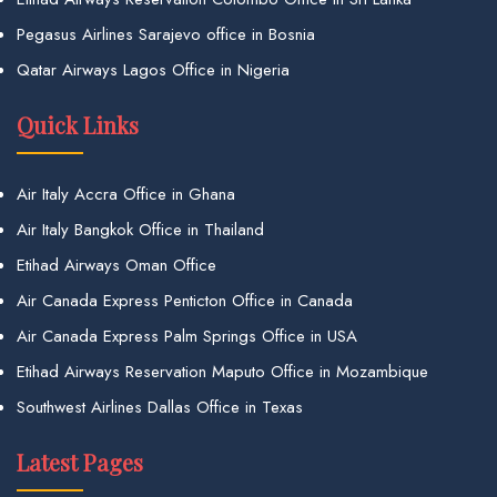
Pegasus Airlines Sarajevo office in Bosnia
Qatar Airways Lagos Office in Nigeria
Quick Links
Air Italy Accra Office in Ghana
Air Italy Bangkok Office in Thailand
Etihad Airways Oman Office
Air Canada Express Penticton Office in Canada
Air Canada Express Palm Springs Office in USA
Etihad Airways Reservation Maputo Office in Mozambique
Southwest Airlines Dallas Office in Texas
Latest Pages