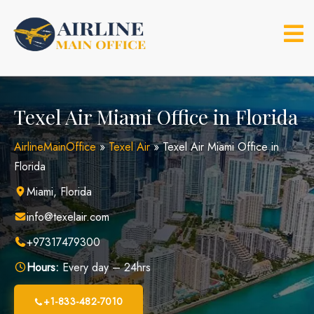
Skip
to
content
Texel Air Miami Office in Florida
AirlineMainOffice
»
Texel Air
»
Texel Air Miami Office in
Florida
Miami, Florida
info@texelair.com
+97317479300
Hours:
Every day – 24hrs
+1-833-482-7010