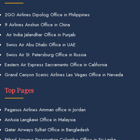
2GO Airlines Dipolog Office in Philippines
9 Airlines Anshun Office in China
Air India Jalandhar Office in Punjab
Swiss Air Abu Dhabi Office in UAE
Swiss Air St. Petersburg Office in Russia
Eastern Air Express Sacramento Office in California
Grand Canyon Scenic Airlines Las Vegas Office in Nevada
Top Pages
Pegasus Airlines Amman office in Jordan
AirAsia Langkawi Office in Malaysia
Qatar Airways Sylhet Office in Bangladesh
Etihad Airways Reservation Colombo Office in Sri Lanka