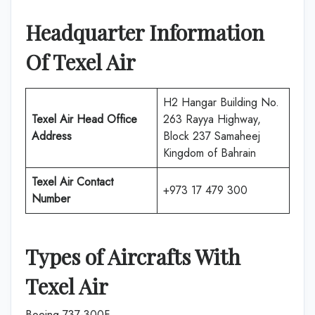
Headquarter Information
Of Texel Air
H2 Hangar Building No.
Texel Air
Head Office
263 Rayya Highway,
Address
Block 237 Samaheej
Kingdom of Bahrain
Texel Air
Contact
+973 17 479 300
Number
Types of Aircrafts With
Texel Air
Boeing 737-300F