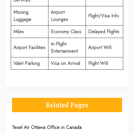
Missing
Airport
Flight/Visa Info
Luggage
Lounges
Miles
Economy Class
Delayed Flights
In-Flight
Airport Facilities
Airport Wifi
Entertainment
Valet Parking
Visa on Arrival
Flight Wifi
Related Pages
Texel Air Ottawa Office in Canada