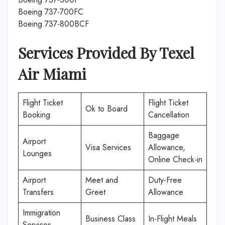
Boeing 737-700FC
Boeing 737-800BCF
Services Provided By Texel
Air
Miami
Flight Ticket
Flight Ticket
Ok to Board
Booking
Cancellation
Baggage
Airport
Visa Services
Allowance,
Lounges
Online Check-in
Airport
Meet and
Duty-Free
Transfers
Greet
Allowance
Immigration
Business Class
In-Flight Meals
Services