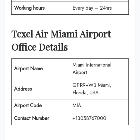
Working hours
Every day – 24hrs
Texel Air
Miami Airport
Office Details
Miami International
Airport Name
Airport
QPR9+W3 Miami,
Address
Florida, USA
Airport Code
MIA
Contact Number
+13058767000