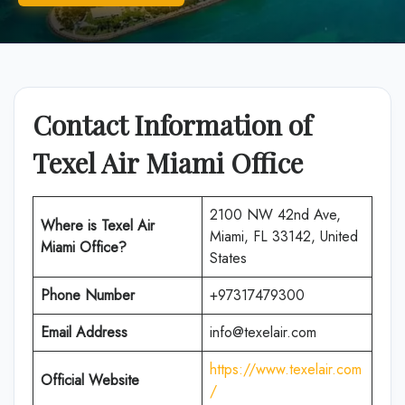
Contact Information of
Texel Air
Miami Office
2100 NW 42nd Ave,
Where is Texel Air
Miami, FL 33142, United
Miami Office?
States
Phone Number
+97317479300
Email Address
info@texelair.com
https://www.texelair.com
Official Website
/