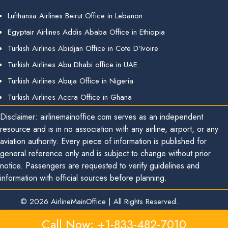
Lufthansa Airlines Beirut Office in Lebanon
Egyptair Airlines Addis Ababa Office in Ethiopia
Turkish Airlines Abidjan Office in Cote D’Ivoire
Turkish Airlines Abu Dhabi office in UAE
Turkish Airlines Abuja Office in Nigeria
Turkish Airlines Accra Office in Ghana
Disclaimer: airlinemainoffice.com serves as an independent
resource and is in no association with any airline, airport, or any
aviation authority. Every piece of information is published for
general reference only and is subject to change without prior
notice. Passengers are requested to verify guidelines and
information with official sources before planning.
© 2026
AirlineMainOffice
|
All Rights Reserved.
Call Now: +1-833-482-7010