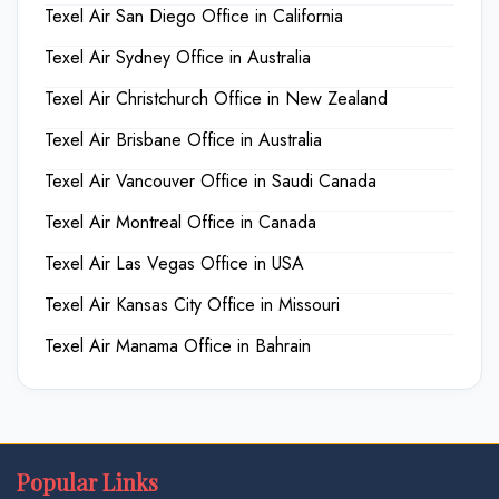
Texel Air San Diego Office in California
Texel Air Sydney Office in Australia
Texel Air Christchurch Office in New Zealand
Texel Air Brisbane Office in Australia
Texel Air Vancouver Office in Saudi Canada
Texel Air Montreal Office in Canada
Texel Air Las Vegas Office in USA
Texel Air Kansas City Office in Missouri
Texel Air Manama Office in Bahrain
Popular Links