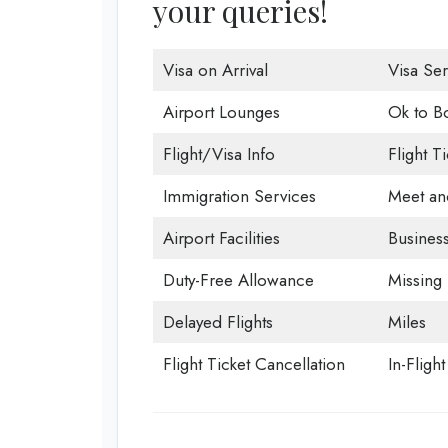
your queries!
Visa on Arrival
Visa Ser
Airport Lounges
Ok to B
Flight/Visa Info
Flight T
Immigration Services
Meet an
Airport Facilities
Business
Duty-Free Allowance
Missing
Delayed Flights
Miles
Flight Ticket Cancellation
In-Fligh