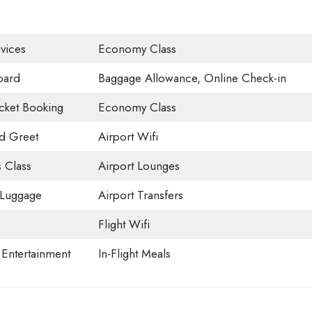
vices
Economy Class
oard
Baggage Allowance, Online Check-in
icket Booking
Economy Class
d Greet
Airport Wifi
 Class
Airport Lounges
 Luggage
Airport Transfers
Flight Wifi
t Entertainment
In-Flight Meals