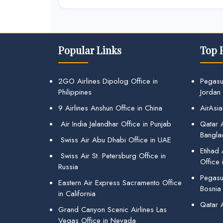
Popular Links
Top 
2GO Airlines Dipolog Office in
Pegasu
Philippines
Jordan
9 Airlines Anshun Office in China
AirAsia
Air India Jalandhar Office in Punjab
Qatar A
Bangla
Swiss Air Abu Dhabi Office in UAE
Etihad
Swiss Air St. Petersburg Office in
Office 
Russia
Pegasus
Eastern Air Express Sacramento Office
Bosnia
in California
Qatar 
Grand Canyon Scenic Airlines Las
Vegas Office in Nevada