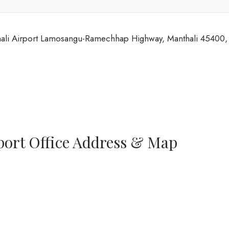
nthali Airport Lamosangu-Ramechhap Highway, Manthali 45400,
port Office Address & Map