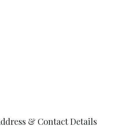
Address & Contact Details