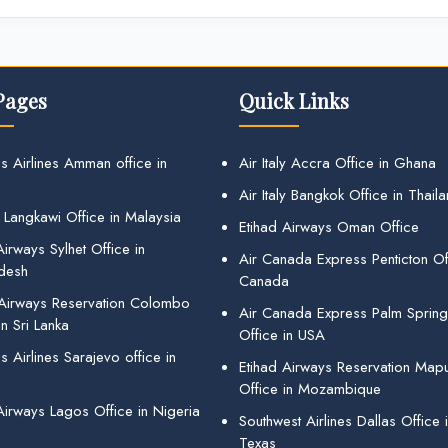
Pages
Quick Links
s Airlines Amman office in
Air Italy Accra Office in Ghana
Air Italy Bangkok Office in Thail
 Langkawi Office in Malaysia
Etihad Airways Oman Office
irways Sylhet Office in
Air Canada Express Penticton Off
desh
Canada
 Airways Reservation Colombo
Air Canada Express Palm Sprin
in Sri Lanka
Office in USA
 Airlines Sarajevo office in
Etihad Airways Reservation Map
Office in Mozambique
Airways Lagos Office in Nigeria
Southwest Airlines Dallas Office 
Texas