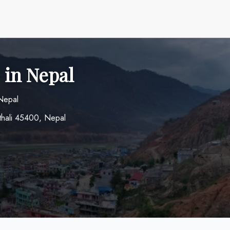
 in Nepal
 Nepal
thali 45400, Nepal