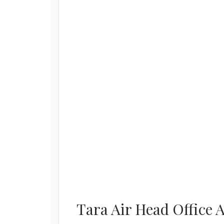
Tara Air Head Office 