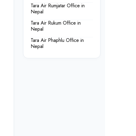
Tara Air Rumjatar Office in
Nepal
Tara Air Rukum Office in
Nepal
Tara Air Phaphlu Office in
Nepal