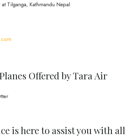
 at Tilganga, Kathmandu Nepal
r.com
Planes Offered by Tara Air
tter
e is here to assist you with all