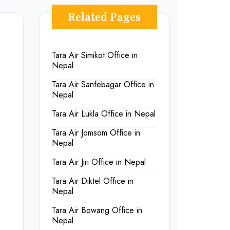
Related Pages
Tara Air Simikot Office in
Nepal
Tara Air Sanfebagar Office in
Nepal
Tara Air Lukla Office in Nepal
Tara Air Jomsom Office in
Nepal
Tara Air Jiri Office in Nepal
Tara Air Diktel Office in
Nepal
Tara Air Bowang Office in
Nepal