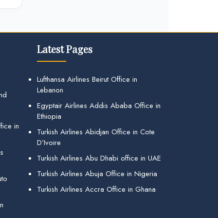
Latest Pages
Lufthansa Airlines Beirut Office in
Lebanon
and
Egyptair Airlines Addis Ababa Office in
Ethiopia
ice in
Turkish Airlines Abidjan Office in Cote
D’Ivoire
gs
Turkish Airlines Abu Dhabi office in UAE
Turkish Airlines Abuja Office in Nigeria
uto
Turkish Airlines Accra Office in Ghana
in