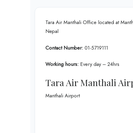
Tara Air Manthali Office located at Ma
Nepal
Contact Number:
01-5719111
Working hours:
Every day – 24hrs
Tara Air Manthali Air
Manthali Airport