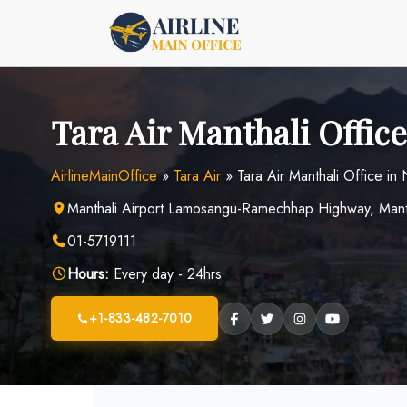
Skip
to
content
Tara Air Manthali Office
AirlineMainOffice
»
Tara Air
»
Tara Air Manthali Office in
Manthali Airport Lamosangu-Ramechhap Highway, Man
01-5719111
Hours:
Every day - 24hrs
+1-833-482-7010