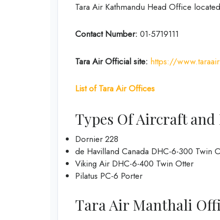
Tara Air Kathmandu Head Office located
Contact Number:
01-5719111
Tara Air
Official site:
https://www.taraai
List of Tara Air Offices
Types Of Aircraft and 
Dornier 228
de Havilland Canada DHC-6-300 Twin O
Viking Air DHC-6-400 Twin Otter
Pilatus PC-6 Porter
Tara Air Manthali Offic