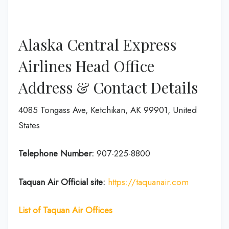
Alaska Central Express
Airlines Head Office
Address & Contact Details
4085 Tongass Ave, Ketchikan, AK 99901, United
States
Telephone Number:
907-225-8800
Taquan Air
Official site:
https://taquanair.com
List of Taquan Air Offices