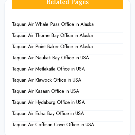
Related Pages
Taquan Air Whale Pass Office in Alaska
Taquan Air Thorne Bay Office in Alaska
Taquan Air Point Baker Office in Alaska
Taquan Air Naukati Bay Office in USA
Taquan Air Metlakatla Office in USA
Taquan Air Klawock Office in USA
Taquan Air Kasaan Office in USA
Taquan Air Hydaburg Office in USA
Taquan Air Edna Bay Office in USA
Taquan Air Coffman Cove Office in USA