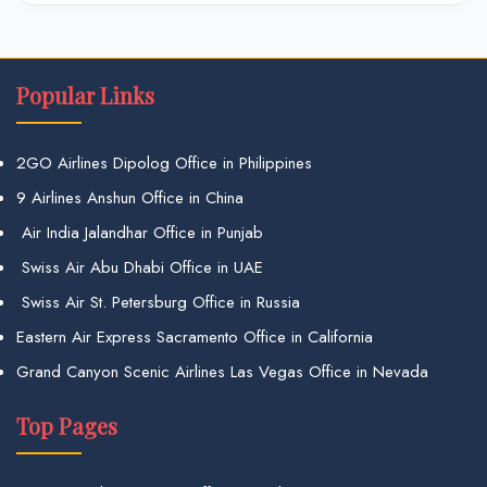
Popular Links
2GO Airlines Dipolog Office in Philippines
9 Airlines Anshun Office in China
Air India Jalandhar Office in Punjab
Swiss Air Abu Dhabi Office in UAE
Swiss Air St. Petersburg Office in Russia
Eastern Air Express Sacramento Office in California
Grand Canyon Scenic Airlines Las Vegas Office in Nevada
Top Pages