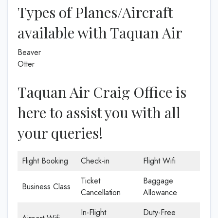
Types of Planes/Aircraft
available with Taquan Air
Beaver
Otter
Taquan Air Craig Office is
here to assist you with all
your queries!
Flight Booking
Check-in
Flight Wifi
Ticket
Baggage
Business Class
Cancellation
Allowance
In-Flight
Duty-Free