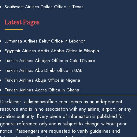
Southwest Airlines Dallas Office in Texas
Latest Pages
Lufthansa Airlines Beirut Office in Lebanon
Egyptair Airlines Addis Ababa Office in Ethiopia
Turkish Airlines Abidjan Office in Cote D’Ivoire
Turkish Airlines Abu Dhabi office in UAE
Turkish Airlines Abuja Office in Nigeria
Turkish Airlines Accra Office in Ghana
Disclaimer: airlinemainoffice.com serves as an independent
resource and is in no association with any airline, airport, or any
aviation authority. Every piece of information is published for
general reference only and is subject to change without prior
notice. Passengers are requested to verify guidelines and