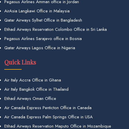
Pegasus Airlines Amman office in Jordan
AirAsia Langkawi Office in Malaysia
Qatar Airways Sylhet Office in Bangladesh
Etihad Airways Reservation Colombo Office in Sri Lanka
Pegasus Airlines Sarajevo office in Bosnia
Qatar Airways Lagos Office in Nigeria
Quick Links
Air Italy Accra Office in Ghana
Air Italy Bangkok Office in Thailand
Etihad Airways Oman Office
Air Canada Express Penticton Office in Canada
Air Canada Express Palm Springs Office in USA
Etihad Airways Reservation Maputo Office in Mozambique