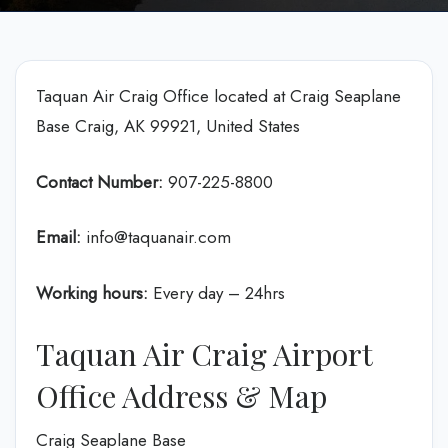
Taquan Air Craig Office located at Craig Seaplane
Base Craig, AK 99921, United States
Contact Number:
907-225-8800
Email:
info@taquanair.com
Working hours:
Every day – 24hrs
Taquan Air Craig Airport
Office Address & Map
Craig Seaplane Base