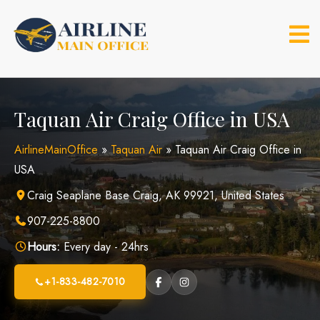
Skip
to
content
Taquan Air Craig Office in USA
AirlineMainOffice
»
Taquan Air
»
Taquan Air Craig Office in
USA
Craig Seaplane Base Craig, AK 99921, United States
907-225-8800
Hours:
Every day - 24hrs
+1-833-482-7010