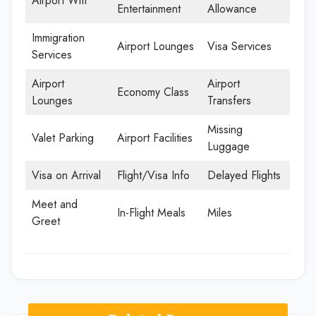
Airport Wifi
Entertainment
Allowance
Immigration
Airport Lounges
Visa Services
Services
Airport
Airport
Economy Class
Lounges
Transfers
Missing
Valet Parking
Airport Facilities
Luggage
Visa on Arrival
Flight/Visa Info
Delayed Flights
Meet and
In-Flight Meals
Miles
Greet