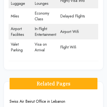
Flight/Visa Info
Luggage
Lounges
Economy
Miles
Delayed Flights
Class
Airport
In-Flight
Airport Wifi
Facilities
Entertainment
Valet
Visa on
Flight Wifi
Parking
Arrival
Related Pages
Swiss Air Beirut Office in Lebanon