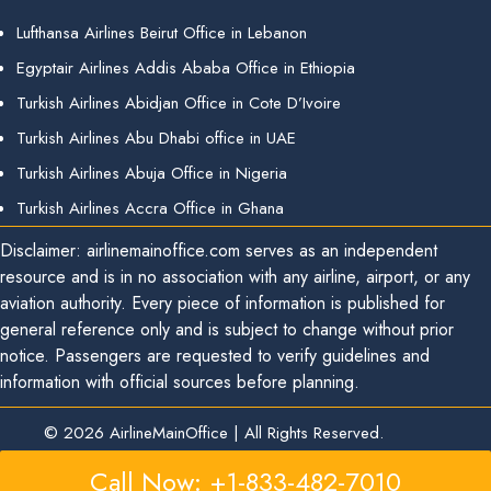
Lufthansa Airlines Beirut Office in Lebanon
Egyptair Airlines Addis Ababa Office in Ethiopia
Turkish Airlines Abidjan Office in Cote D’Ivoire
Turkish Airlines Abu Dhabi office in UAE
Turkish Airlines Abuja Office in Nigeria
Turkish Airlines Accra Office in Ghana
Disclaimer: airlinemainoffice.com serves as an independent
resource and is in no association with any airline, airport, or any
aviation authority. Every piece of information is published for
general reference only and is subject to change without prior
notice. Passengers are requested to verify guidelines and
information with official sources before planning.
© 2026
AirlineMainOffice
|
All Rights Reserved.
Call Now: +1-833-482-7010