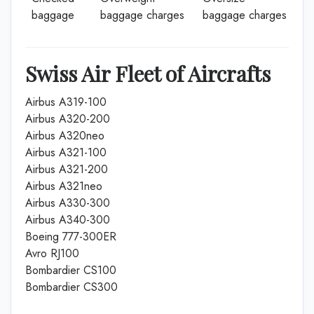
baggage
baggage charges
baggage charges
Swiss Air Fleet of Aircrafts
Airbus A319-100
Airbus A320-200
Airbus A320neo
Airbus A321-100
Airbus A321-200
Airbus A321neo
Airbus A330-300
Airbus A340-300
Boeing 777-300ER
Avro RJ100
Bombardier CS100
Bombardier CS300