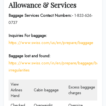
Allowance & Services
Baggage Services Contact Numbers:-
1-833-626-
0737
Inquiries For baggage:
https://www.swiss.com/us/en/prepare/baggage
Baggage lost and found:
https://www.swiss.com/in/en/prepare/baggage/bagga
irregularities
View
Excess baggage
Airlines
Cabin baggage
charges
Hand
Checked
Overweight
Oversize