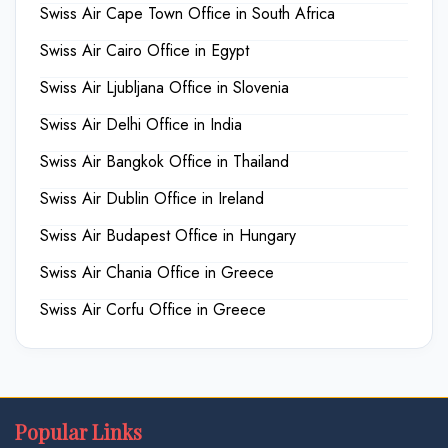
Swiss Air Cape Town Office in South Africa
Swiss Air Cairo Office in Egypt
Swiss Air Ljubljana Office in Slovenia
Swiss Air Delhi Office in India
Swiss Air Bangkok Office in Thailand
Swiss Air Dublin Office in Ireland
Swiss Air Budapest Office in Hungary
Swiss Air Chania Office in Greece
Swiss Air Corfu Office in Greece
Popular Links