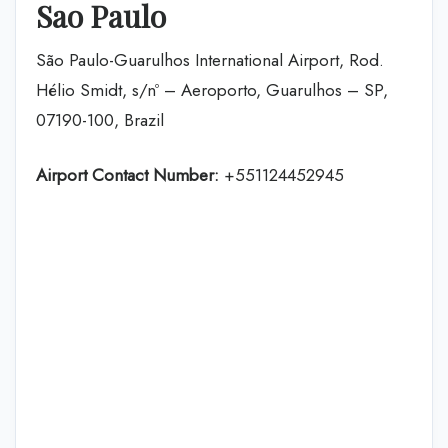
Sao Paulo
São Paulo-Guarulhos International Airport, Rod.
Hélio Smidt, s/nº – Aeroporto, Guarulhos – SP,
07190-100, Brazil
Airport Contact Number:
+551124452945