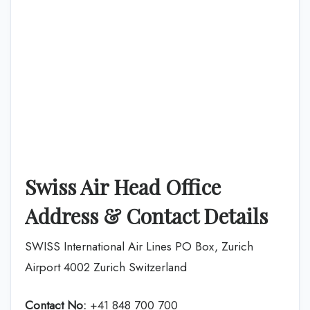
Swiss Air Head Office
Address & Contact Details
SWISS International Air Lines PO Box, Zurich
Airport 4002 Zurich Switzerland
Contact No:
+41 848 700 700