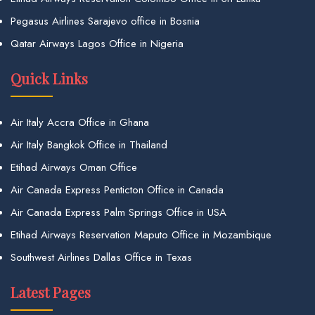
Pegasus Airlines Sarajevo office in Bosnia
Qatar Airways Lagos Office in Nigeria
Quick Links
Air Italy Accra Office in Ghana
Air Italy Bangkok Office in Thailand
Etihad Airways Oman Office
Air Canada Express Penticton Office in Canada
Air Canada Express Palm Springs Office in USA
Etihad Airways Reservation Maputo Office in Mozambique
Southwest Airlines Dallas Office in Texas
Latest Pages