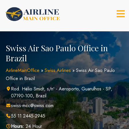
Skip
to
content
Swiss Air Sao Paulo Office in
Brazil
AirlineMainOffice
»
Swiss Airlines
»
Swiss Air Sao Paulo
Office in Brazil
Rod. Hélio Smidt, s/nº - Aeroporto, Guarulhos - SP,
07190-100, Brazil
swiss-mcc@swiss.com
55 11 2445-2945
Hours:
24 Hour