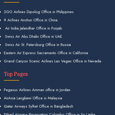
2GO Airlines Dipolog Office in Philippines
9 Airlines Anshun Office in China
Air India Jalandhar Office in Punjab
Swiss Air Abu Dhabi Office in UAE
Swiss Air St. Petersburg Office in Russia
Eastern Air Express Sacramento Office in California
Grand Canyon Scenic Airlines Las Vegas Office in Nevada
Top Pages
Pegasus Airlines Amman office in Jordan
AirAsia Langkawi Office in Malaysia
Qatar Airways Sylhet Office in Bangladesh
Etihad Airways Reservation Colombo Office in Sri Lanka