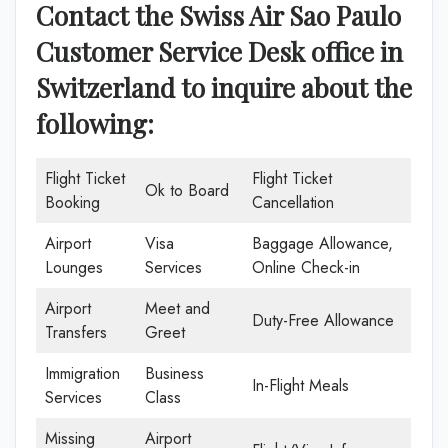
Contact the Swiss Air Sao Paulo
Customer Service Desk office in
Switzerland
to inquire about the
following:
Flight Ticket
Flight Ticket
Ok to Board
Booking
Cancellation
Airport
Visa
Baggage Allowance,
Lounges
Services
Online Check-in
Airport
Meet and
Duty-Free Allowance
Transfers
Greet
Immigration
Business
In-Flight Meals
Services
Class
Missing
Airport