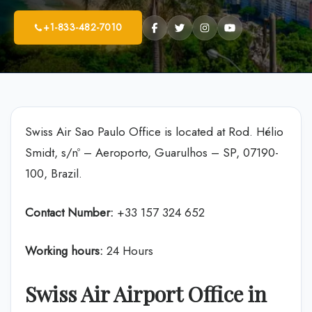
+1-833-482-7010
Swiss Air Sao Paulo Office is located at Rod. Hélio
Smidt, s/nº – Aeroporto, Guarulhos – SP, 07190-
100, Brazil.
Contact Number:
+33 157 324 652
Working hours:
24 Hours
Swiss Air Airport Office in