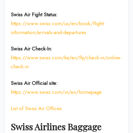
Swiss Air Fight Status:
https://www.swiss.com/us/en/book/flight-
information/arrivals-and-departures
Swiss Air Check-In:
https://www.swiss.com/ke/en/fly/check-in/online-
check-in
Swiss Air Official site:
https://www.swiss.com/in/en/homepage
List of Swiss Air Offices
Swiss Airlines Baggage