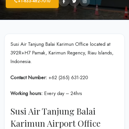
+1-833-482-7010
Susi Air Tanjung Balai Karimun Office located at
392R+H7 Pamak, Karimun Regency, Riau Islands,
Indonesia.
Contact Number:
+62 (265) 631-220
Working hours:
Every day – 24hrs
Susi Air Tanjung Balai
Karimun Airport Office