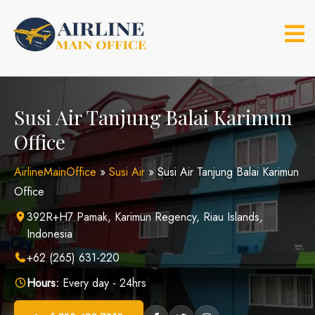
Skip
to
content
Susi Air Tanjung Balai Karimun
Office
AirlineMainOffice
»
Susi Air
»
Susi Air Tanjung Balai Karimun
Office
392R+H7 Pamak, Karimun Regency, Riau Islands,
Indonesia
+62 (265) 631-220
Hours:
Every day - 24hrs