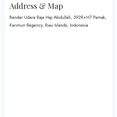
Address & Map
Bandar Udara Raja Haji Abdullah, 392R+H7 Pamak,
Karimun Regency, Riau Islands, Indonesia