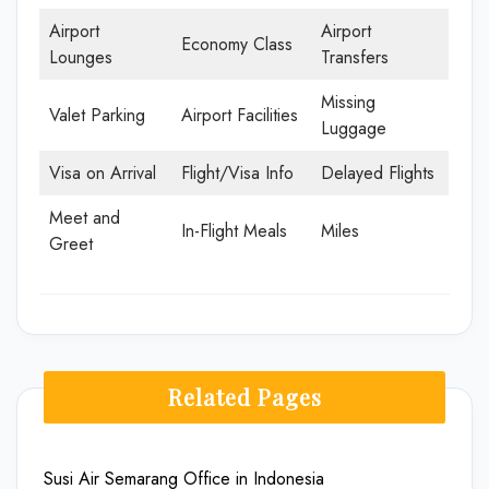
Airport
Airport
Economy Class
Lounges
Transfers
Missing
Valet Parking
Airport Facilities
Luggage
Visa on Arrival
Flight/Visa Info
Delayed Flights
Meet and
In-Flight Meals
Miles
Greet
Related Pages
Susi Air Semarang Office in Indonesia