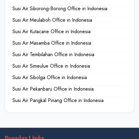
Susi Air Siborong-Borong Office in Indonesia
Susi Air Meulaboh Office in Indonesia
Susi Air Kutacane Office in Indonesia
Susi Air Masamba Office in Indonesia
Susi Air Tembilahan Office in Indonesia
Susi Air Simeulue Office in Indonesia
Susi Air Sibolga Office in Indonesia
Susi Air Pekanbaru Office in Indonesia
Susi Air Pangkal Pinang Office in Indonesia
Popular Links