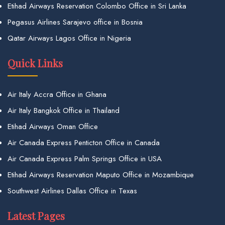
Etihad Airways Reservation Colombo Office in Sri Lanka
Pegasus Airlines Sarajevo office in Bosnia
Qatar Airways Lagos Office in Nigeria
Quick Links
Air Italy Accra Office in Ghana
Air Italy Bangkok Office in Thailand
Etihad Airways Oman Office
Air Canada Express Penticton Office in Canada
Air Canada Express Palm Springs Office in USA
Etihad Airways Reservation Maputo Office in Mozambique
Southwest Airlines Dallas Office in Texas
Latest Pages