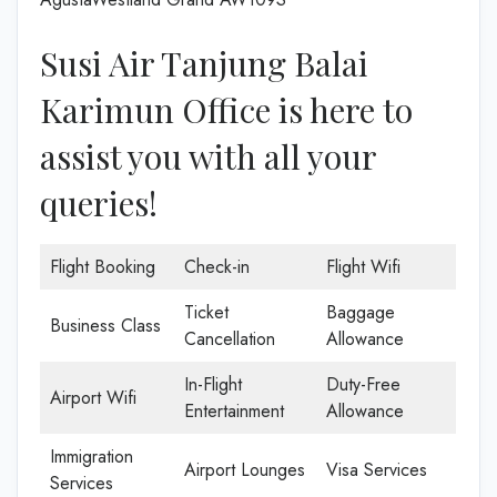
Susi Air Tanjung Balai
Karimun Office is here to
assist you with all your
queries!
Flight Booking
Check-in
Flight Wifi
Ticket
Baggage
Business Class
Cancellation
Allowance
In-Flight
Duty-Free
Airport Wifi
Entertainment
Allowance
Immigration
Airport Lounges
Visa Services
Services