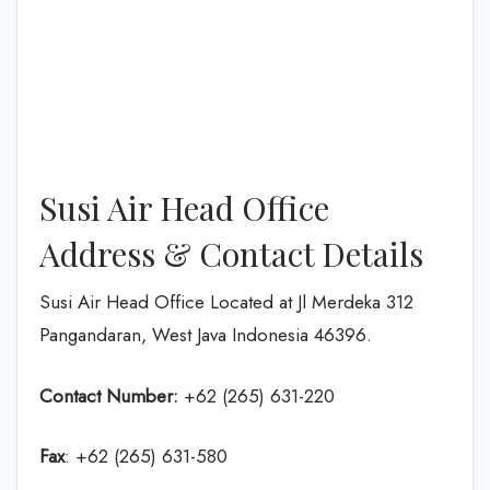
Susi Air Head Office
Address & Contact Details
Susi Air Head Office Located at Jl Merdeka 312
Pangandaran, West Java Indonesia 46396.
Contact Number:
+62 (265) 631-220
Fax
: +62 (265) 631-580