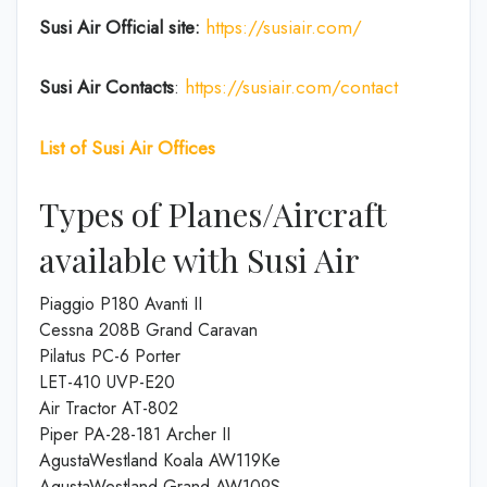
Susi Air
Official site:
https://susiair.com/
Susi Air
Contacts
:
https://susiair.com/contact
List of
Susi Air
Offices
Types of Planes/Aircraft
available with Susi Air
Piaggio P180 Avanti II
Cessna 208B Grand Caravan
Pilatus PC-6 Porter
LET-410 UVP-E20
Air Tractor AT-802
Piper PA-28-181 Archer II
AgustaWestland Koala AW119Ke
AgustaWestland Grand AW109S