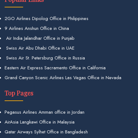
2GO Airlines Dipolog Office in Philippines
9 Airlines Anshun Office in China
Air India Jalandhar Office in Punjab
Swiss Air Abu Dhabi Office in UAE
Swiss Air St. Petersburg Office in Russia
Eastern Air Express Sacramento Office in California
Grand Canyon Scenic Airlines Las Vegas Office in Nevada
Top Pages
Pegasus Airlines Amman office in Jordan
AirAsia Langkawi Office in Malaysia
Qatar Airways Sylhet Office in Bangladesh