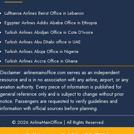
Lufthansa Airlines Beirut Office in Lebanon
Egyptair Airlines Addis Ababa Office in Ethiopia
Turkish Airlines Abidjan Office in Cote D’Ivoire
Turkish Airlines Abu Dhabi office in UAE
Turkish Airlines Abuja Office in Nigeria
Turkish Airlines Accra Office in Ghana
Disclaimer: airlinemainoffice.com serves as an independent
resource and is in no association with any airline, airport, or any
aviation authority. Every piece of information is published for
general reference only and is subject to change without prior
notice. Passengers are requested to verify guidelines and
information with official sources before planning.
© 2026
AirlineMainOffice
|
All Rights Reserved.