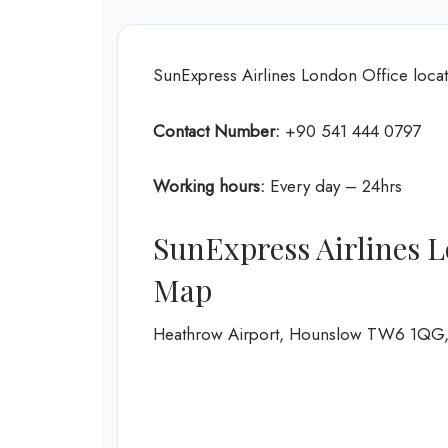
SunExpress Airlines London Office lo
Contact Number:
+90 541 444 0797
Working hours:
Every day – 24hrs
SunExpress Airlines L
Map
Heathrow Airport, Hounslow TW6 1QG,