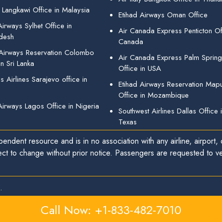
 Langkawi Office in Malaysia
Etihad Airways Oman Office
irways Sylhet Office in
Air Canada Express Penticton Off
desh
Canada
 Airways Reservation Colombo
Air Canada Express Palm Sprin
in Sri Lanka
Office in USA
 Airlines Sarajevo office in
Etihad Airways Reservation Map
Office in Mozambique
Airways Lagos Office in Nigeria
Southwest Airlines Dallas Office 
Texas
endent resource and is in no association with any airline, airport, o
ect to change without prior notice. Passengers are requested to ver
.
Call Now: +1-833-482-7010