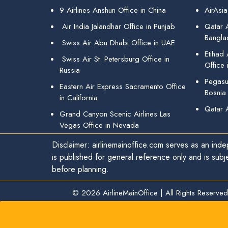
9 Airlines Anshun Office in China
AirAsia
Air India Jalandhar Office in Punjab
Qatar A
Bangla
Swiss Air Abu Dhabi Office in UAE
Etihad
Swiss Air St. Petersburg Office in
Office 
Russia
Pegasus
Eastern Air Express Sacramento Office
Bosnia
in California
Qatar 
Grand Canyon Scenic Airlines Las
Vegas Office in Nevada
Disclaimer: airlinemainoffice.com serves as an indep
is published for general reference only and is subj
before planning.
© 2026
AirlineMainOffice
|
All Rights Reserved