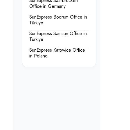
SunExpress Saarbrücken
Office in Germany
SunExpress Bodrum Office in
Türkiye
SunExpress Samsun Office in
Türkiye
SunExpress Katowice Office
in Poland