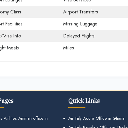
omy Class
Airport Transfers
rt Facilities
Missing Luggage
t/Visa Info
Delayed Flights
ight Meals
Miles
Pages
Quick Links
s Airlines Amman office in
Air Italy Accra Office in Ghana
Air Italy Bangkok Office in Thail