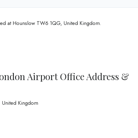
cated at Hounslow TW6 1QG, United Kingdom.
ondon Airport Office Address &
 United Kingdom