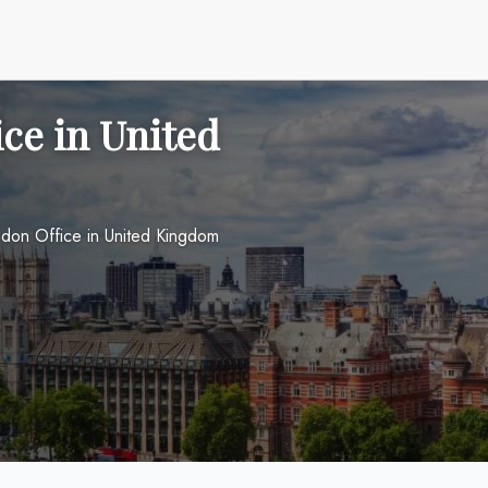
ce in United
don Office in United Kingdom