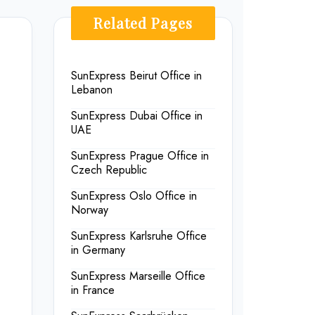
Related Pages
SunExpress Beirut Office in
Lebanon
SunExpress Dubai Office in
UAE
SunExpress Prague Office in
Czech Republic
SunExpress Oslo Office in
Norway
SunExpress Karlsruhe Office
in Germany
SunExpress Marseille Office
in France