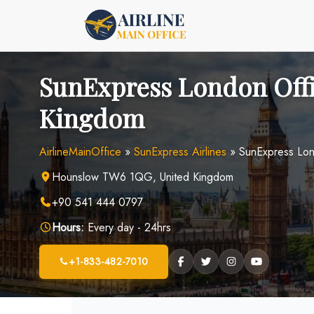
Skip
to
content
SunExpress London Offi
Kingdom
AirlineMainOffice
»
SunExpress Airlines
»
SunExpress Lon
Hounslow TW6 1QG, United Kingdom
+90 541 444 0797
Hours:
Every day - 24hrs
+1-833-482-7010