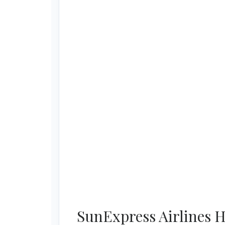
SunExpress Airlines H