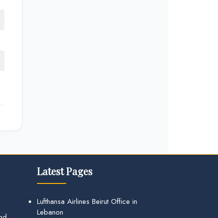
Latest Pages
Lufthansa Airlines Beirut Office in
Lebanon
and