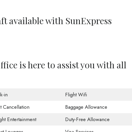
aft available with SunExpress
ce is here to assist you with all
k-in
Flight Wifi
t Cancellation
Baggage Allowance
ight Entertainment
Duty-Free Allowance
ort Lounges
Visa Services