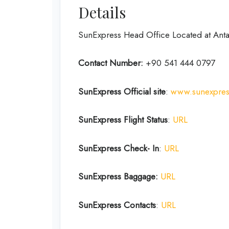
Details
SunExpress Head Office Located at Antal
Contact Number:
+90 541 444 0797
SunExpress Official site
:
www.sunexpre
SunExpress Flight Status
:
URL
SunExpress Check- In
:
URL
SunExpress Baggage:
URL
SunExpress Contacts
:
URL