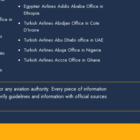
Egyptair Airlines Addis Ababa Office in
Ethiopia
ice in
Turkish Airlines Abidjan Office in Cote
D’Ivoire
gs
Turkish Airlines Abu Dhabi office in UAE
Turkish Airlines Abuja Office in Nigeria
uto
Turkish Airlines Accra Office in Ghana
in
r any aviation authority. Every piece of information
ify guidelines and information with official sources