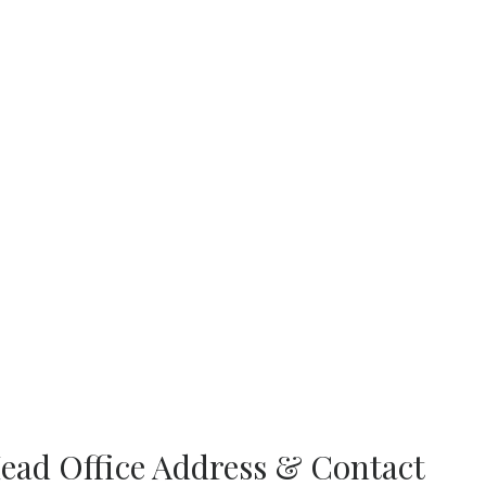
ead Office Address & Contact