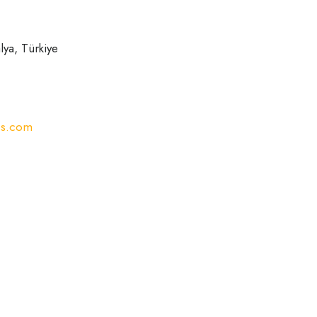
ya, Türkiye
ss.com