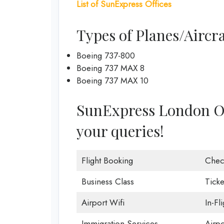
List of
SunExpress Offices
Types of Planes/Aircr
Boeing 737-800
Boeing 737 MAX 8
Boeing 737 MAX 10
SunExpress London Offi
your queries!
Flight Booking
Chec
Business Class
Ticke
Airport Wifi
In-Fl
Immigration Services
Airp