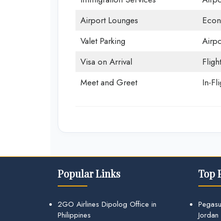
Airport Lounges
Econ
Valet Parking
Airpo
Visa on Arrival
Fligh
Meet and Greet
In-Fl
Popular Links
Top 
2GO Airlines Dipolog Office in
Pegasu
Philippines
Jordan