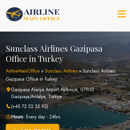
Skip
to
content
Sunclass Airlines Gazipasa
Office in Turkey
AirlineMainOffice
»
Sunclass Airlines
»
Sunclass Airlines
Gazipasa Office in Turkey
Gazipasa Alanya Airport Aydıncık, 07900
Gazipaşa/Antalya, Türkiye
(+45 72 22 35 92)
Hours:
Every day - 24hrs