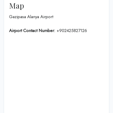
Map
Gazipasa Alanya Airport
Airport Contact Number:
+902425827126