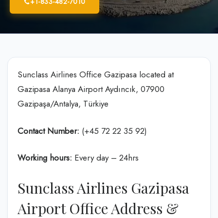
+1-833-482-7010
Sunclass Airlines Office Gazipasa located at
Gazipasa Alanya Airport Aydıncık, 07900
Gazipaşa/Antalya, Türkiye
Contact Number:
(+45 72 22 35 92)
Working hours:
Every day – 24hrs
Sunclass Airlines Gazipasa
Airport Office Address &