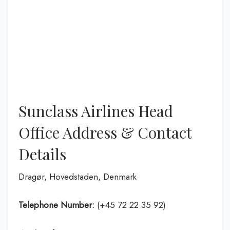
Sunclass Airlines Head
Office Address & Contact
Details
Dragør, Hovedstaden, Denmark
Telephone Number:
(+45 72 22 35 92)