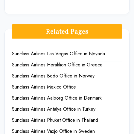
Related Pages
Sunclass Airlines Las Vegas Office in Nevada
Sunclass Airlines Heraklion Office in Greece
Sunclass Airlines Bodo Office in Norway
Sunclass Airlines Mexico Office
Sunclass Airlines Aalborg Office in Denmark
Sunclass Airlines Antalya Office in Turkey
Sunclass Airlines Phuket Office in Thailand
Sunclass Airlines Vaxjo Office in Sweden