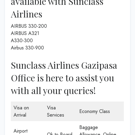
available with Sunclass
Airlines
AIRBUS 330-200
AIRBUS A321
A330-300
Airbus 330-900
Sunclass Airlines Gazipasa
Office is here to assist you
with all your queries!
Visa on
Visa
Economy Class
Arrival
Services
Baggage
Airport
Ok to Board
Allowance, Online