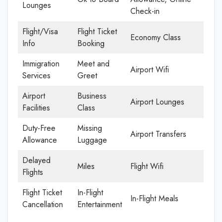
Lounges
Check-in
Flight/Visa
Flight Ticket
Economy Class
Info
Booking
Immigration
Meet and
Airport Wifi
Services
Greet
Airport
Business
Airport Lounges
Facilities
Class
Duty-Free
Missing
Airport Transfers
Allowance
Luggage
Delayed
Miles
Flight Wifi
Flights
Flight Ticket
In-Flight
In-Flight Meals
Cancellation
Entertainment