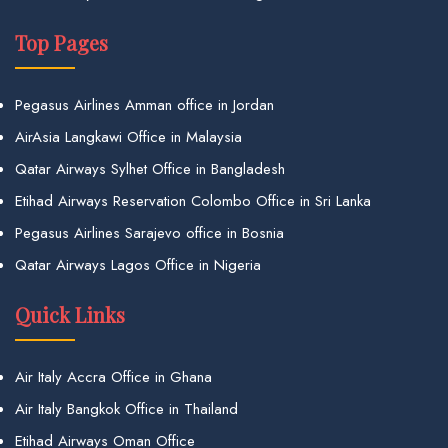
Top Pages
Pegasus Airlines Amman office in Jordan
AirAsia Langkawi Office in Malaysia
Qatar Airways Sylhet Office in Bangladesh
Etihad Airways Reservation Colombo Office in Sri Lanka
Pegasus Airlines Sarajevo office in Bosnia
Qatar Airways Lagos Office in Nigeria
Quick Links
Air Italy Accra Office in Ghana
Air Italy Bangkok Office in Thailand
Etihad Airways Oman Office