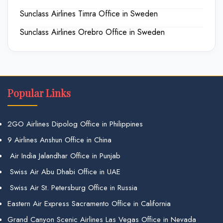
Sunclass Airlines Timra Office in Sweden
Sunclass Airlines Orebro Office in Sweden
Popular Links
2GO Airlines Dipolog Office in Philippines
9 Airlines Anshun Office in China
Air India Jalandhar Office in Punjab
Swiss Air Abu Dhabi Office in UAE
Swiss Air St. Petersburg Office in Russia
Eastern Air Express Sacramento Office in California
Grand Canyon Scenic Airlines Las Vegas Office in Nevada