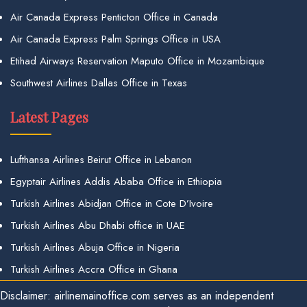
Air Canada Express Penticton Office in Canada
Air Canada Express Palm Springs Office in USA
Etihad Airways Reservation Maputo Office in Mozambique
Southwest Airlines Dallas Office in Texas
Latest Pages
Lufthansa Airlines Beirut Office in Lebanon
Egyptair Airlines Addis Ababa Office in Ethiopia
Turkish Airlines Abidjan Office in Cote D’Ivoire
Turkish Airlines Abu Dhabi office in UAE
Turkish Airlines Abuja Office in Nigeria
Turkish Airlines Accra Office in Ghana
Disclaimer: airlinemainoffice.com serves as an independent