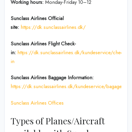
Working hours:
Monday-Friday 10–12
Sunclass Airlines
Official
site:
https://dk.sunclassairlines.dk/
Sunclass Airlines
Flight Check-
in:
https://dk.sunclassairlines.dk/kundeservice/check-
in
Sunclass Airlines
Baggage Information:
https://dk.sunclassairlines.dk/kundeservice/bagageregl
Sunclass Airlines Offices
Types of Planes/Aircraft