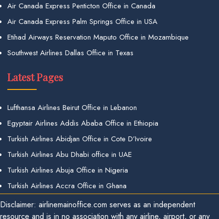
Air Canada Express Penticton Office in Canada
Air Canada Express Palm Springs Office in USA
Etihad Airways Reservation Maputo Office in Mozambique
Southwest Airlines Dallas Office in Texas
Latest Pages
Lufthansa Airlines Beirut Office in Lebanon
Egyptair Airlines Addis Ababa Office in Ethiopia
Turkish Airlines Abidjan Office in Cote D’Ivoire
Turkish Airlines Abu Dhabi office in UAE
Turkish Airlines Abuja Office in Nigeria
Turkish Airlines Accra Office in Ghana
Disclaimer: airlinemainoffice.com serves as an independent
resource and is in no association with any airline, airport, or any