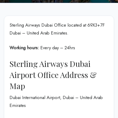
Sterling Airways Dubai Office located at 69X3+7F
Dubai – United Arab Emirates.
Working hours:
Every day – 24hrs
Sterling Airways Dubai
Airport Office Address &
Map
Dubai International Airport, Dubai – United Arab
Emirates