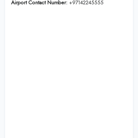
Airport Contact Number:
+97142245555