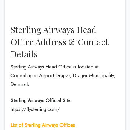
Sterling Airways Head
Office Address & Contact
Details
Sterling Airways Head Office is located at
Copenhagen Airport Dragør, Dragør Municipality,
Denmark
Sterling Airways Official Site
:
https://flysterling.com/
List of Sterling
Airways Offices