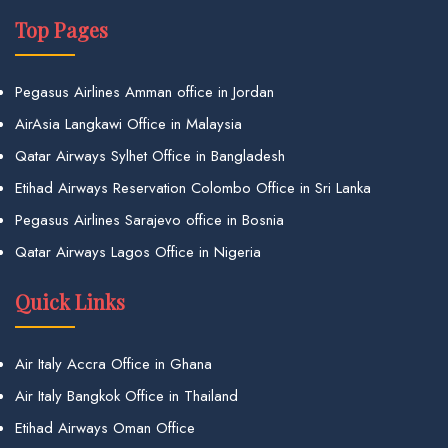
Top Pages
Pegasus Airlines Amman office in Jordan
AirAsia Langkawi Office in Malaysia
Qatar Airways Sylhet Office in Bangladesh
Etihad Airways Reservation Colombo Office in Sri Lanka
Pegasus Airlines Sarajevo office in Bosnia
Qatar Airways Lagos Office in Nigeria
Quick Links
Air Italy Accra Office in Ghana
Air Italy Bangkok Office in Thailand
Etihad Airways Oman Office