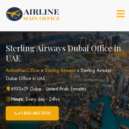
Skip
to
content
Sterling Airways Dubai Office in
UAE
AirlineMainOffice
»
Sterling Airways
»
Sterling Airways
Dubai Office in UAE
69X3+7F Dubai - United Arab Emirates
Hours:
Every day - 24hrs
+1-833-482-7010