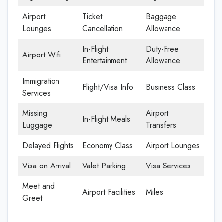
Airport
Ticket
Baggage
Lounges
Cancellation
Allowance
In-Flight
Duty-Free
Airport Wifi
Entertainment
Allowance
Immigration
Flight/Visa Info
Business Class
Services
Missing
Airport
In-Flight Meals
Luggage
Transfers
Delayed Flights
Economy Class
Airport Lounges
Visa on Arrival
Valet Parking
Visa Services
Meet and
Airport Facilities
Miles
Greet