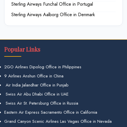
Sterling Airways Funchal Office in Portugal
Sterling Airways Aalborg Office in Denmark
Popular Links
2GO Airlines Dipolog Office in Philippines
9 Airlines Anshun Office in China
Air India Jalandhar Office in Punjab
Swiss Air Abu Dhabi Office in UAE
Swiss Air St. Petersburg Office in Russia
Eastern Air Express Sacramento Office in California
Grand Canyon Scenic Airlines Las Vegas Office in Nevada