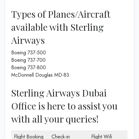
Types of Planes/Aircraft
available with Sterling
Airways
Boeing 737-500
Boeing 737-700
Boeing 737-800
McDonnell Douglas MD-83
Sterling Airways Dubai
Office is here to assist you
with all your queries!
Flight Booking
Check-in
Flight Wifi