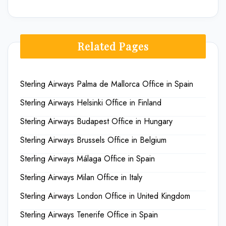
Related Pages
Sterling Airways Palma de Mallorca Office in Spain
Sterling Airways Helsinki Office in Finland
Sterling Airways Budapest Office in Hungary
Sterling Airways Brussels Office in Belgium
Sterling Airways Málaga Office in Spain
Sterling Airways Milan Office in Italy
Sterling Airways London Office in United Kingdom
Sterling Airways Tenerife Office in Spain