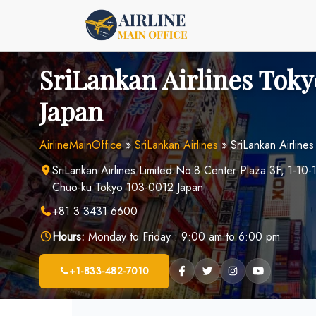
Skip
to
content
SriLankan Airlines Toky
Japan
AirlineMainOffice
»
SriLankan Airlines
»
SriLankan Airlines
SriLankan Airlines Limited No.8 Center Plaza 3F, 1-1
Chuo-ku Tokyo 103-0012 Japan
+81 3 3431 6600
Hours:
Monday to Friday : 9:00 am to 6:00 pm
+1-833-482-7010