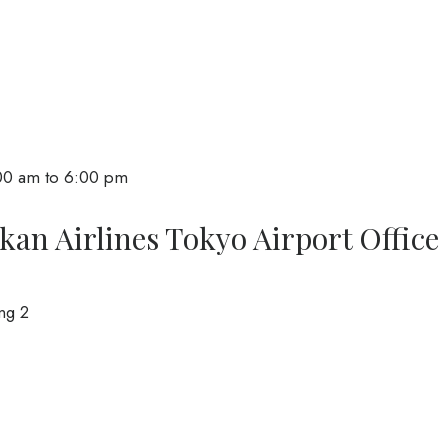
00 am to 6:00 pm
kan Airlines Tokyo Airport Office
ng 2