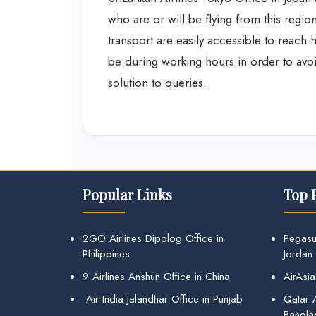
who are or will be flying from this region
transport are easily accessible to reach h
be during working hours in order to avo
solution to queries.
Popular Links
Top 
2GO Airlines Dipolog Office in
Pegasu
Philippines
Jordan
9 Airlines Anshun Office in China
AirAsia
Air India Jalandhar Office in Punjab
Qatar A
Bangla