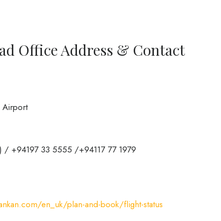
ad Office Address & Contact
 Airport
a) / +94197 33 5555 /+94117 77 1979
ankan.com/en_uk/plan-and-book/flight-status