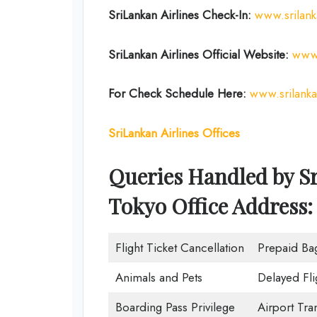
SriLankan Airlines Check-In:
www.srilan
SriLankan Airlines Official Website:
www.
For Check Schedule Here:
www.srilank
SriLankan Airlines Offices
Queries Handled by Sr
Tokyo Office Address:
Flight Ticket Cancellation
Prepaid Ba
Animals and Pets
Delayed Fli
Boarding Pass Privilege
Airport Tra