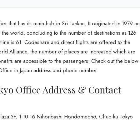
rier that has its main hub in Sri Lankan. It originated in 1979 a
of the world, concluding to the number of destinations as 126.
ine is 61. Codeshare and direct flights are offered to the
orld Alliance, the number of places are increased which are
enefits are accessible to the passengers. Check out the below
o Office in Japan address and phone number.
kyo Office Address & Contact
 Plaza 3F, 1-10-16 Nihonbashi Horidomecho, Chuo-ku Tokyo