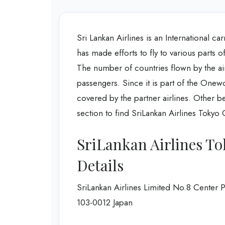
Sri Lankan Airlines is an International car
has made efforts to fly to various parts 
The number of countries flown by the airl
passengers. Since it is part of the Onew
covered by the partner airlines. Other b
section to find SriLankan Airlines Toky
SriLankan Airlines To
Details
SriLankan Airlines Limited No.8 Center
103-0012 Japan