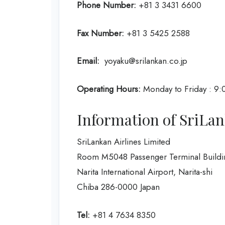
Phone Number:
+81 3 3431 6600
Fax Number:
+81 3 5425 2588
Email:
yoyaku@srilankan.co.jp
Operating Hours:
Monday to Friday : 9:
Information of SriLan
SriLankan Airlines Limited
Room M5048 Passenger Terminal Buildi
Narita International Airport, Narita-shi
Chiba 286-0000 Japan
Tel:
+81 4 7634 8350