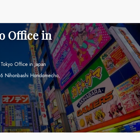
o Office in
 Tokyo Office in Japan
0-16 Nihonbashi Horidomecho,