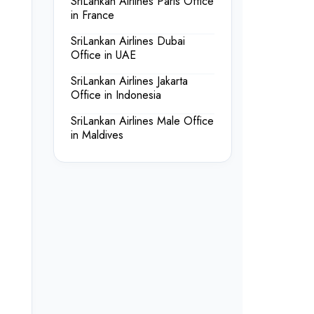
SriLankan Airlines Paris Office
in France
SriLankan Airlines Dubai
Office in UAE
SriLankan Airlines Jakarta
Office in Indonesia
SriLankan Airlines Male Office
in Maldives