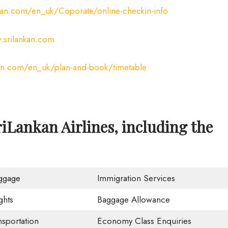
kan.com/en_uk/Coporate/online-checkin-info
srilankan.com
an.com/en_uk/plan-and-book/timetable
iLankan Airlines, including the
ggage
Immigration Services
ghts
Baggage Allowance
nsportation
Economy Class Enquiries