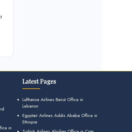
t
Latest Pages
Lufthansa Airlines Beirut Office in
Lebanon
and
Egyptair Airlines Addis Ababa Office in
Ethiopia
ice in
Turkish Airlines Abidjan Office in Cote