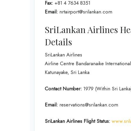
Fax:
+81 4 7634 8351
Email:
nrtairport@srilankan.com
SriLankan Airlines He
Details
SriLankan Airlines
Airline Centre Bandaranaike International
Katunayake, Sri Lanka
Contact Number:
1979 (Within Sri Lank
Email:
reservations@srilankan.com
SriLankan Airlines Flight Status:
www.sril