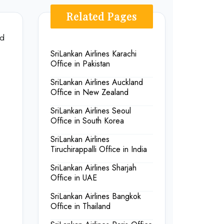
Related Pages
nd
SriLankan Airlines Karachi
Office in Pakistan
SriLankan Airlines Auckland
Office in New Zealand
SriLankan Airlines Seoul
Office in South Korea
SriLankan Airlines
Tiruchirappalli Office in India
SriLankan Airlines Sharjah
Office in UAE
SriLankan Airlines Bangkok
Office in Thailand