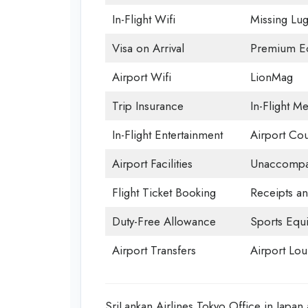
In-Flight Wifi
Missing Lu
Visa on Arrival
Premium Ec
Airport Wifi
LionMag
Trip Insurance
In-Flight Me
In-Flight Entertainment
Airport Cou
Airport Facilities
Unaccompan
Flight Ticket Booking
Receipts a
Duty-Free Allowance
Sports Equ
Airport Transfers
Airport Lo
SriLankan Airlines Tokyo Office in Japa