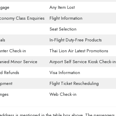
ggage
Any Item Lost
onomy Class Enquiries
Flight Information
Seat Selection
als
In-Flight Duty-Free Products
nter Check-in
Thai Lion Air Latest Promotions
ied Minor Service
Airport Self Service Kiosk Check-in
nd Refunds
Visa Information
ipment
Flight Ticket Rescheduling
unges
Web Check-in
n address is mentioned in the table box above. The passengers