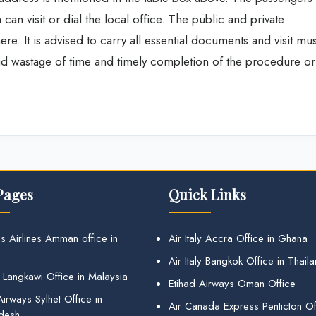
 can visit or dial the local office. The public and private
ere. It is advised to carry all essential documents and visit mus
id wastage of time and timely completion of the procedure or
Pages
Quick Links
s Airlines Amman office in
Air Italy Accra Office in Ghana
Air Italy Bangkok Office in Thail
 Langkawi Office in Malaysia
Etihad Airways Oman Office
irways Sylhet Office in
Air Canada Express Penticton Off
desh