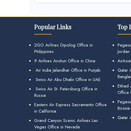
Popular Links
Top 
2GO Airlines Dipolog Office in
Pegasu
Philippines
Jordan
9 Airlines Anshun Office in China
AirAsia
Air India Jalandhar Office in Punjab
Qatar A
Bangla
Swiss Air Abu Dhabi Office in UAE
Etihad
Swiss Air St. Petersburg Office in
Office 
Russia
Pegasus
Eastern Air Express Sacramento Office
Bosnia
in California
Qatar 
Grand Canyon Scenic Airlines Las
Vegas Office in Nevada