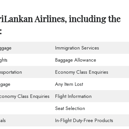
iLankan Airlines, including the
:
ggage
Immigration Services
ghts
Baggage Allowance
nsportation
Economy Class Enquiries
ggage
Any Item Lost
onomy Class Enquiries
Flight Information
Seat Selection
als
In-Flight Duty-Free Products