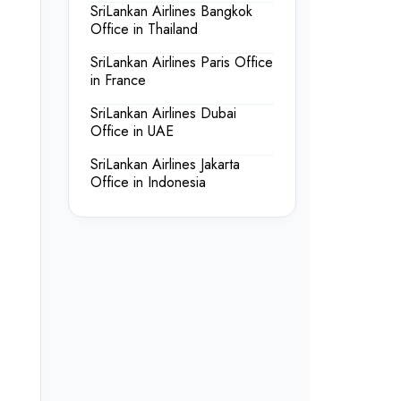
SriLankan Airlines Bangkok
Office in Thailand
SriLankan Airlines Paris Office
in France
SriLankan Airlines Dubai
Office in UAE
SriLankan Airlines Jakarta
Office in Indonesia