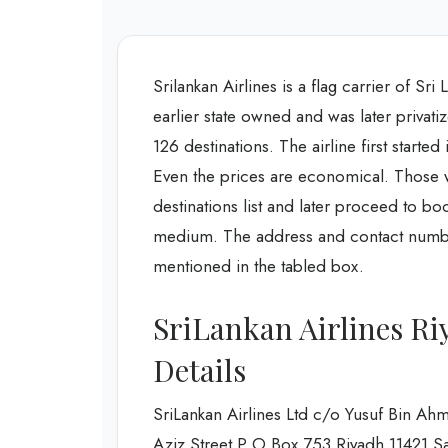
Srilankan Airlines is a flag carrier of Sri
earlier state owned and was later privatiz
126 destinations. The airline first started
Even the prices are economical. Those who
destinations list and later proceed to bo
medium. The address and contact number 
mentioned in the tabled box.
SriLankan Airlines Ri
Details
SriLankan Airlines Ltd c/o Yusuf Bin 
Aziz Street P O Box 753 Riyadh 11421 S