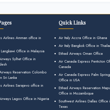
Pages
Quick Links
s Airlines Amman office in
Air Italy Accra Office in Ghana
Air Italy Bangkok Office in Thail
 Langkawi Office in Malaysia
Etihad Airways Oman Office
irways Sylhet Office in
Air Canada Express Penticton Off
desh
Canada
 Airways Reservation Colombo
Air Canada Express Palm Sprin
in Sri Lanka
Office in USA
 Airlines Sarajevo office in
Etihad Airways Reservation Map
Office in Mozambique
Airways Lagos Office in Nigeria
Southwest Airlines Dallas Office 
Texas