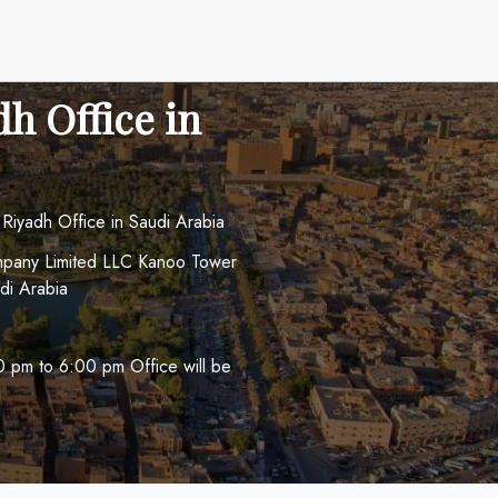
dh Office in
s Riyadh Office in Saudi Arabia
ompany Limited LLC Kanoo Tower
di Arabia
 pm to 6:00 pm Office will be