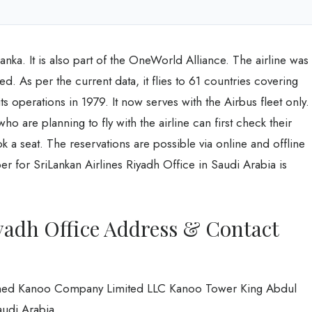
 Lanka. It is also part of the OneWorld Alliance. The airline was
ed. As per the current data, it flies to 61 countries covering
 its operations in 1979. It now serves with the Airbus fleet only.
 are planning to fly with the airline can first check their
ok a seat. The reservations are possible via online and offline
for SriLankan Airlines Riyadh Office in Saudi Arabia is
yadh Office Address & Contact
Ahmed Kanoo Company Limited LLC Kanoo Tower King Abdul
audi Arabia