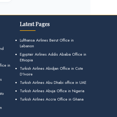
Latest Pages
Lufthansa Airlines Beirut Office in
Lebanon
and
Egyptair Airlines Addis Ababa Office in
Ethiopia
ice in
Turkish Airlines Abidjan Office in Cote
D’Ivoire
gs
Turkish Airlines Abu Dhabi office in UAE
Turkish Airlines Abuja Office in Nigeria
uto
Turkish Airlines Accra Office in Ghana
in