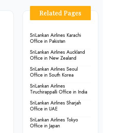
Related Pages
SriLankan Airlines Karachi
Office in Pakistan
SriLankan Airlines Auckland
Office in New Zealand
SriLankan Airlines Seoul
Office in South Korea
SriLankan Airlines
Tiruchirappalli Office in India
SriLankan Airlines Sharjah
Office in UAE
SriLankan Airlines Tokyo
Office in Japan