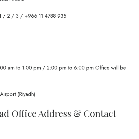
 / 2 / 3 / +966 11 4788 935
00 am to 1:00 pm / 2:00 pm to 6:00 pm Office will be
Airport (Riyadh)
ad Office Address & Contact