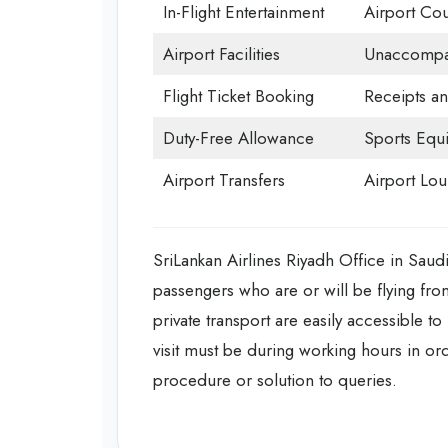
In-Flight Entertainment
Airport Cou
Airport Facilities
Unaccompan
Flight Ticket Booking
Receipts a
Duty-Free Allowance
Sports Equ
Airport Transfers
Airport Lo
SriLankan Airlines Riyadh Office in Saud
passengers who are or will be flying from
private transport are easily accessible to
visit must be during working hours in or
procedure or solution to queries.