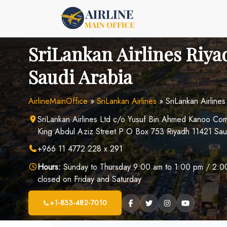
Skip
to
content
SriLankan Airlines Riya
Saudi Arabia
AirlineMainOffice
»
SriLankan Airlines
»
SriLankan Airline
SriLankan Airlines Ltd c/o Yusuf Bin Ahmed Kanoo C
King Abdul Aziz Street P O Box 753 Riyadh 11421 Sau
+966 11 4772 228 x 291
Hours:
Sunday to Thursday 9:00 am to 1:00 pm / 2:00
closed on Friday and Saturday
+1-833-482-7010