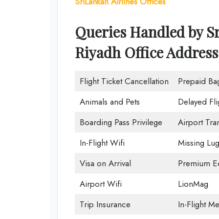
SriLankan Airlines Offices
Queries Handled by Sr
Riyadh Office Address
Flight Ticket Cancellation
Prepaid Ba
Animals and Pets
Delayed Fli
Boarding Pass Privilege
Airport Tra
In-Flight Wifi
Missing Lu
Visa on Arrival
Premium Ec
Airport Wifi
LionMag
Trip Insurance
In-Flight Me