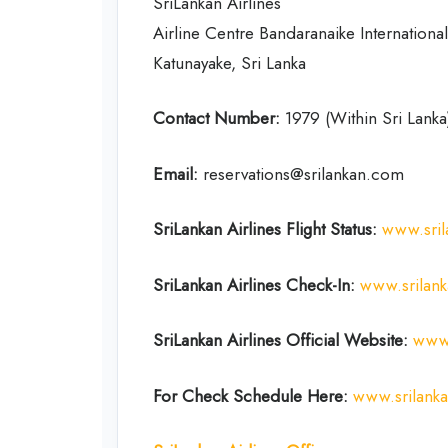
SriLankan Airlines
Airline Centre Bandaranaike International
Katunayake, Sri Lanka
Contact Number:
1979 (Within Sri Lank
Email:
reservations@srilankan.com
SriLankan Airlines Flight Status:
www.sril
SriLankan Airlines Check-In:
www.srilan
SriLankan Airlines Official Website:
www.
For Check Schedule Here:
www.srilank