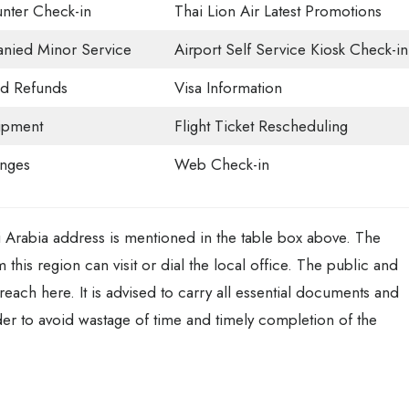
nter Check-in
Thai Lion Air Latest Promotions
ied Minor Service
Airport Self Service Kiosk Check-in
nd Refunds
Visa Information
ipment
Flight Ticket Rescheduling
unges
Web Check-in
i Arabia address is mentioned in the table box above. The
 this region can visit or dial the local office. The public and
 reach here. It is advised to carry all essential documents and
der to avoid wastage of time and timely completion of the