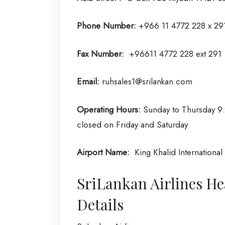
Phone Number:
+966 11 4772 228 x 291
Fax Number:
+96611 4772 228 ext 291
Email:
ruhsales1@srilankan.com
Operating Hours:
Sunday to Thursday 9:
closed on Friday and Saturday
Airport Name:
King Khalid International 
SriLankan Airlines He
Details