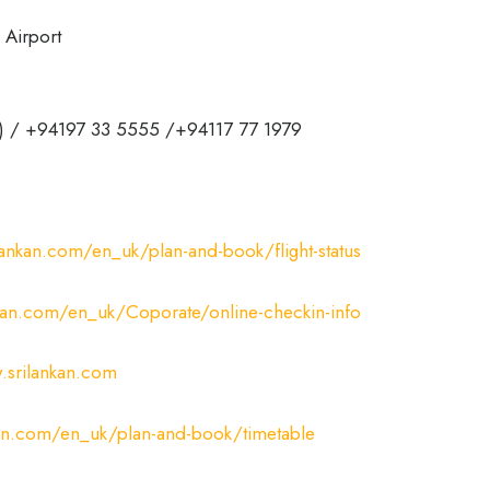
 Airport
a) / +94197 33 5555 /+94117 77 1979
ankan.com/en_uk/plan-and-book/flight-status
kan.com/en_uk/Coporate/online-checkin-info
srilankan.com
an.com/en_uk/plan-and-book/timetable