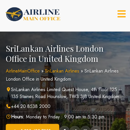
Skip
to
content
SriLankan Airlines London
Office in United Kingdom
AirlineMainOffice
»
SriLankan Airlines
»
SriLankan Airlines
London Office in United Kingdom
SriLankan Airlines Limited Quest House, 4th Floor 125 –
135 Staines Road Hounslow, TW3 3JB United Kingdom
+44 20 8538 2000
Hours:
Monday to Friday : 9:00 am to 5:30 pm