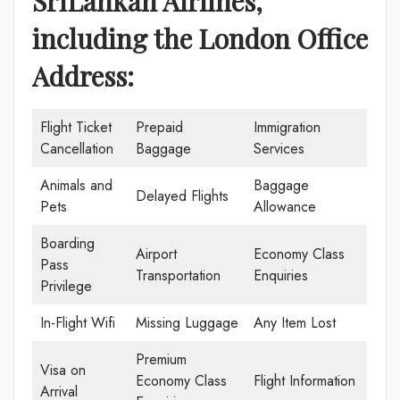
SriLankan Airlines,
including the London Office
Address:
Flight Ticket
Prepaid
Immigration
Cancellation
Baggage
Services
Animals and
Baggage
Delayed Flights
Pets
Allowance
Boarding
Airport
Economy Class
Pass
Transportation
Enquiries
Privilege
In-Flight Wifi
Missing Luggage
Any Item Lost
Premium
Visa on
Economy Class
Flight Information
Arrival