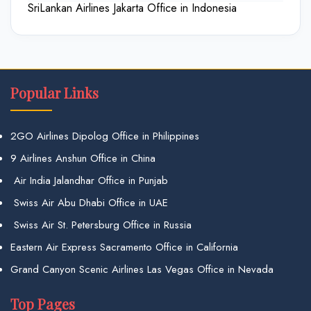
SriLankan Airlines Jakarta Office in Indonesia
Popular Links
2GO Airlines Dipolog Office in Philippines
9 Airlines Anshun Office in China
Air India Jalandhar Office in Punjab
Swiss Air Abu Dhabi Office in UAE
Swiss Air St. Petersburg Office in Russia
Eastern Air Express Sacramento Office in California
Grand Canyon Scenic Airlines Las Vegas Office in Nevada
Top Pages