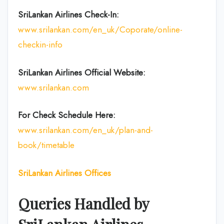
SriLankan Airlines Check-In:
www.srilankan.com/en_uk/Coporate/online-
checkin-info
SriLankan Airlines Official Website:
www.srilankan.com
For Check Schedule Here:
www.srilankan.com/en_uk/plan-and-
book/timetable
SriLankan Airlines Offices
Queries Handled by