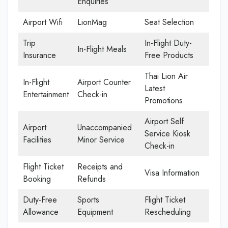
Enquiries
Airport Wifi
LionMag
Seat Selection
Trip
In-Flight Duty-
In-Flight Meals
Insurance
Free Products
Thai Lion Air
In-Flight
Airport Counter
Latest
Entertainment
Check-in
Promotions
Airport Self
Airport
Unaccompanied
Service Kiosk
Facilities
Minor Service
Check-in
Flight Ticket
Receipts and
Visa Information
Booking
Refunds
Duty-Free
Sports
Flight Ticket
Allowance
Equipment
Rescheduling