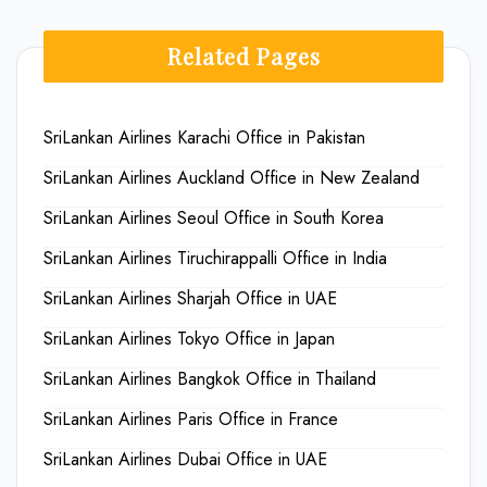
Related Pages
SriLankan Airlines Karachi Office in Pakistan
SriLankan Airlines Auckland Office in New Zealand
SriLankan Airlines Seoul Office in South Korea
SriLankan Airlines Tiruchirappalli Office in India
SriLankan Airlines Sharjah Office in UAE
SriLankan Airlines Tokyo Office in Japan
SriLankan Airlines Bangkok Office in Thailand
SriLankan Airlines Paris Office in France
SriLankan Airlines Dubai Office in UAE