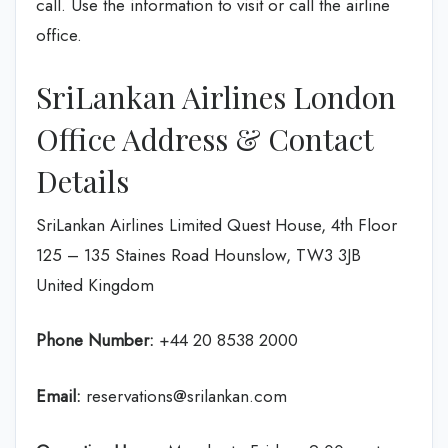
call. Use the information to visit or call the airline
office.
SriLankan Airlines London
Office Address & Contact
Details
SriLankan Airlines Limited Quest House, 4th Floor
125 – 135 Staines Road Hounslow, TW3 3JB
United Kingdom
Phone Number:
+44 20 8538 2000
Email:
reservations@srilankan.com