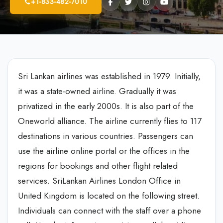
+1-833-482-7010
Sri Lankan airlines was established in 1979. Initially,
it was a state-owned airline. Gradually it was
privatized in the early 2000s. It is also part of the
Oneworld alliance. The airline currently flies to 117
destinations in various countries. Passengers can
use the airline online portal or the offices in the
regions for bookings and other flight related
services. SriLankan Airlines London Office in
United Kingdom is located on the following street.
Individuals can connect with the staff over a phone