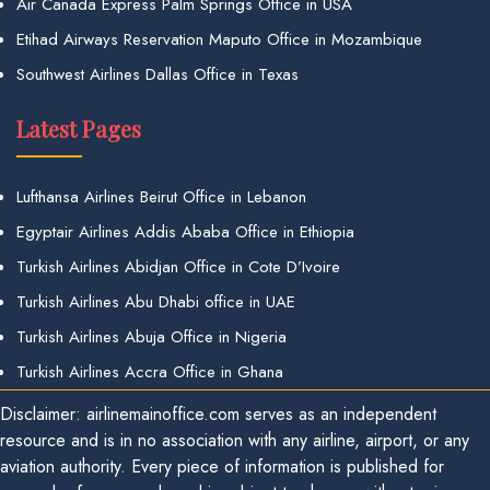
Air Canada Express Palm Springs Office in USA
Etihad Airways Reservation Maputo Office in Mozambique
Southwest Airlines Dallas Office in Texas
Latest Pages
Lufthansa Airlines Beirut Office in Lebanon
Egyptair Airlines Addis Ababa Office in Ethiopia
Turkish Airlines Abidjan Office in Cote D’Ivoire
Turkish Airlines Abu Dhabi office in UAE
Turkish Airlines Abuja Office in Nigeria
Turkish Airlines Accra Office in Ghana
Disclaimer: airlinemainoffice.com serves as an independent
resource and is in no association with any airline, airport, or any
aviation authority. Every piece of information is published for