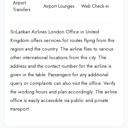
Airport
Airport Lounges
Web Check-in
Transfers
SriLankan Airlines London Office in United
Kingdom offers services for routes flying from this
region and the country. The airline flies to various
other international locations from this city. The
address and the contact number for the airline is
given in the table. Passengers for any additional
query or complaints can also visit the office. Verify
the working hours and plan accordingly. The airline
office is easily accessible via public and private
transport.