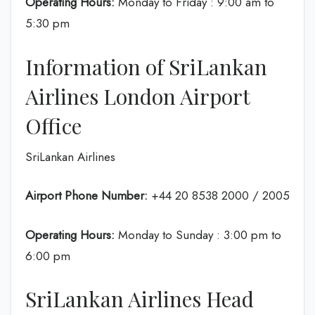
Operating Hours:
Monday to Friday : 9:00 am to
5:30 pm
Information of SriLankan
Airlines London Airport
Office
SriLankan Airlines
Airport Phone Number:
+44 20 8538 2000 / 2005
Operating Hours:
Monday to Sunday : 3:00 pm to
6:00 pm
SriLankan Airlines Head