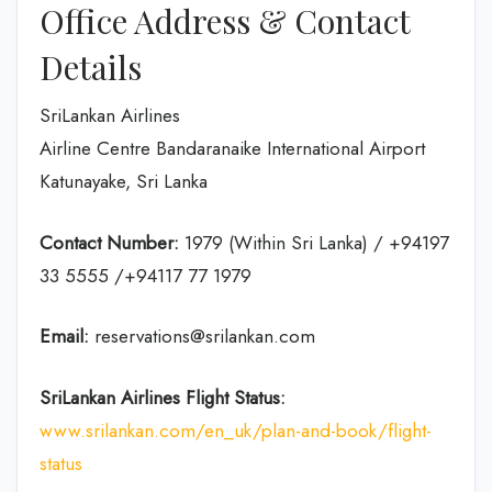
Office Address & Contact
Details
SriLankan Airlines
Airline Centre Bandaranaike International Airport
Katunayake, Sri Lanka
Contact Number:
1979 (Within Sri Lanka) / +94197
33 5555 /+94117 77 1979
Email:
reservations@srilankan.com
SriLankan Airlines Flight Status:
www.srilankan.com/en_uk/plan-and-book/flight-
status