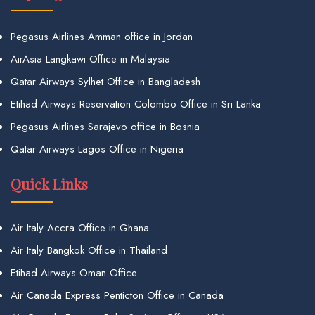
Pegasus Airlines Amman office in Jordan
AirAsia Langkawi Office in Malaysia
Qatar Airways Sylhet Office in Bangladesh
Etihad Airways Reservation Colombo Office in Sri Lanka
Pegasus Airlines Sarajevo office in Bosnia
Qatar Airways Lagos Office in Nigeria
Quick Links
Air Italy Accra Office in Ghana
Air Italy Bangkok Office in Thailand
Etihad Airways Oman Office
Air Canada Express Penticton Office in Canada