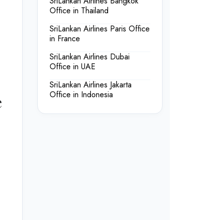
SriLankan Airlines Bangkok
Office in Thailand
SriLankan Airlines Paris Office
in France
SriLankan Airlines Dubai
Office in UAE
SriLankan Airlines Jakarta
Office in Indonesia
e