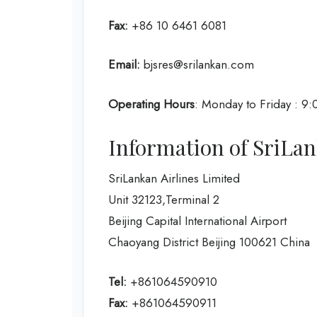
Fax:
+86 10 6461 6081
Email:
bjsres@srilankan.com
Operating Hours
: Monday to Friday : 9
Information of SriLank
SriLankan Airlines Limited
Unit 32123,Terminal 2
Beijing Capital International Airport
Chaoyang District Beijing 100621 China
Tel:
+861064590910
Fax:
+861064590911