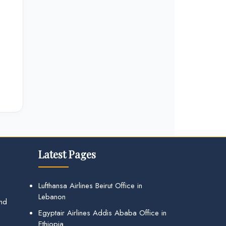
Latest Pages
Lufthansa Airlines Beirut Office in
Lebanon
and
Egyptair Airlines Addis Ababa Office in
Ethiopia