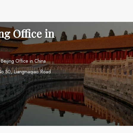
ng Office in
 Beijing Office in China
r No.50, Liangmaqiao Road