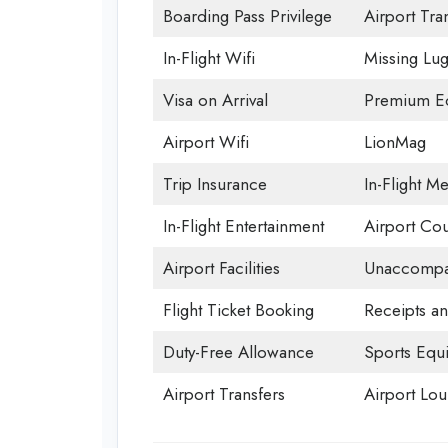
Boarding Pass Privilege
Airport Tra
In-Flight Wifi
Missing Lu
Visa on Arrival
Premium Ec
Airport Wifi
LionMag
Trip Insurance
In-Flight Me
In-Flight Entertainment
Airport Cou
Airport Facilities
Unaccompan
Flight Ticket Booking
Receipts a
Duty-Free Allowance
Sports Equ
Airport Transfers
Airport Lo