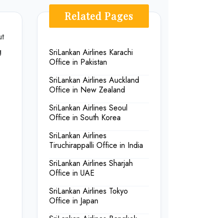
Related Pages
ut
g
SriLankan Airlines Karachi
Office in Pakistan
SriLankan Airlines Auckland
Office in New Zealand
SriLankan Airlines Seoul
Office in South Korea
SriLankan Airlines
Tiruchirappalli Office in India
SriLankan Airlines Sharjah
Office in UAE
SriLankan Airlines Tokyo
Office in Japan