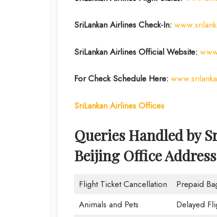
SriLankan Airlines Check-In:
www.srilan
SriLankan Airlines Official Website:
www.
For Check Schedule Here:
www.srilank
SriLankan Airlines Offices
Queries Handled by Sr
Beijing Office Address
Flight Ticket Cancellation
Prepaid Ba
Animals and Pets
Delayed Fli