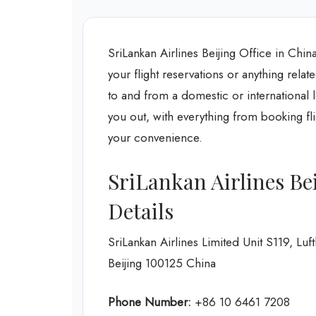
SriLankan Airlines Beijing Office in Chin
your flight reservations or anything relate
to and from a domestic or international l
you out, with everything from booking flig
your convenience.
SriLankan Airlines Be
Details
SriLankan Airlines Limited Unit S119, L
Beijing 100125 China
Phone Number:
+86 10 6461 7208