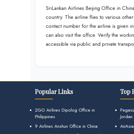
SriLankan Airlines Beijing Office in China
country. The airline flies to various othe
contact number for the airline is given i
can also visit the office. Verify the work
accessible via public and private transpo
Popular Links
Top 
2GO Airlines Dipolog Office in
Pegasu
Philippines
Jordan
9 Airlines Anshun Office in China
AirAsia