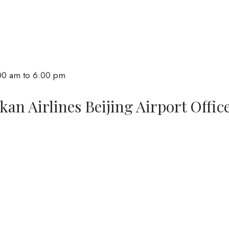
:00 am to 6:00 pm
an Airlines Beijing Airport Offic