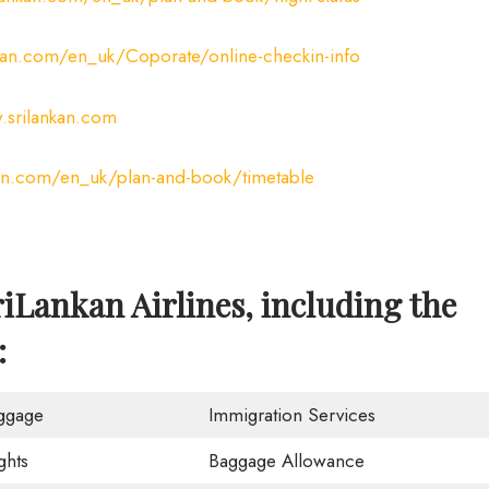
kan.com/en_uk/Coporate/online-checkin-info
srilankan.com
an.com/en_uk/plan-and-book/timetable
iLankan Airlines, including the
:
ggage
Immigration Services
ghts
Baggage Allowance