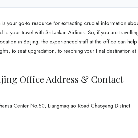
a is your go-to resource for extracting crucial information abo
d to your travel with SriLankan Airlines. So, if you are travellin
ocation in Beijing, the experienced staff at the office can help
hts, to seat upgradation, to reaching your final destination at
ijing Office Address & Contact
ufthansa Center No.50, Liangmaqiao Road Chaoyang District