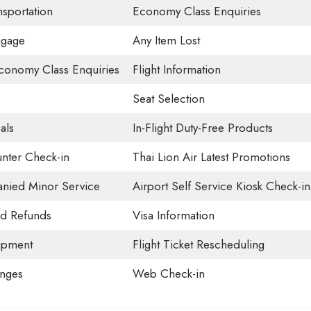
nsportation
Economy Class Enquiries
ggage
Any Item Lost
onomy Class Enquiries
Flight Information
Seat Selection
als
In-Flight Duty-Free Products
nter Check-in
Thai Lion Air Latest Promotions
ied Minor Service
Airport Self Service Kiosk Check-in
nd Refunds
Visa Information
ipment
Flight Ticket Rescheduling
unges
Web Check-in