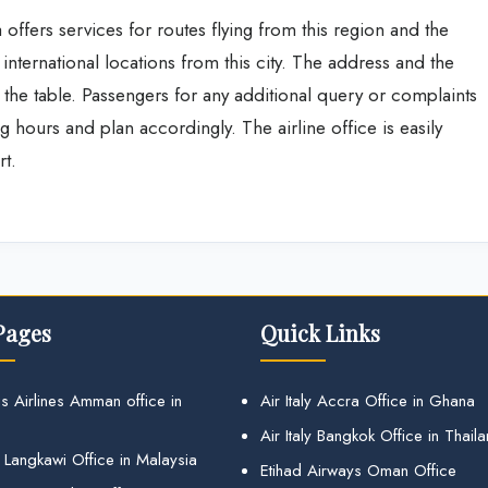
 offers services for routes flying from this region and the
r international locations from this city. The address and the
n the table. Passengers for any additional query or complaints
ing hours and plan accordingly. The airline office is easily
rt.
Pages
Quick Links
s Airlines Amman office in
Air Italy Accra Office in Ghana
Air Italy Bangkok Office in Thail
 Langkawi Office in Malaysia
Etihad Airways Oman Office