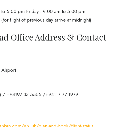
to 5:00 pm Friday : 9:00 am to 5:00 pm
r flight of previous day arrive at midnight)
ad Office Address & Contact
 Airport
a) / +94197 33 5555 /+94117 77 1979
ankan.com/en_uk/plan-and-book/flight-status