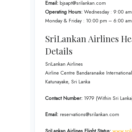
Email:
bjsapt@srilankan.com
Operating Hours:
Wednesday : 9:00 am 
Monday & Friday : 10:00 pm – 6:00 am (fo
SriLankan Airlines He
Details
SriLankan Airlines
Airline Centre Bandaranaike International
Katunayake, Sri Lanka
Contact Number:
1979 (Within Sri Lank
Email:
reservations@srilankan.com
SriLankan Airlines Flight Status:
www.sril