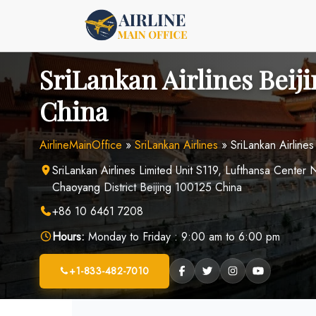
Skip
to
content
SriLankan Airlines Beiji
China
AirlineMainOffice
»
SriLankan Airlines
»
SriLankan Airlines
SriLankan Airlines Limited Unit S119, Lufthansa Cente
Chaoyang District Beijing 100125 China
+86 10 6461 7208
Hours:
Monday to Friday : 9:00 am to 6:00 pm
+1-833-482-7010