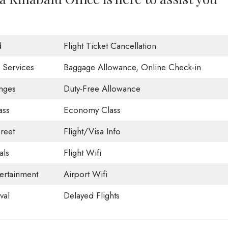
d
Flight Ticket Cancellation
 Services
Baggage Allowance, Online Check-in
nges
Duty-Free Allowance
ass
Economy Class
reet
Flight/Visa Info
als
Flight Wifi
tertainment
Airport Wifi
val
Delayed Flights