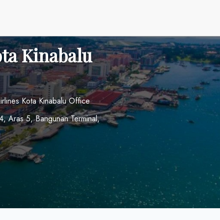
ota Kinabalu
irlines Kota Kinabalu Office
34, Aras 5, Bangunan Terminal,