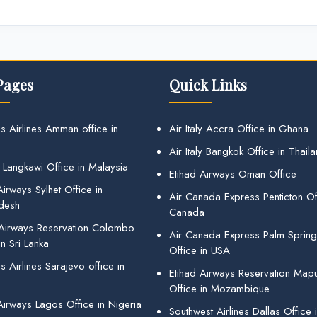
Pages
Quick Links
s Airlines Amman office in
Air Italy Accra Office in Ghana
Air Italy Bangkok Office in Thail
 Langkawi Office in Malaysia
Etihad Airways Oman Office
irways Sylhet Office in
Air Canada Express Penticton Off
desh
Canada
 Airways Reservation Colombo
Air Canada Express Palm Sprin
in Sri Lanka
Office in USA
 Airlines Sarajevo office in
Etihad Airways Reservation Map
Office in Mozambique
Airways Lagos Office in Nigeria
Southwest Airlines Dallas Office 