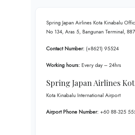
Spring Japan Airlines Kota Kinabalu Offi
No 134, Aras 5, Bangunan Terminal, 887
Contact Number:
(+8621) 95524
Working hours:
Every day – 24hrs
Spring Japan Airlines Ko
Kota Kinabalu International Airport
Airport Phone Number:
+60 88-325 55