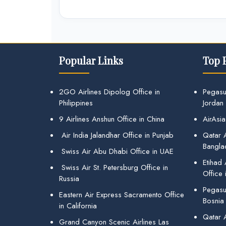
Popular Links
Top 
2GO Airlines Dipolog Office in
Pegasu
Philippines
Jordan
9 Airlines Anshun Office in China
AirAsia
Air India Jalandhar Office in Punjab
Qatar A
Bangla
Swiss Air Abu Dhabi Office in UAE
Etihad
Swiss Air St. Petersburg Office in
Office 
Russia
Pegasus
Eastern Air Express Sacramento Office
Bosnia
in California
Qatar 
Grand Canyon Scenic Airlines Las