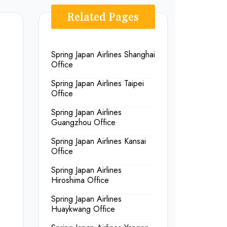
Related Pages
Spring Japan Airlines Shanghai
Office
Spring Japan Airlines Taipei
Office
Spring Japan Airlines
Guangzhou Office
Spring Japan Airlines Kansai
Office
Spring Japan Airlines
Hiroshima Office
Spring Japan Airlines
Huaykwang Office