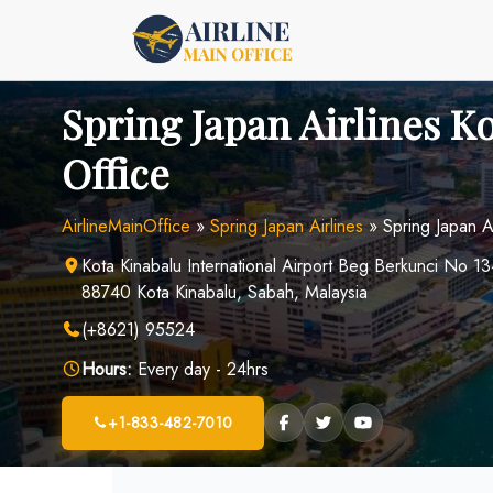
Skip
to
content
Spring Japan Airlines K
Office
AirlineMainOffice
»
Spring Japan Airlines
»
Spring Japan A
Kota Kinabalu International Airport Beg Berkunci No 1
88740 Kota Kinabalu, Sabah, Malaysia
(+8621) 95524
Hours:
Every day - 24hrs
+1-833-482-7010