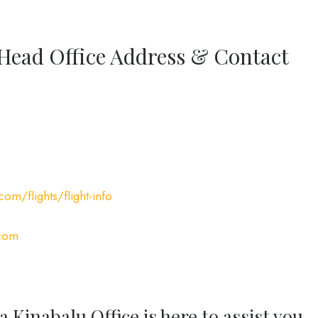
 Head Office Address & Contact
com/flights/flight-info
.com
 Kinabalu Office is here to assist you