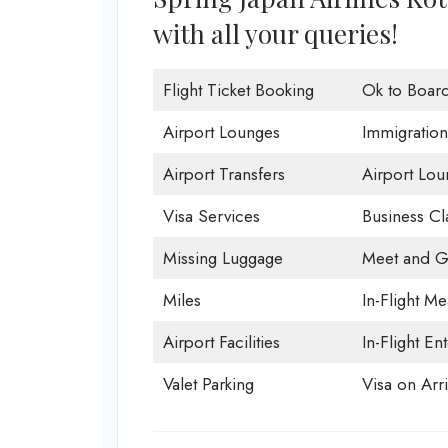
with all your queries!
Flight Ticket Booking
Ok to Boar
Airport Lounges
Immigration
Airport Transfers
Airport Lou
Visa Services
Business Cl
Missing Luggage
Meet and G
Miles
In-Flight Me
Airport Facilities
In-Flight En
Valet Parking
Visa on Arri