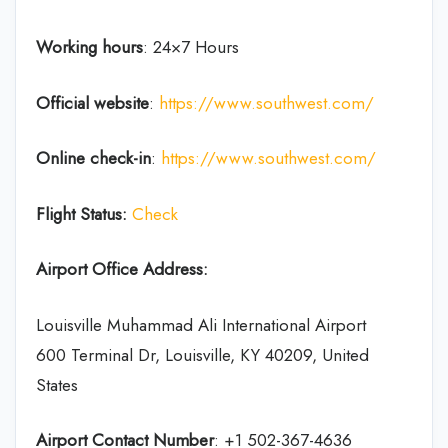
Working hours
: 24×7 Hours
Official website
:
https://www.southwest.com/
Online check-in
:
https://www.southwest.com/
Flight Status:
Check
Airport Office Address:
Louisville Muhammad Ali International Airport
600 Terminal Dr, Louisville, KY 40209, United
States
Airport Contact Number
: +1 502-367-4636