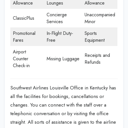
Allowance
Lounges
Allowance
Concierge
Unaccompanied
ClassicPlus
Services
Minor
Promotional
In-Flight Duty-
Sports
Fares
Free
Equipment
Airport
Receipts and
Counter
Missing Luggage
Refunds
Check-in
Southwest Airlines Louisville Office in Kentucky has
all the facilities for bookings, cancellations or
changes. You can connect with the staff over a
telephonic conversation or by visiting the office
straight. All sorts of assistance is given to the airline