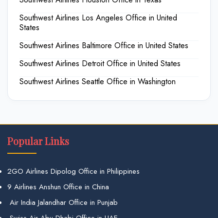
Southwest Airlines Los Angeles Office in United
States
Southwest Airlines Baltimore Office in United States
Southwest Airlines Detroit Office in United States
Southwest Airlines Seattle Office in Washington
Popular Links
2GO Airlines Dipolog Office in Philippines
9 Airlines Anshun Office in China
Air India Jalandhar Office in Punjab
Swiss Air Abu Dhabi Office in UAE