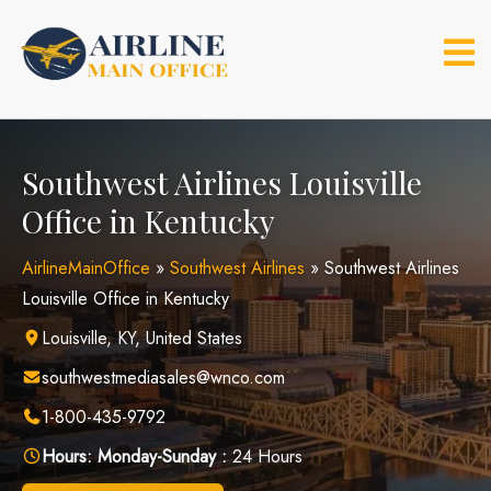
Skip
to
content
Southwest Airlines Louisville
Office in Kentucky
AirlineMainOffice
»
Southwest Airlines
»
Southwest Airlines
Louisville Office in Kentucky
Louisville, KY, United States
southwestmediasales@wnco.com
1-800-435-9792
Hours:
Monday-Sunday :
24 Hours