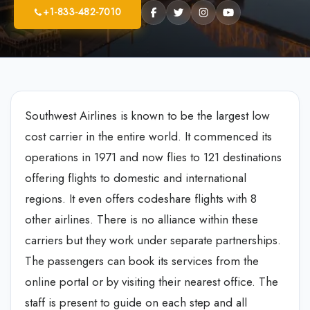
+1-833-482-7010
Southwest Airlines is known to be the largest low
cost carrier in the entire world. It commenced its
operations in 1971 and now flies to 121 destinations
offering flights to domestic and international
regions. It even offers codeshare flights with 8
other airlines. There is no alliance within these
carriers but they work under separate partnerships.
The passengers can book its services from the
online portal or by visiting their nearest office. The
staff is present to guide on each step and all