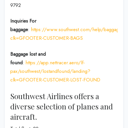
9792
Inquiries For
baggage
:
https://www.southwest.com/help/baggage?
clk=GFOOTER-CUSTOMER-BAGS
Baggage lost and
found
:
https://app.nettracer.aero/lf-
pax/southwest/lostandfound/landing?
clk=GFOOTER-CUSTOMER-LOST-FOUND
Southwest Airlines offers a
diverse selection of planes and
aircraft.