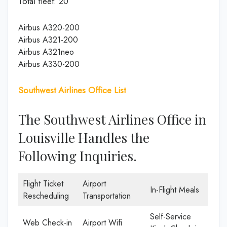
Total fleet: 20
Airbus A320-200
Airbus A321-200
Airbus A321neo
Airbus A330-200
Southwest Airlines Office List
The Southwest Airlines Office in
Louisville Handles the
Following Inquiries.
Flight Ticket
Airport
In-Flight Meals
Rescheduling
Transportation
Self-Service
Web Check-in
Airport Wifi