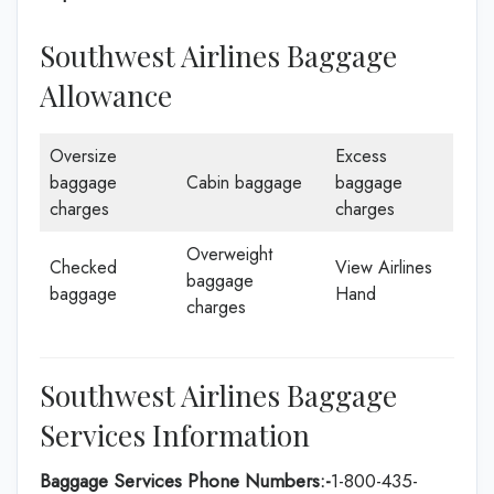
Southwest Airlines Baggage
Allowance
Oversize
Excess
baggage
Cabin baggage
baggage
charges
charges
Overweight
Checked
View Airlines
baggage
baggage
Hand
charges
Southwest Airlines Baggage
Services Information
Baggage Services Phone Numbers:-
1-800-435-