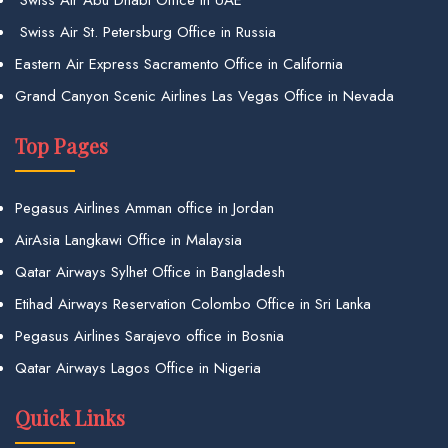
Swiss Air St. Petersburg Office in Russia
Eastern Air Express Sacramento Office in California
Grand Canyon Scenic Airlines Las Vegas Office in Nevada
Top Pages
Pegasus Airlines Amman office in Jordan
AirAsia Langkawi Office in Malaysia
Qatar Airways Sylhet Office in Bangladesh
Etihad Airways Reservation Colombo Office in Sri Lanka
Pegasus Airlines Sarajevo office in Bosnia
Qatar Airways Lagos Office in Nigeria
Quick Links