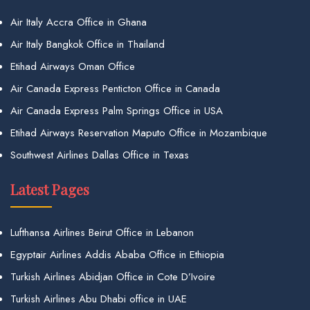
Air Italy Accra Office in Ghana
Air Italy Bangkok Office in Thailand
Etihad Airways Oman Office
Air Canada Express Penticton Office in Canada
Air Canada Express Palm Springs Office in USA
Etihad Airways Reservation Maputo Office in Mozambique
Southwest Airlines Dallas Office in Texas
Latest Pages
Lufthansa Airlines Beirut Office in Lebanon
Egyptair Airlines Addis Ababa Office in Ethiopia
Turkish Airlines Abidjan Office in Cote D’Ivoire
Turkish Airlines Abu Dhabi office in UAE