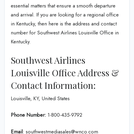
essential matters that ensure a smooth departure
and arrival. If you are looking for a regional office
in Kentucky, then here is the address and contact
number for Southwest Airlines Louisville Office in
Kentucky.
Southwest Airlines
Louisville Office Address &
Contact Information:
Louisville, KY, United States
Phone Number:
1-800-435-9792
Email
: southwestmediasales@wnco.com