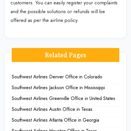
customers. You can easily register your complaints
and the possible solutions or refunds will be
offered as per the airline policy.
Related Pages
Southwest Airlines Denver Office in Colorado
Southwest Airlines Jackson Office in Mississippi
Southwest Airlines Greenville Office in United States
Southwest Airlines Austin Office in Texas
Southwest Airlines Atlanta Office in Georgia
Southwest Airlines Houston Office in Texas