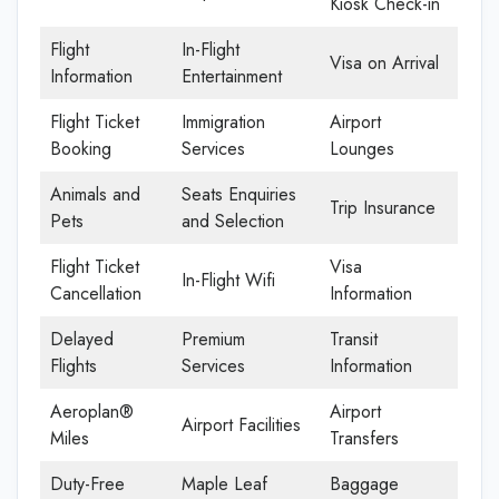
Kiosk Check-in
Flight
In-Flight
Visa on Arrival
Information
Entertainment
Flight Ticket
Immigration
Airport
Booking
Services
Lounges
Animals and
Seats Enquiries
Trip Insurance
Pets
and Selection
Flight Ticket
Visa
In-Flight Wifi
Cancellation
Information
Delayed
Premium
Transit
Flights
Services
Information
Aeroplan®
Airport
Airport Facilities
Miles
Transfers
Duty-Free
Maple Leaf
Baggage