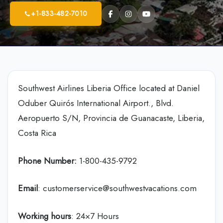
+1-833-482-7010
Southwest Airlines Liberia Office located at Daniel
Oduber Quirós International Airport., Blvd.
Aeropuerto S/N, Provincia de Guanacaste, Liberia,
Costa Rica
Phone Number:
1-800-435-9792
Email
: customerservice@southwestvacations.com
Working hours
: 24×7 Hours