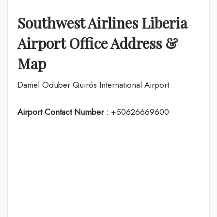
Southwest Airlines Liberia
Airport Office Address &
Map
Daniel Oduber Quirós International Airport
Airport Contact Number :
+50626669600