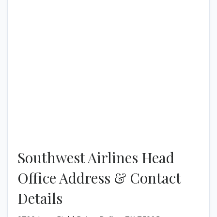
Southwest Airlines Head
Office Address & Contact
Details