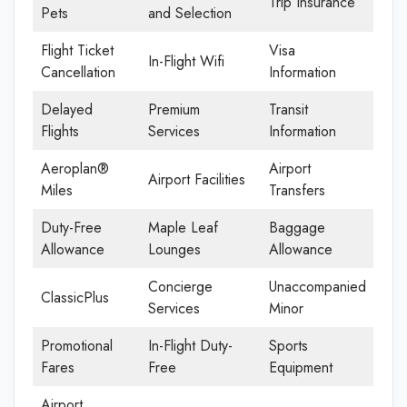
Trip Insurance
Pets
and Selection
Flight Ticket
Visa
In-Flight Wifi
Cancellation
Information
Delayed
Premium
Transit
Flights
Services
Information
Aeroplan®
Airport
Airport Facilities
Miles
Transfers
Duty-Free
Maple Leaf
Baggage
Allowance
Lounges
Allowance
Concierge
Unaccompanied
ClassicPlus
Services
Minor
Promotional
In-Flight Duty-
Sports
Fares
Free
Equipment
Airport