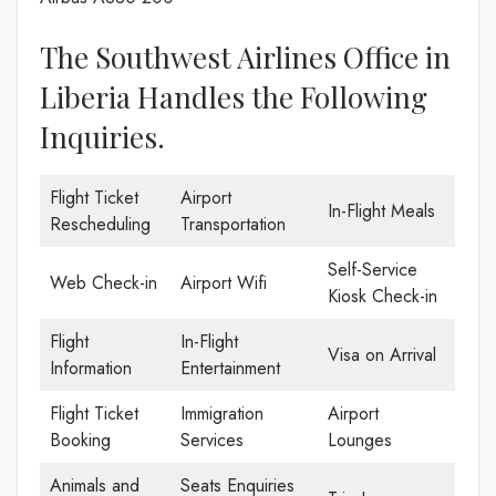
The Southwest Airlines Office in
Liberia Handles the Following
Inquiries.
Flight Ticket
Airport
In-Flight Meals
Rescheduling
Transportation
Self-Service
Web Check-in
Airport Wifi
Kiosk Check-in
Flight
In-Flight
Visa on Arrival
Information
Entertainment
Flight Ticket
Immigration
Airport
Booking
Services
Lounges
Animals and
Seats Enquiries