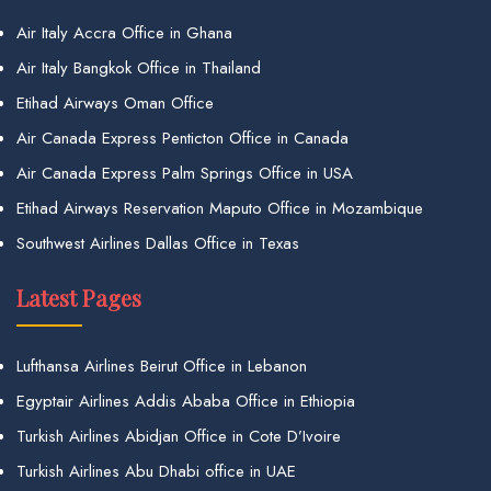
Air Italy Accra Office in Ghana
Air Italy Bangkok Office in Thailand
Etihad Airways Oman Office
Air Canada Express Penticton Office in Canada
Air Canada Express Palm Springs Office in USA
Etihad Airways Reservation Maputo Office in Mozambique
Southwest Airlines Dallas Office in Texas
Latest Pages
Lufthansa Airlines Beirut Office in Lebanon
Egyptair Airlines Addis Ababa Office in Ethiopia
Turkish Airlines Abidjan Office in Cote D’Ivoire
Turkish Airlines Abu Dhabi office in UAE