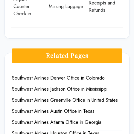
Receipts and
Counter
Missing Luggage
Refunds
Check-in
Related Pages
Southwest Airlines Denver Office in Colorado
Southwest Airlines Jackson Office in Mississippi
Southwest Airlines Greenville Office in United States
Southwest Airlines Austin Office in Texas
Southwest Airlines Atlanta Office in Georgia
Southwest Airlines Houston Office in Texas