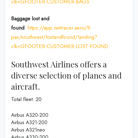
clk=GFOOTER-CUSTOMER-BAGS
Baggage lost and
found
:
https://app.nettracer.aero/lf-
pax/southwest/lostandfound/landing?
clk=GFOOTER-CUSTOMER-LOST-FOUND
Southwest Airlines offers a
diverse selection of planes and
aircraft.
Total fleet: 20
Airbus A320-200
Airbus A321-200
Airbus A321neo
Airbus A330-200