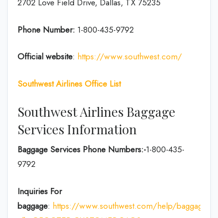
2702 Love Field Drive, Dallas, TX 75235
Phone Number:
1-800-435-9792
Official website
:
https://www.southwest.com/
Southwest Airlines Office List
Southwest Airlines Baggage
Services Information
Baggage Services Phone Numbers:-
1-800-435-
9792
Inquiries For
baggage
:
https://www.southwest.com/help/baggage?