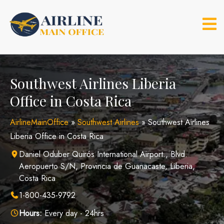
Skip
to
content
Southwest Airlines Liberia
Office in Costa Rica
AirlineMainOffice
»
Southwest Airlines
»
Southwest Airlines
Liberia Office in Costa Rica
Daniel Oduber Quirós International Airport., Blvd.
Aeropuerto S/N, Provincia de Guanacaste, Liberia,
Costa Rica
1-800-435-9792
Hours:
Every day - 24hrs