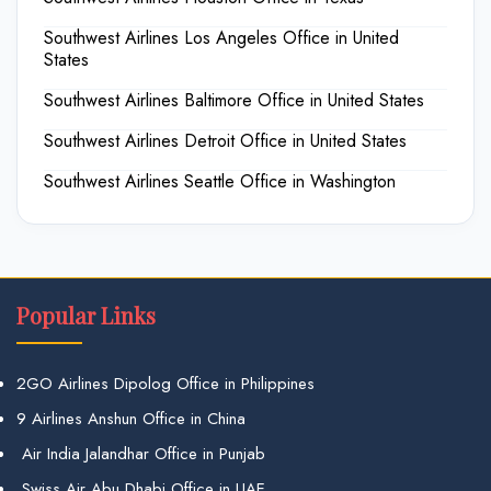
Southwest Airlines Los Angeles Office in United
States
Southwest Airlines Baltimore Office in United States
Southwest Airlines Detroit Office in United States
Southwest Airlines Seattle Office in Washington
Popular Links
2GO Airlines Dipolog Office in Philippines
9 Airlines Anshun Office in China
Air India Jalandhar Office in Punjab
Swiss Air Abu Dhabi Office in UAE