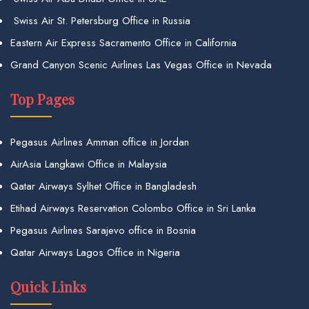
Swiss Air St. Petersburg Office in Russia
Eastern Air Express Sacramento Office in California
Grand Canyon Scenic Airlines Las Vegas Office in Nevada
Top Pages
Pegasus Airlines Amman office in Jordan
AirAsia Langkawi Office in Malaysia
Qatar Airways Sylhet Office in Bangladesh
Etihad Airways Reservation Colombo Office in Sri Lanka
Pegasus Airlines Sarajevo office in Bosnia
Qatar Airways Lagos Office in Nigeria
Quick Links