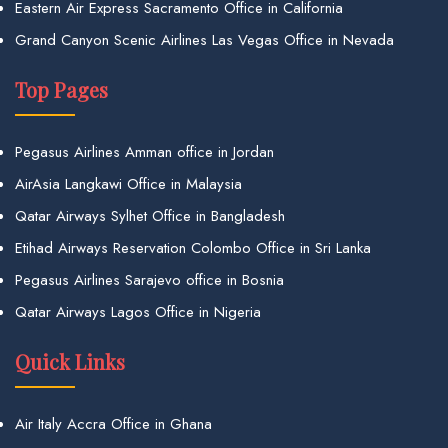
Eastern Air Express Sacramento Office in California
Grand Canyon Scenic Airlines Las Vegas Office in Nevada
Top Pages
Pegasus Airlines Amman office in Jordan
AirAsia Langkawi Office in Malaysia
Qatar Airways Sylhet Office in Bangladesh
Etihad Airways Reservation Colombo Office in Sri Lanka
Pegasus Airlines Sarajevo office in Bosnia
Qatar Airways Lagos Office in Nigeria
Quick Links
Air Italy Accra Office in Ghana