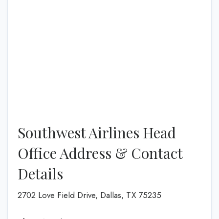
Southwest Airlines Head
Office Address & Contact
Details
2702 Love Field Drive, Dallas, TX 75235