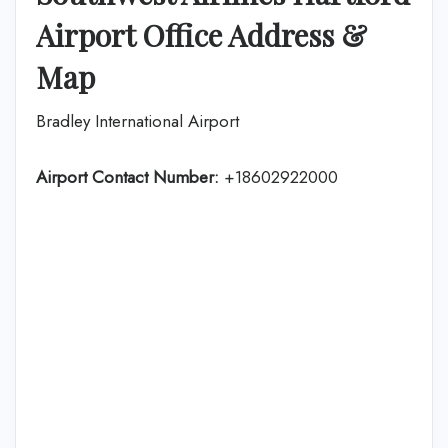
Airport Office Address &
Map
Bradley International Airport
Airport Contact Number:
+18602922000