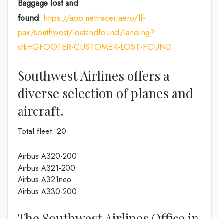
Baggage lost and
found
:
https://app.nettracer.aero/lf-
pax/southwest/lostandfound/landing?
clk=GFOOTER-CUSTOMER-LOST-FOUND
Southwest Airlines offers a
diverse selection of planes and
aircraft.
Total fleet: 20
Airbus A320-200
Airbus A321-200
Airbus A321neo
Airbus A330-200
The Southwest Airlines Office in