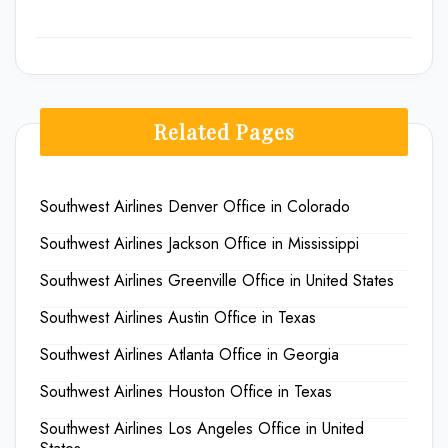
Related Pages
Southwest Airlines Denver Office in Colorado
Southwest Airlines Jackson Office in Mississippi
Southwest Airlines Greenville Office in United States
Southwest Airlines Austin Office in Texas
Southwest Airlines Atlanta Office in Georgia
Southwest Airlines Houston Office in Texas
Southwest Airlines Los Angeles Office in United