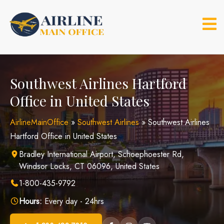
Skip
to
content
Southwest Airlines Hartford
Office in United States
AirlineMainOffice
»
Southwest Airlines
»
Southwest Airlines
Hartford Office in United States
Bradley International Airport, Schoephoester Rd,
Windsor Locks, CT 06096, United States
1-800-435-9792
Hours:
Every day - 24hrs