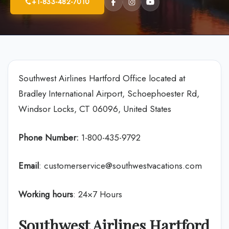
+1-833-482-7010
Southwest Airlines Hartford Office located at
Bradley International Airport, Schoephoester Rd,
Windsor Locks, CT 06096, United States
Phone Number:
1-800-435-9792
Email
: customerservice@southwestvacations.com
Working hours
: 24×7 Hours
Southwest Airlines Hartford