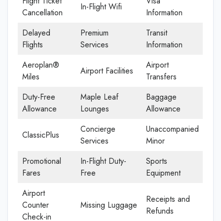
Flight Ticket
Visa
In-Flight Wifi
Cancellation
Information
Delayed
Premium
Transit
Flights
Services
Information
Aeroplan®
Airport
Airport Facilities
Miles
Transfers
Duty-Free
Maple Leaf
Baggage
Allowance
Lounges
Allowance
Concierge
Unaccompanied
ClassicPlus
Services
Minor
Promotional
In-Flight Duty-
Sports
Fares
Free
Equipment
Airport
Receipts and
Counter
Missing Luggage
Refunds
Check-in