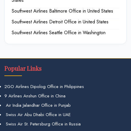
States
Southwest Airlines Baltimore Office in United States
Southwest Airlines Detroit Office in United States
Southwest Airlines Seattle Office in Washington
Popular Links
2GO Airlines Dipolog Office in Philippines
9 Airlines Anshun Office in China
Air India Jalandhar Office in Punjab
Swiss Air Abu Dhabi Office in UAE
Swiss Air St. Petersburg Office in Russia