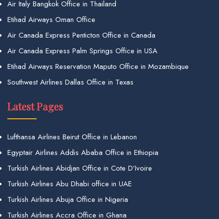
Air Italy Bangkok Office in Thailand
Etihad Airways Oman Office
Air Canada Express Penticton Office in Canada
Air Canada Express Palm Springs Office in USA
Etihad Airways Reservation Maputo Office in Mozambique
Southwest Airlines Dallas Office in Texas
Latest Pages
Lufthansa Airlines Beirut Office in Lebanon
Egyptair Airlines Addis Ababa Office in Ethiopia
Turkish Airlines Abidjan Office in Cote D’Ivoire
Turkish Airlines Abu Dhabi office in UAE
Turkish Airlines Abuja Office in Nigeria
Turkish Airlines Accra Office in Ghana