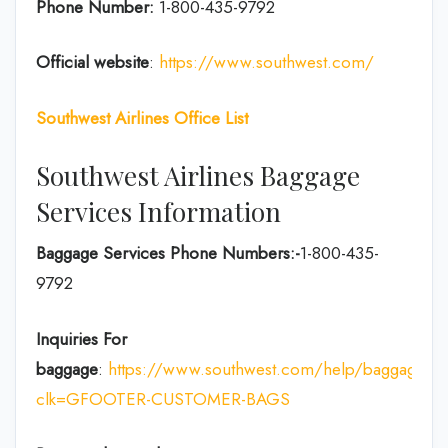
Phone Number:
1-800-435-9792
Official website
:
https://www.southwest.com/
Southwest Airlines Office List
Southwest Airlines Baggage
Services Information
Baggage Services Phone Numbers:-
1-800-435-
9792
Inquiries For
baggage
:
https://www.southwest.com/help/baggage?
clk=GFOOTER-CUSTOMER-BAGS