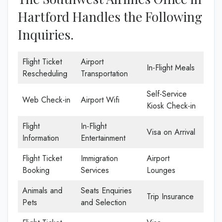
Hartford Handles the Following
Inquiries.
Flight Ticket
Airport
In-Flight Meals
Rescheduling
Transportation
Self-Service
Web Check-in
Airport Wifi
Kiosk Check-in
Flight
In-Flight
Visa on Arrival
Information
Entertainment
Flight Ticket
Immigration
Airport
Booking
Services
Lounges
Animals and
Seats Enquiries
Trip Insurance
Pets
and Selection