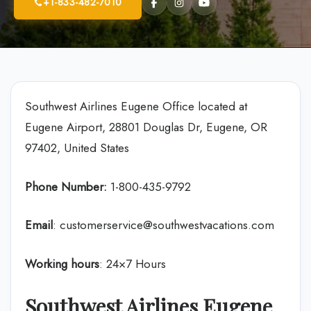
+1-833-482-7010
Southwest Airlines Eugene Office located at
Eugene Airport, 28801 Douglas Dr, Eugene, OR
97402, United States
Phone Number:
1-800-435-9792
Email
: customerservice@southwestvacations.com
Working hours
: 24×7 Hours
Southwest Airlines Eugene