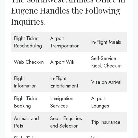
Eugene Handles the Following
Inquiries.
Flight Ticket
Airport
In-Flight Meals
Rescheduling
Transportation
Self-Service
Web Check-in
Airport Wifi
Kiosk Check-in
Flight
In-Flight
Visa on Arrival
Information
Entertainment
Flight Ticket
Immigration
Airport
Booking
Services
Lounges
Animals and
Seats Enquiries
Trip Insurance
Pets
and Selection