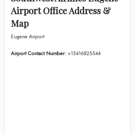
Airport Office Address &
Map
Eugene Airport
Airport Contact Number:
+15416825544