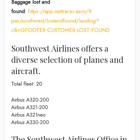
Baggage lost and
found
:
https://app.nettracer.aero/lf-
pax/southwest/lostandfound/landing?
clk=GFOOTER-CUSTOMER-LOST-FOUND
Southwest Airlines offers a
diverse selection of planes and
aircraft.
Total fleet: 20
Airbus A320-200
Airbus A321-200
Airbus A321neo
Airbus A330-200
The Southwest Airlines Office in