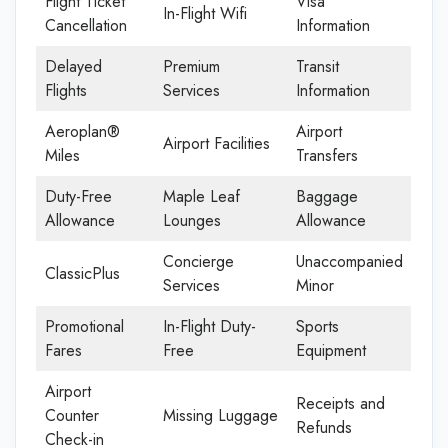
Flight Ticket
Visa
In-Flight Wifi
Cancellation
Information
Delayed
Premium
Transit
Flights
Services
Information
Aeroplan®
Airport
Airport Facilities
Miles
Transfers
Duty-Free
Maple Leaf
Baggage
Allowance
Lounges
Allowance
Concierge
Unaccompanied
ClassicPlus
Services
Minor
Promotional
In-Flight Duty-
Sports
Fares
Free
Equipment
Airport
Receipts and
Counter
Missing Luggage
Refunds
Check-in