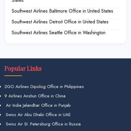
States
Southwest Airlines Baltimore Office in United States
Southwest Airlines Detroit Office in United States
Southwest Airlines Seattle Office in Washington
Popular Links
2GO Airlines Dipolog Office in Philippines
9 Airlines Anshun Office in China
Air India Jalandhar Office in Punjab
Swiss Air Abu Dhabi Office in UAE
Swiss Air St. Petersburg Office in Russia