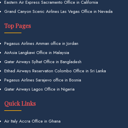
Eastern Air Express Sacramento Office in California
Grand Canyon Scenic Airlines Las Vegas Office in Nevada
Top Pages
Pegasus Airlines Amman office in Jordan
AirAsia Langkawi Office in Malaysia
Qatar Airways Sylhet Office in Bangladesh
Etihad Airways Reservation Colombo Office in Sri Lanka
Pegasus Airlines Sarajevo office in Bosnia
Qatar Airways Lagos Office in Nigeria
Quick Links
Air Italy Accra Office in Ghana