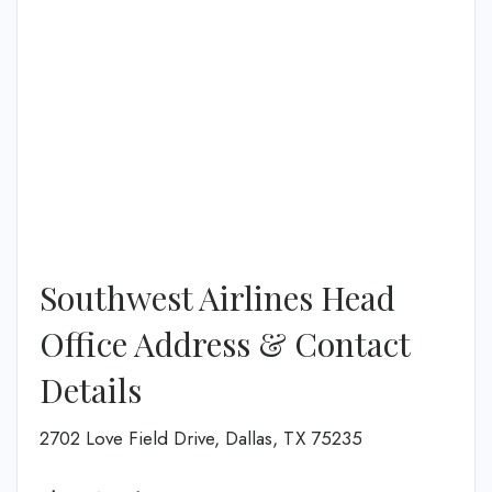
Southwest Airlines Head
Office Address & Contact
Details
2702 Love Field Drive, Dallas, TX 75235