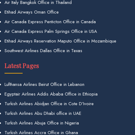
Air Italy Bangkok Office in Thailand
Etihad Airways Oman Office
Air Canada Express Penticton Office in Canada
Air Canada Express Palm Springs Office in USA
Etihad Airways Reservation Maputo Office in Mozambique
Southwest Airlines Dallas Office in Texas
Latest Pages
Lufthansa Airlines Beirut Office in Lebanon
Egyptair Airlines Addis Ababa Office in Ethiopia
Turkish Airlines Abidjan Office in Cote D’Ivoire
Turkish Airlines Abu Dhabi office in UAE
Turkish Airlines Abuja Office in Nigeria
Turkish Airlines Accra Office in Ghana