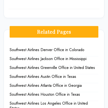
Related Pages
Southwest Airlines Denver Office in Colorado
Southwest Airlines Jackson Office in Mississippi
Southwest Airlines Greenville Office in United States
Southwest Airlines Austin Office in Texas
Southwest Airlines Atlanta Office in Georgia
Southwest Airlines Houston Office in Texas
Southwest Airlines Los Angeles Office in United