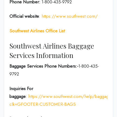
Phone Number:
1-800-435-9792
Official website
:
https://www.southwest.com/
Southwest Airlines Office List
Southwest Airlines Baggage
Services Information
Baggage Services Phone Numbers:-
1-800-435-
9792
Inquiries For
baggage
:
https://www.southwest.com/help/baggage?
clk=GFOOTER-CUSTOMER-BAGS