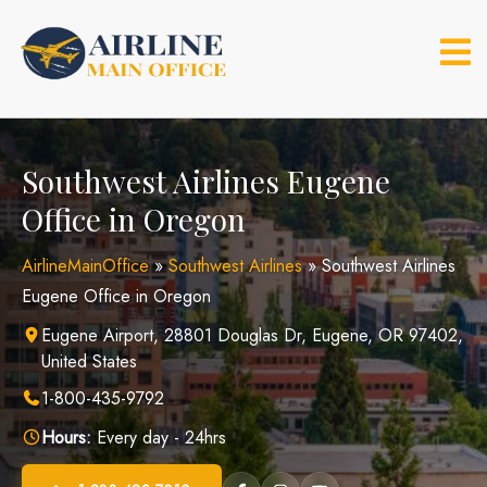
Skip
to
content
Southwest Airlines Eugene
Office in Oregon
AirlineMainOffice
»
Southwest Airlines
»
Southwest Airlines
Eugene Office in Oregon
Eugene Airport, 28801 Douglas Dr, Eugene, OR 97402,
United States
1-800-435-9792
Hours:
Every day - 24hrs