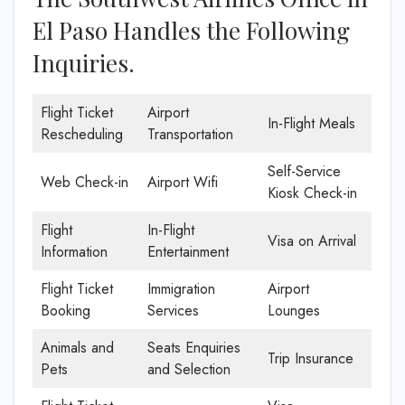
El Paso Handles the Following
Inquiries.
Flight Ticket
Airport
In-Flight Meals
Rescheduling
Transportation
Self-Service
Web Check-in
Airport Wifi
Kiosk Check-in
Flight
In-Flight
Visa on Arrival
Information
Entertainment
Flight Ticket
Immigration
Airport
Booking
Services
Lounges
Animals and
Seats Enquiries
Trip Insurance
Pets
and Selection