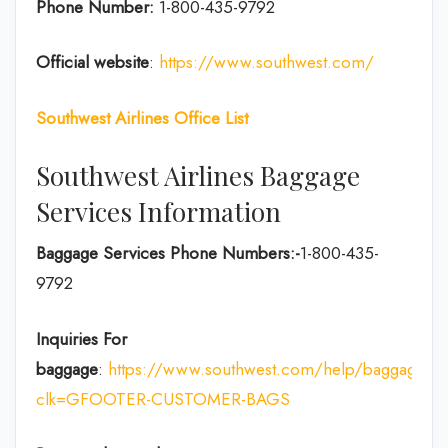
Phone Number:
1-800-435-9792
Official website
:
https://www.southwest.com/
Southwest Airlines Office List
Southwest Airlines Baggage
Services Information
Baggage Services Phone Numbers:-
1-800-435-
9792
Inquiries For
baggage
:
https://www.southwest.com/help/baggage?
clk=GFOOTER-CUSTOMER-BAGS