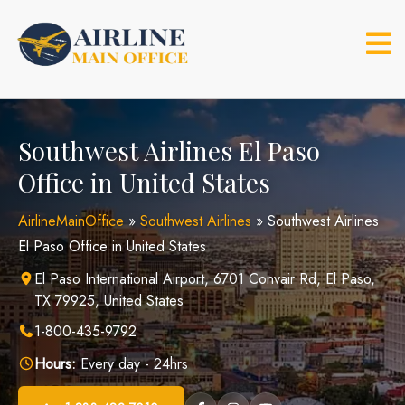
Skip
to
content
Southwest Airlines El Paso
Office in United States
AirlineMainOffice
»
Southwest Airlines
»
Southwest Airlines
El Paso Office in United States
El Paso International Airport, 6701 Convair Rd, El Paso,
TX 79925, United States
1-800-435-9792
Hours:
Every day - 24hrs