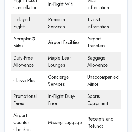
Flight Ticket
Visa
In-Flight Wifi
Cancellation
Information
Delayed
Premium
Transit
Flights
Services
Information
Aeroplan®
Airport
Airport Facilities
Miles
Transfers
Duty-Free
Maple Leaf
Baggage
Allowance
Lounges
Allowance
Concierge
Unaccompanied
ClassicPlus
Services
Minor
Promotional
In-Flight Duty-
Sports
Fares
Free
Equipment
Airport
Receipts and
Counter
Missing Luggage
Refunds
Check-in