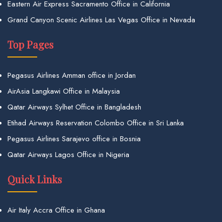
Eastern Air Express Sacramento Office in California
Grand Canyon Scenic Airlines Las Vegas Office in Nevada
Top Pages
Pegasus Airlines Amman office in Jordan
AirAsia Langkawi Office in Malaysia
Qatar Airways Sylhet Office in Bangladesh
Etihad Airways Reservation Colombo Office in Sri Lanka
Pegasus Airlines Sarajevo office in Bosnia
Qatar Airways Lagos Office in Nigeria
Quick Links
Air Italy Accra Office in Ghana