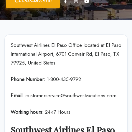
+1-833-482-7010
Southwest Airlines El Paso Office located at El Paso
International Airport, 6701 Convair Rd, El Paso, TX
79925, United States
Phone Number:
1-800-435-9792
Email
: customerservice@southwestvacations.com
Working hours
: 24×7 Hours
Southwest Airlines El Paso