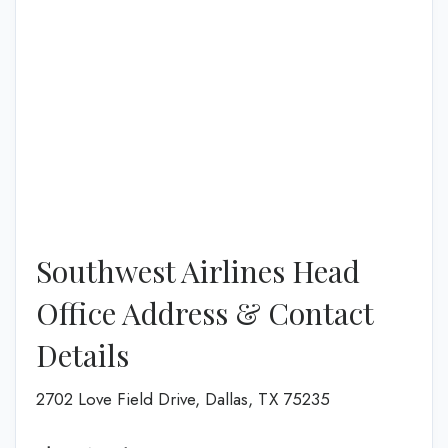
Southwest Airlines Head
Office Address & Contact
Details
2702 Love Field Drive, Dallas, TX 75235