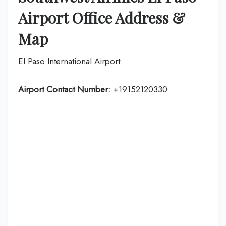
Airport Office Address &
Map
El Paso International Airport
Airport Contact Number:
+19152120330