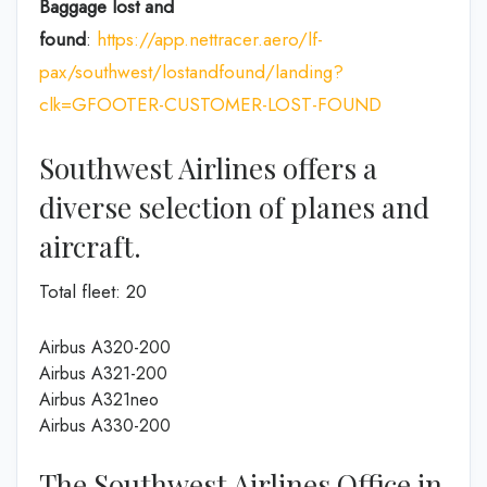
Baggage lost and
found
:
https://app.nettracer.aero/lf-
pax/southwest/lostandfound/landing?
clk=GFOOTER-CUSTOMER-LOST-FOUND
Southwest Airlines offers a
diverse selection of planes and
aircraft.
Total fleet: 20
Airbus A320-200
Airbus A321-200
Airbus A321neo
Airbus A330-200
The Southwest Airlines Office in