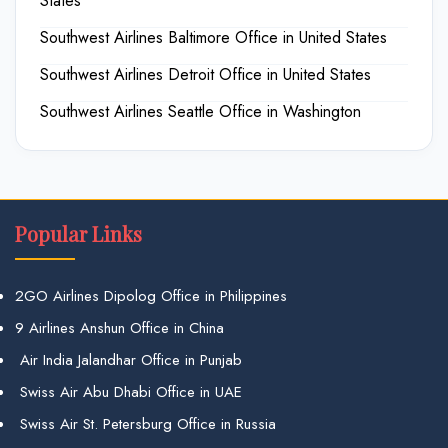
States
Southwest Airlines Baltimore Office in United States
Southwest Airlines Detroit Office in United States
Southwest Airlines Seattle Office in Washington
Popular Links
2GO Airlines Dipolog Office in Philippines
9 Airlines Anshun Office in China
Air India Jalandhar Office in Punjab
Swiss Air Abu Dhabi Office in UAE
Swiss Air St. Petersburg Office in Russia