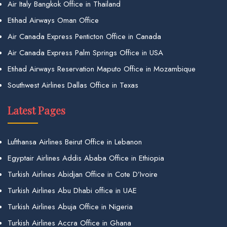
Air Italy Bangkok Office in Thailand
Etihad Airways Oman Office
Air Canada Express Penticton Office in Canada
Air Canada Express Palm Springs Office in USA
Etihad Airways Reservation Maputo Office in Mozambique
Southwest Airlines Dallas Office in Texas
Latest Pages
Lufthansa Airlines Beirut Office in Lebanon
Egyptair Airlines Addis Ababa Office in Ethiopia
Turkish Airlines Abidjan Office in Cote D’Ivoire
Turkish Airlines Abu Dhabi office in UAE
Turkish Airlines Abuja Office in Nigeria
Turkish Airlines Accra Office in Ghana