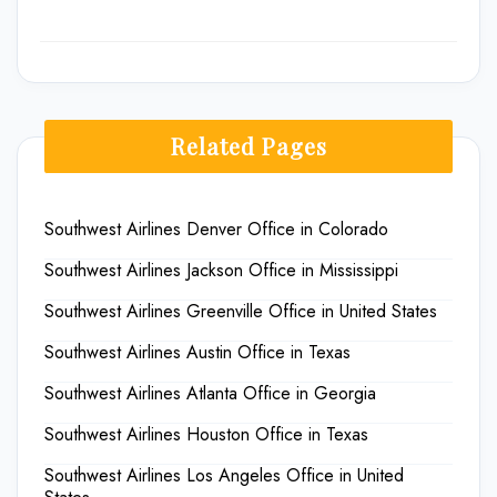
Related Pages
Southwest Airlines Denver Office in Colorado
Southwest Airlines Jackson Office in Mississippi
Southwest Airlines Greenville Office in United States
Southwest Airlines Austin Office in Texas
Southwest Airlines Atlanta Office in Georgia
Southwest Airlines Houston Office in Texas
Southwest Airlines Los Angeles Office in United