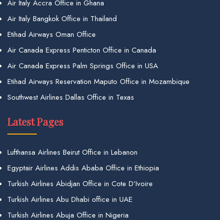
Air Italy Accra Office in Ghana
Air Italy Bangkok Office in Thailand
Etihad Airways Oman Office
Air Canada Express Penticton Office in Canada
Air Canada Express Palm Springs Office in USA
Etihad Airways Reservation Maputo Office in Mozambique
Southwest Airlines Dallas Office in Texas
Latest Pages
Lufthansa Airlines Beirut Office in Lebanon
Egyptair Airlines Addis Ababa Office in Ethiopia
Turkish Airlines Abidjan Office in Cote D’Ivoire
Turkish Airlines Abu Dhabi office in UAE
Turkish Airlines Abuja Office in Nigeria