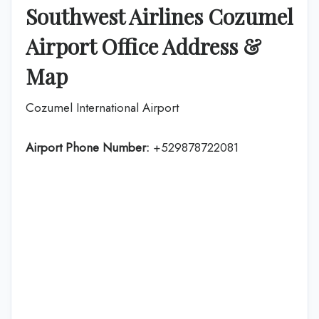
Southwest Airlines Cozumel
Airport Office Address &
Map
Cozumel International Airport
Airport Phone Number:
+529878722081