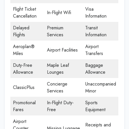
Flight Ticket
Visa
In-Flight Wifi
Cancellation
Information
Delayed
Premium
Transit
Flights
Services
Information
Aeroplan®
Airport
Airport Facilities
Miles
Transfers
Duty-Free
Maple Leaf
Baggage
Allowance
Lounges
Allowance
Concierge
Unaccompanied
ClassicPlus
Services
Minor
Promotional
In-Flight Duty-
Sports
Fares
Free
Equipment
Airport
Receipts and
Counter
Missing Luggage