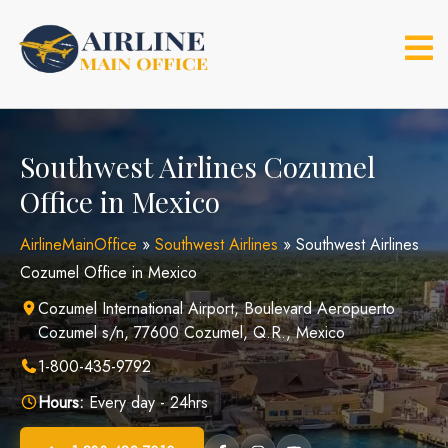
Skip
to
content
Southwest Airlines Cozumel
Office in Mexico
AirlineMainOffice
»
Southwest Airlines
»
Southwest Airlines
Cozumel Office in Mexico
Cozumel International Airport, Boulevard Aeropuerto
Cozumel s/n, 77600 Cozumel, Q.R., Mexico
1-800-435-9792
Hours:
Every day - 24hrs