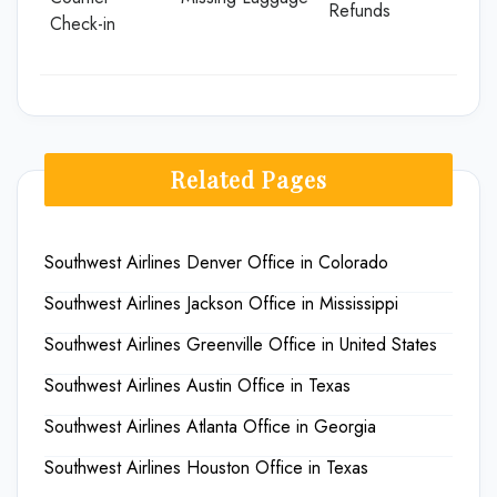
Refunds
Check-in
Related Pages
Southwest Airlines Denver Office in Colorado
Southwest Airlines Jackson Office in Mississippi
Southwest Airlines Greenville Office in United States
Southwest Airlines Austin Office in Texas
Southwest Airlines Atlanta Office in Georgia
Southwest Airlines Houston Office in Texas