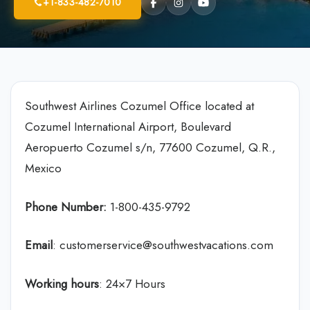
+1-833-482-7010
Southwest Airlines Cozumel Office located at
Cozumel International Airport, Boulevard
Aeropuerto Cozumel s/n, 77600 Cozumel, Q.R.,
Mexico
Phone Number:
1-800-435-9792
Email
: customerservice@southwestvacations.com
Working hours
: 24×7 Hours