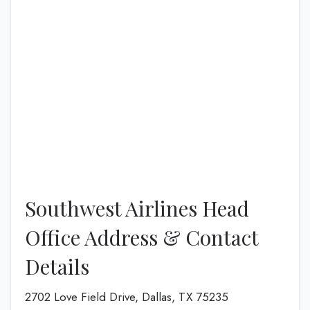
Southwest Airlines Head
Office Address & Contact
Details
2702 Love Field Drive, Dallas, TX 75235