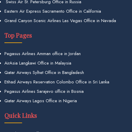
Swiss Air St. Petersburg Office in Russia
Eastern Air Express Sacramento Office in California
Grand Canyon Scenic Airlines Las Vegas Office in Nevada
Top Pages
Pegasus Airlines Amman office in Jordan
AirAsia Langkawi Office in Malaysia
Qatar Airways Sylhet Office in Bangladesh
Etihad Airways Reservation Colombo Office in Sri Lanka
Pegasus Airlines Sarajevo office in Bosnia
Qatar Airways Lagos Office in Nigeria
Quick Links