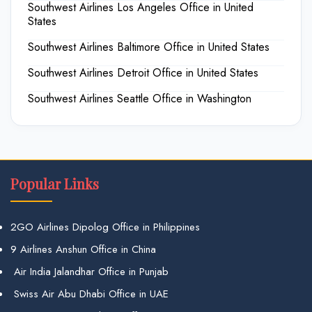
Southwest Airlines Los Angeles Office in United
States
Southwest Airlines Baltimore Office in United States
Southwest Airlines Detroit Office in United States
Southwest Airlines Seattle Office in Washington
Popular Links
2GO Airlines Dipolog Office in Philippines
9 Airlines Anshun Office in China
Air India Jalandhar Office in Punjab
Swiss Air Abu Dhabi Office in UAE