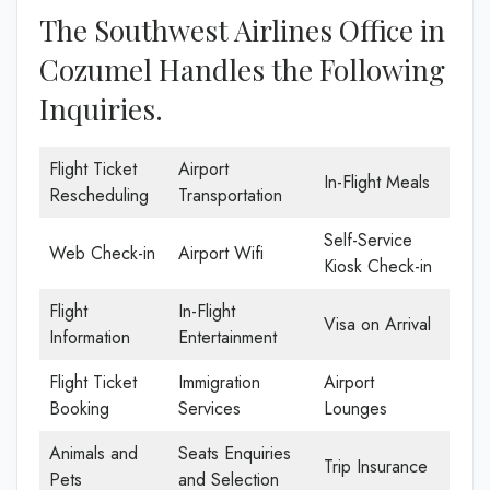
The Southwest Airlines Office in
Cozumel Handles the Following
Inquiries.
Flight Ticket
Airport
In-Flight Meals
Rescheduling
Transportation
Self-Service
Web Check-in
Airport Wifi
Kiosk Check-in
Flight
In-Flight
Visa on Arrival
Information
Entertainment
Flight Ticket
Immigration
Airport
Booking
Services
Lounges
Animals and
Seats Enquiries
Trip Insurance
Pets
and Selection