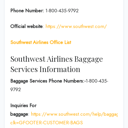
Phone Number:
1-800-435-9792
Official website
:
https://www.southwest.com/
Southwest Airlines Office List
Southwest Airlines Baggage
Services Information
Baggage Services Phone Numbers:-
1-800-435-
9792
Inquiries For
baggage
:
https://www.southwest.com/help/baggage?
clk=GFOOTER-CUSTOMER-BAGS