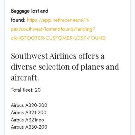
Baggage lost and
found
:
https://app.nettracer.aero/lf-
pax/southwest/lostandfound/landing?
clk=GFOOTER-CUSTOMER-LOST-FOUND
Southwest Airlines offers a
diverse selection of planes and
aircraft.
Total fleet: 20
Airbus A320-200
Airbus A321-200
Airbus A321neo
Airbus A330-200