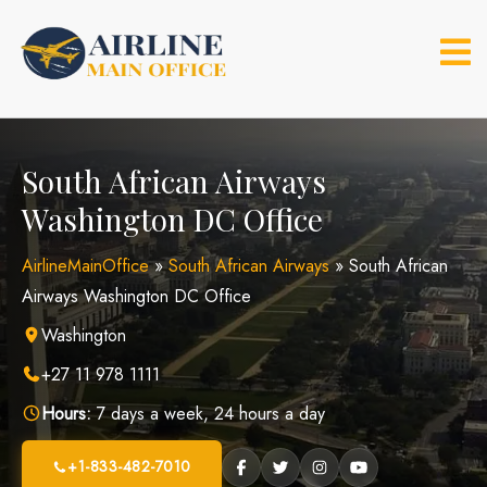
Skip
to
content
South African Airways
Washington DC Office
AirlineMainOffice
»
South African Airways
»
South African
Airways Washington DC Office
Washington
+27 11 978 1111
Hours:
7 days a week, 24 hours a day
+1-833-482-7010