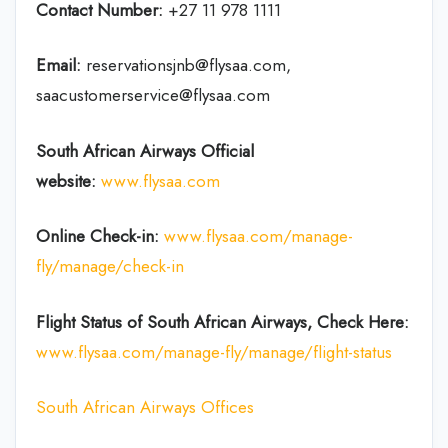
Contact Number:
+27 11 978 1111
Email:
reservationsjnb@flysaa.com,
saacustomerservice@flysaa.com
South African Airways Official
website:
www.flysaa.com
Online Check-in:
www.flysaa.com/manage-
fly/manage/check-in
Flight Status of South African Airways, Check Here:
www.flysaa.com/manage-fly/manage/flight-status
South African Airways Offices