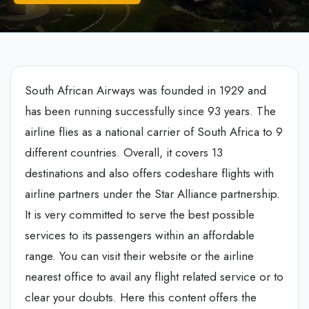
South African Airways was founded in 1929 and
has been running successfully since 93 years. The
airline flies as a national carrier of South Africa to 9
different countries. Overall, it covers 13
destinations and also offers codeshare flights with
airline partners under the Star Alliance partnership.
It is very committed to serve the best possible
services to its passengers within an affordable
range. You can visit their website or the airline
nearest office to avail any flight related service or to
clear your doubts. Here this content offers the