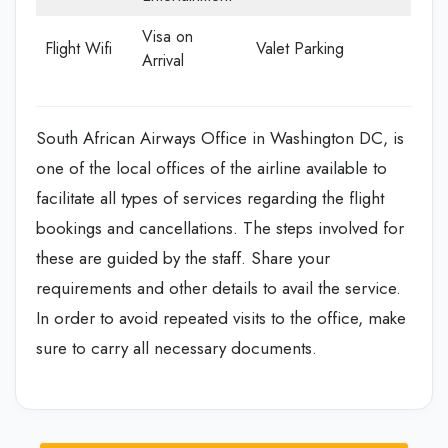
Visa on
Flight Wifi
Valet Parking
Arrival
South African Airways Office in Washington DC, is
one of the local offices of the airline available to
facilitate all types of services regarding the flight
bookings and cancellations. The steps involved for
these are guided by the staff. Share your
requirements and other details to avail the service.
In order to avoid repeated visits to the office, make
sure to carry all necessary documents.