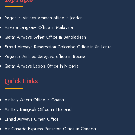
Pegasus Airlines Amman office in Jordan
AirAsia Langkawi Office in Malaysia
Qatar Airways Sylhet Office in Bangladesh
Etihad Airways Reservation Colombo Office in Sri Lanka
Pegasus Airlines Sarajevo office in Bosnia
Qatar Airways Lagos Office in Nigeria
Quick Links
Air Italy Accra Office in Ghana
Air Italy Bangkok Office in Thailand
Etihad Airways Oman Office
Air Canada Express Penticton Office in Canada