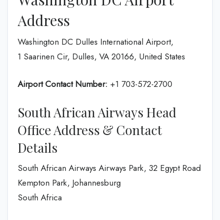
Address
Washington DC Dulles International Airport,
1 Saarinen Cir, Dulles, VA 20166, United States
Airport Contact Number:
+1 703-572-2700
South African Airways Head
Office Address & Contact
Details
South African Airways Airways Park, 32 Egypt Road
Kempton Park, Johannesburg
South Africa