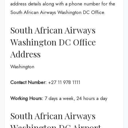
address details along with a phone number for the
South African Airways Washington DC Office.
South African Airways
Washington DC Office
Address
Washington
Contact Number:
+27 11 978 1111
Working Hours:
7 days a week, 24 hours a day
South African Airways
Washington DC Airport