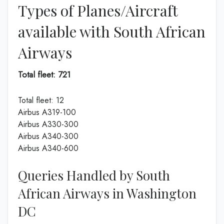
Types of Planes/Aircraft
available with South African
Airways
Total fleet: 721
Total fleet: 12
Airbus A319-100
Airbus A330-300
Airbus A340-300
Airbus A340-600
Queries Handled by South
African Airways in Washington
DC