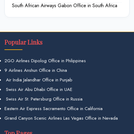
South African Airways Gabon Office in South Africa
Popular Links
2GO Airlines Dipolog Office in Philippines
9 Airlines Anshun Office in China
Air India Jalandhar Office in Punjab
Swiss Air Abu Dhabi Office in UAE
Swiss Air St. Petersburg Office in Russia
Eastern Air Express Sacramento Office in California
Grand Canyon Scenic Airlines Las Vegas Office in Nevada
Top Pages