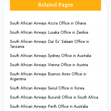
Related Pages
South African Airways Accra Office in Ghana
South African Airways Lusaka Office in Zambia
South African Airways Dar Es’ Salaam Office in
Tanzania
South African Airways Sydney Office in Australia
South African Airways Vienna Office in Austria
South African Airways Buenos Aires Office in
Argentina
South African Airways Seoul Office in Korea
South African Airways Burundi Office in South Africa
South African Airways Perth Office in Australia