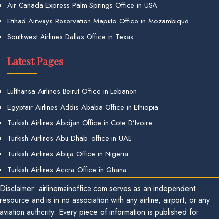
Air Canada Express Palm Springs Office in USA
Etihad Airways Reservation Maputo Office in Mozambique
Southwest Airlines Dallas Office in Texas
Latest Pages
Lufthansa Airlines Beirut Office in Lebanon
Egyptair Airlines Addis Ababa Office in Ethiopia
Turkish Airlines Abidjan Office in Cote D’Ivoire
Turkish Airlines Abu Dhabi office in UAE
Turkish Airlines Abuja Office in Nigeria
Turkish Airlines Accra Office in Ghana
Disclaimer: airlinemainoffice.com serves as an independent
resource and is in no association with any airline, airport, or any
aviation authority. Every piece of information is published for