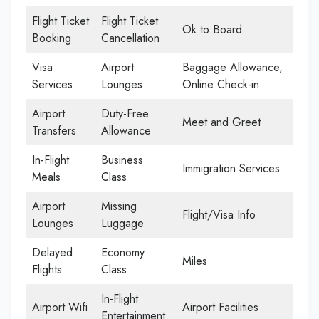
Flight Ticket
Flight Ticket
Ok to Board
Booking
Cancellation
Visa
Airport
Baggage Allowance,
Services
Lounges
Online Check-in
Airport
Duty-Free
Meet and Greet
Transfers
Allowance
In-Flight
Business
Immigration Services
Meals
Class
Airport
Missing
Flight/Visa Info
Lounges
Luggage
Delayed
Economy
Miles
Flights
Class
In-Flight
Airport Wifi
Airport Facilities
Entertainment