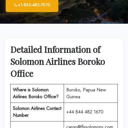
+1-833-482-7010
Detailed Information of
Solomon Airlines Boroko
Office
Where is Solomon
Boroko, Papua New
Airlines Boroko Office?
Guinea
Solomon Airlines
Contact
+44 844 482 1670
Number
cargo@flysolomons.com.