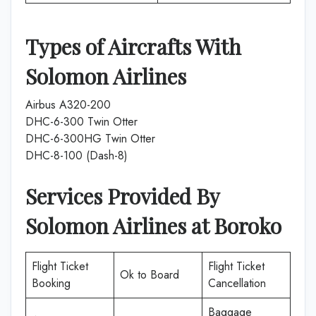
Types of Aircrafts With
Solomon Airlines
Airbus A320-200
DHC-6-300 Twin Otter
DHC-6-300HG Twin Otter
DHC-8-100 (Dash-8)
Services Provided By
Solomon Airlines
at
Boroko
Flight Ticket
Flight Ticket
Ok to Board
Booking
Cancellation
Baggage