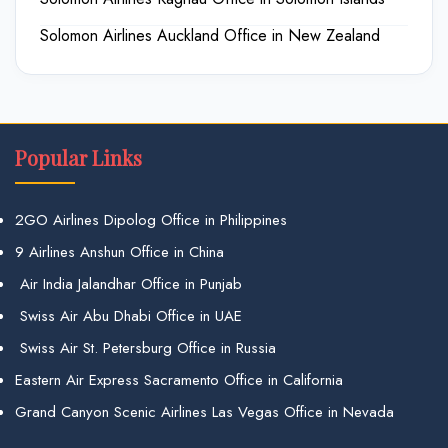
Solomon Airlines Auckland Office in New Zealand
Popular Links
2GO Airlines Dipolog Office in Philippines
9 Airlines Anshun Office in China
Air India Jalandhar Office in Punjab
Swiss Air Abu Dhabi Office in UAE
Swiss Air St. Petersburg Office in Russia
Eastern Air Express Sacramento Office in California
Grand Canyon Scenic Airlines Las Vegas Office in Nevada