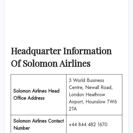
Headquarter Information
Of
Solomon Airlines
3 World Business
Centre, Newall Road,
Solomon Airlines
Head
London Heathrow
Office Address
Airport, Hounslow TW6
2TA
Solomon Airlines
Contact
+44 844 482 1670
Number