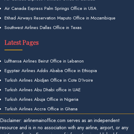
Air Canada Express Palm Springs Office in USA
Etihad Airways Reservation Maputo Office in Mozambique
Southwest Airlines Dallas Office in Texas
Latest Pages
Lufthansa Airlines Beirut Office in Lebanon
Egyptair Airlines Addis Ababa Office in Ethiopia
Turkish Airlines Abidjan Office in Cote D’Ivoire
Turkish Airlines Abu Dhabi office in UAE
Turkish Airlines Abuja Office in Nigeria
Turkish Airlines Accra Office in Ghana
Disclaimer: airlinemainoffice.com serves as an independent
resource and is in no association with any airline, airport, or any