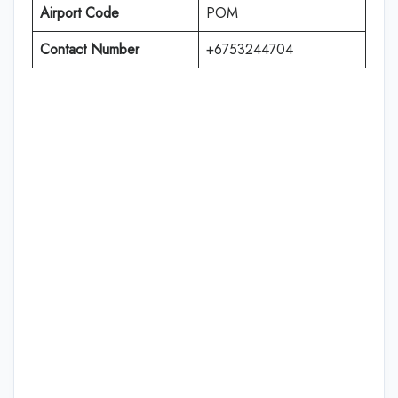
Airport Code
POM
Contact Number
+6753244704