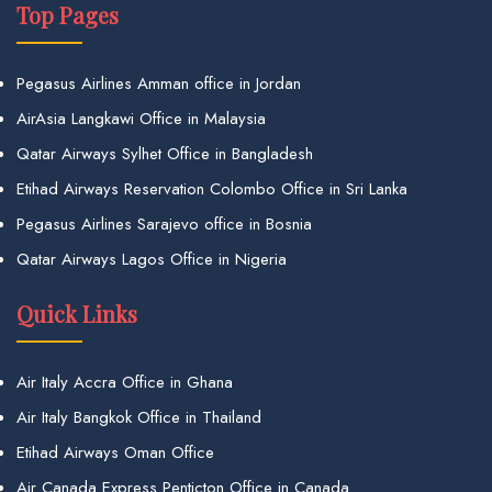
Top Pages
Pegasus Airlines Amman office in Jordan
AirAsia Langkawi Office in Malaysia
Qatar Airways Sylhet Office in Bangladesh
Etihad Airways Reservation Colombo Office in Sri Lanka
Pegasus Airlines Sarajevo office in Bosnia
Qatar Airways Lagos Office in Nigeria
Quick Links
Air Italy Accra Office in Ghana
Air Italy Bangkok Office in Thailand
Etihad Airways Oman Office
Air Canada Express Penticton Office in Canada