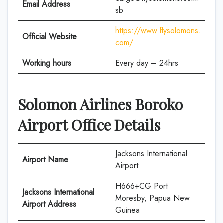
Email Address
sb
https://www.flysolomons.
Official Website
com/
Working hours
Every day – 24hrs
Solomon Airlines
Boroko
Airport Office Details
Jacksons International
Airport Name
Airport
H666+CG Port
Jacksons International
Moresby, Papua New
Airport Address
Guinea