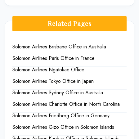
Related Pages
Solomon Airlines Brisbane Office in Australia
Solomon Airlines Paris Office in France
Solomon Airlines Ngatokae Office
Solomon Airlines Tokyo Office in Japan
Solomon Airlines Sydney Office in Australia
Solomon Airlines Charlotte Office in North Carolina
Solomon Airlines Friedberg Office in Germany
Solomon Airlines Gizo Office in Solomon Islands
Solomon Airlines Kaghau Office in Solomon Islands