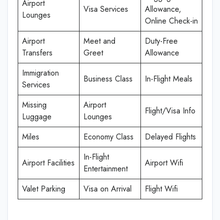
Airport
Visa Services
Allowance,
Lounges
Online Check-in
Airport
Meet and
Duty-Free
Transfers
Greet
Allowance
Immigration
Business Class
In-Flight Meals
Services
Missing
Airport
Flight/Visa Info
Luggage
Lounges
Miles
Economy Class
Delayed Flights
In-Flight
Airport Facilities
Airport Wifi
Entertainment
Valet Parking
Visa on Arrival
Flight Wifi