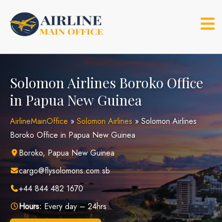
Skip
to
content
Solomon Airlines Boroko Office
in Papua New Guinea
AirlineMainOffice
»
Solomon Airlines
»
Solomon Airlines
Boroko Office in Papua New Guinea
Boroko, Papua New Guinea
cargo@flysolomons.com.sb
+44 844 482 1670
Hours:
Every day – 24hrs