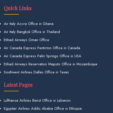
Quick Links
Air Italy Accra Office in Ghana
Air Italy Bangkok Office in Thailand
Etihad Airways Oman Office
Air Canada Express Penticton Office in Canada
Air Canada Express Palm Springs Office in USA
Etihad Airways Reservation Maputo Office in Mozambique
Southwest Airlines Dallas Office in Texas
Latest Pages
Lufthansa Airlines Beirut Office in Lebanon
Egyptair Airlines Addis Ababa Office in Ethiopia