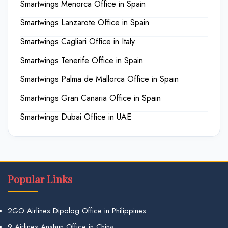
Smartwings Menorca Office in Spain
Smartwings Lanzarote Office in Spain
Smartwings Cagliari Office in Italy
Smartwings Tenerife Office in Spain
Smartwings Palma de Mallorca Office in Spain
Smartwings Gran Canaria Office in Spain
Smartwings Dubai Office in UAE
Popular Links
2GO Airlines Dipolog Office in Philippines
9 Airlines Anshun Office in China