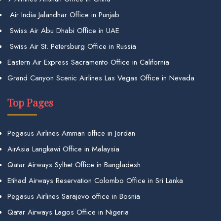
Air India Jalandhar Office in Punjab
Swiss Air Abu Dhabi Office in UAE
Swiss Air St. Petersburg Office in Russia
Eastern Air Express Sacramento Office in California
Grand Canyon Scenic Airlines Las Vegas Office in Nevada
Top Pages
Pegasus Airlines Amman office in Jordan
AirAsia Langkawi Office in Malaysia
Qatar Airways Sylhet Office in Bangladesh
Etihad Airways Reservation Colombo Office in Sri Lanka
Pegasus Airlines Sarajevo office in Bosnia
Qatar Airways Lagos Office in Nigeria