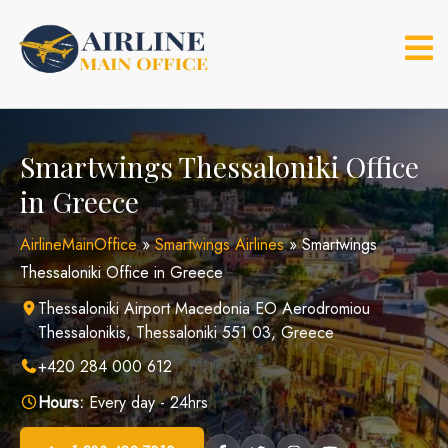
Skip
to
content
Smartwings Thessaloniki Office
in Greece
AirlineMainOffice
»
Smartwings Airlines
»
Smartwings
Thessaloniki Office in Greece
Thessaloniki Airport Macedonia EO Aerodromiou
Thessalonikis, Thessaloniki 551 03, Greece
+420 284 000 612
Hours:
Every day - 24hrs