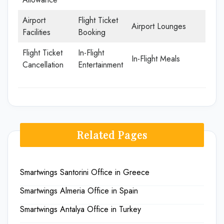
Airport
Flight Ticket
Airport Lounges
Facilities
Booking
Flight Ticket
In-Flight
In-Flight Meals
Cancellation
Entertainment
Related Pages
Smartwings Santorini Office in Greece
Smartwings Almeria Office in Spain
Smartwings Antalya Office in Turkey