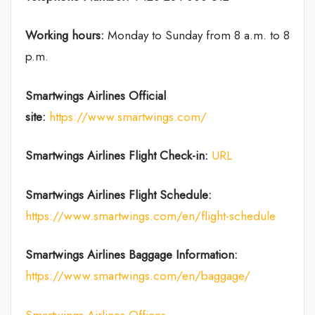
Working hours:
Monday to Sunday from 8 a.m. to 8
p.m.
Smartwings Airlines
Official
site:
https://www.smartwings.com/
Smartwings Airlines
Flight Check-in:
URL
Smartwings Airlines
Flight Schedule:
https://www.smartwings.com/en/flight-schedule
Smartwings Airlines
Baggage Information:
https://www.smartwings.com/en/baggage/
Smartwings Airlines Offices