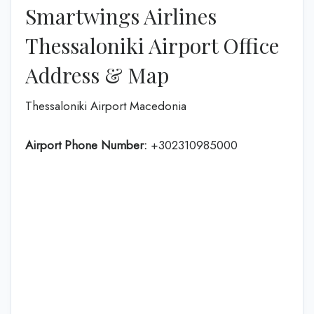
Smartwings Airlines
Thessaloniki Airport Office
Address & Map
Thessaloniki Airport Macedonia
Airport Phone Number:
+302310985000