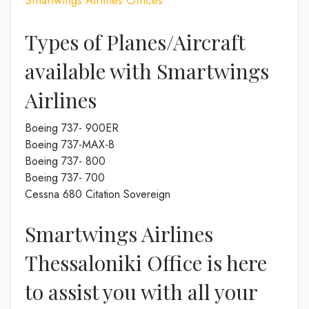
Types of Planes/Aircraft
available with Smartwings
Airlines
Boeing 737- 900ER
Boeing 737-MAX-8
Boeing 737- 800
Boeing 737- 700
Cessna 680 Citation Sovereign
Smartwings Airlines
Thessaloniki Office is here
to assist you with all your