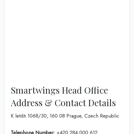
Smartwings Head Office
Address & Contact Details
K letišti 1068/30, 160 08 Prague, Czech Republic
Telephone Number:
+420 284 000 612