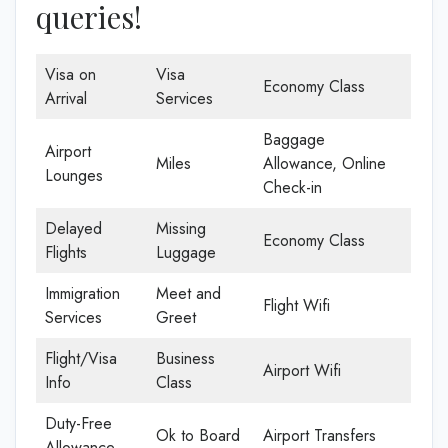
queries!
Visa on
Visa
Economy Class
Arrival
Services
Baggage
Airport
Miles
Allowance, Online
Lounges
Check-in
Delayed
Missing
Economy Class
Flights
Luggage
Immigration
Meet and
Flight Wifi
Services
Greet
Flight/Visa
Business
Airport Wifi
Info
Class
Duty-Free
Ok to Board
Airport Transfers
Allowance