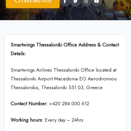
+1-833-482-7010
Smartwings Thessaloniki Office Address & Contact
Details:
Smartwings Airlines Thessaloniki Office located at
Thessaloniki Airport Macedonia EO Aerodromiou
Thessalonikis, Thessaloniki 551 03, Greece
Contact Number:
+420 284 000 612
Working hours:
Every day – 24hrs