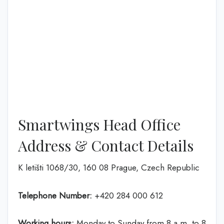
Smartwings Head Office
Address & Contact Details
K letišti 1068/30, 160 08 Prague, Czech Republic
Telephone Number:
+420 284 000 612
Working hours:
Monday to Sunday from 8 a.m. to 8