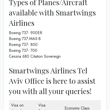
Types of Planes/Aircraft
available with Smartwings
Airlines
Boeing 737- 900ER
Boeing 737-MAX-8
Boeing 737- 800
Boeing 737- 700
Cessna 680 Citation Sovereign
Smartwings Airlines Tel
Aviv Office is here to assist
you with all your queries!
Visa on
Visa
Economy Class