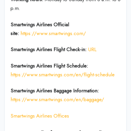
p.m.
Smartwings Airlines
Official
site:
https://www.smartwings.com/
Smartwings Airlines
Flight Check-in:
URL
Smartwings Airlines
Flight Schedule:
https://www.smartwings.com/en/flight-schedule
Smartwings Airlines
Baggage Information:
https://www.smartwings.com/en/baggage/
Smartwings Airlines Offices