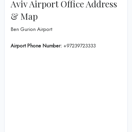
Aviv Airport Office Address
& Map
Ben Gurion Airport
Airport Phone Number:
+97239723333