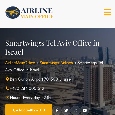
Skip
to
content
Smartwings Tel Aviv Office in
Israel
AirlineMainOffice
»
Smartwings Airlines
»
Smartwings Tel
Aviv Office in Israel
Ben Gurion Airport 7015001, Israel
+420 284 000 612
Hours:
Every day - 24hrs
+1-833-482-7010