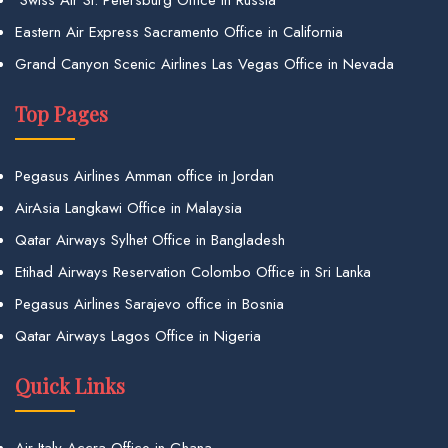
Swiss Air St. Petersburg Office in Russia
Eastern Air Express Sacramento Office in California
Grand Canyon Scenic Airlines Las Vegas Office in Nevada
Top Pages
Pegasus Airlines Amman office in Jordan
AirAsia Langkawi Office in Malaysia
Qatar Airways Sylhet Office in Bangladesh
Etihad Airways Reservation Colombo Office in Sri Lanka
Pegasus Airlines Sarajevo office in Bosnia
Qatar Airways Lagos Office in Nigeria
Quick Links