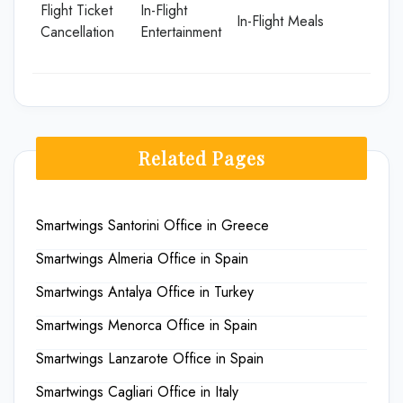
Flight Ticket
In-Flight
In-Flight Meals
Cancellation
Entertainment
Related Pages
Smartwings Santorini Office in Greece
Smartwings Almeria Office in Spain
Smartwings Antalya Office in Turkey
Smartwings Menorca Office in Spain
Smartwings Lanzarote Office in Spain
Smartwings Cagliari Office in Italy