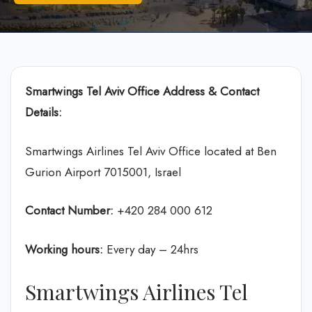
Smartwings Tel Aviv
Office Address & Contact
Details:
Smartwings Airlines Tel Aviv Office located at Ben
Gurion Airport 7015001, Israel
Contact Number:
+420 284 000 612
Working hours:
Every day – 24hrs
Smartwings Airlines Tel