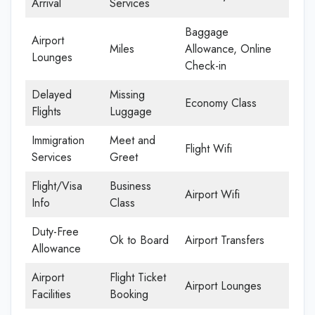
Arrival
Services
Baggage
Airport
Miles
Allowance, Online
Lounges
Check-in
Delayed
Missing
Economy Class
Flights
Luggage
Immigration
Meet and
Flight Wifi
Services
Greet
Flight/Visa
Business
Airport Wifi
Info
Class
Duty-Free
Ok to Board
Airport Transfers
Allowance
Airport
Flight Ticket
Airport Lounges
Facilities
Booking