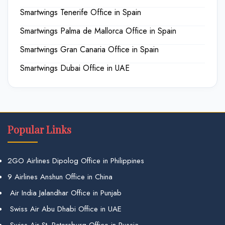
Smartwings Tenerife Office in Spain
Smartwings Palma de Mallorca Office in Spain
Smartwings Gran Canaria Office in Spain
Smartwings Dubai Office in UAE
Popular Links
2GO Airlines Dipolog Office in Philippines
9 Airlines Anshun Office in China
Air India Jalandhar Office in Punjab
Swiss Air Abu Dhabi Office in UAE