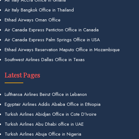
Air Italy Accra Office in Ghana
Air Italy Bangkok Office in Thailand
Etihad Airways Oman Office
Air Canada Express Penticton Office in Canada
Air Canada Express Palm Springs Office in USA
Etihad Airways Reservation Maputo Office in Mozambique
Southwest Airlines Dallas Office in Texas
Latest Pages
Lufthansa Airlines Beirut Office in Lebanon
Egyptair Airlines Addis Ababa Office in Ethiopia
Turkish Airlines Abidjan Office in Cote D’Ivoire
Turkish Airlines Abu Dhabi office in UAE
Turkish Airlines Abuja Office in Nigeria