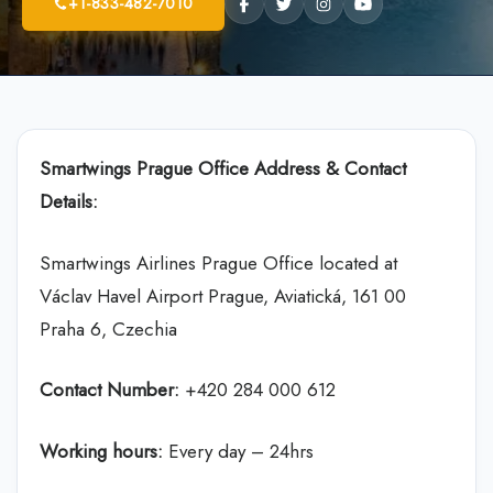
+1-833-482-7010
Smartwings Prague Office Address & Contact
Details:
Smartwings Airlines Prague Office located at
Václav Havel Airport Prague, Aviatická, 161 00
Praha 6, Czechia
Contact Number:
+420 284 000 612
Working hours:
Every day – 24hrs