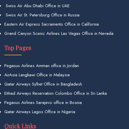
Swiss Air Abu Dhabi Office in UAE
Swiss Air St. Petersburg Office in Russia
Eastern Air Express Sacramento Office in California
Grand Canyon Scenic Airlines Las Vegas Office in Nevada
Top Pages
Pegasus Airlines Amman office in Jordan
AirAsia Langkawi Office in Malaysia
Qatar Airways Sylhet Office in Bangladesh
Etihad Airways Reservation Colombo Office in Sri Lanka
Pegasus Airlines Sarajevo office in Bosnia
Qatar Airways Lagos Office in Nigeria
Quick Links