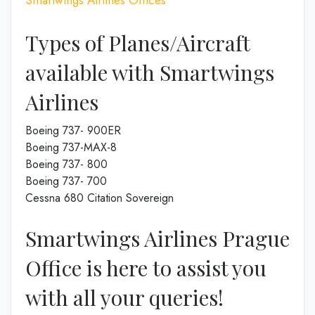
Types of Planes/Aircraft
available with Smartwings
Airlines
Boeing 737- 900ER
Boeing 737-MAX-8
Boeing 737- 800
Boeing 737- 700
Cessna 680 Citation Sovereign
Smartwings Airlines Prague
Office is here to assist you
with all your queries!