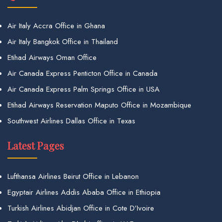
Air Italy Accra Office in Ghana
Air Italy Bangkok Office in Thailand
Etihad Airways Oman Office
Air Canada Express Penticton Office in Canada
Air Canada Express Palm Springs Office in USA
Etihad Airways Reservation Maputo Office in Mozambique
Southwest Airlines Dallas Office in Texas
Latest Pages
Lufthansa Airlines Beirut Office in Lebanon
Egyptair Airlines Addis Ababa Office in Ethiopia
Turkish Airlines Abidjan Office in Cote D’Ivoire