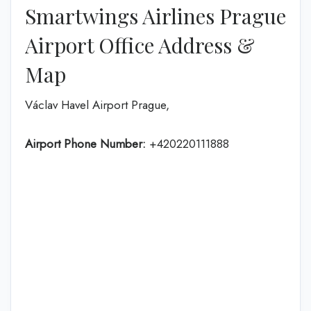
Smartwings Airlines Prague
Airport Office Address &
Map
Václav Havel Airport Prague,
Airport Phone Number:
+420220111888