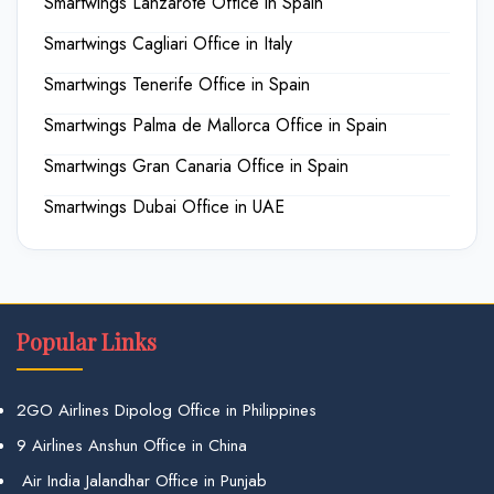
Smartwings Lanzarote Office in Spain
Smartwings Cagliari Office in Italy
Smartwings Tenerife Office in Spain
Smartwings Palma de Mallorca Office in Spain
Smartwings Gran Canaria Office in Spain
Smartwings Dubai Office in UAE
Popular Links
2GO Airlines Dipolog Office in Philippines
9 Airlines Anshun Office in China
Air India Jalandhar Office in Punjab