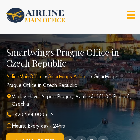
Skip
to
content
Smartwings Prague Office in
Czech Republic
AirlineMainOffice
»
Smartwings Airlines
»
Smartwings
Prague Office in Czech Republic
Václav Havel Airport Prague, Aviatická, 161 00 Praha 6,
Czechia
+420 284 000 612
Hours:
Every day - 24hrs