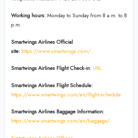
Working hours:
Monday to Sunday from 8 a.m. to 8
p.m.
Smartwings Airlines
Official
site:
https://www.smartwings.com/
Smartwings Airlines
Flight Check-in:
URL
Smartwings Airlines
Flight Schedule:
https://www.smartwings.com/en/flight-schedule
Smartwings Airlines
Baggage Information:
https://www.smartwings.com/en/baggage/
Smartwings Airlines Offices