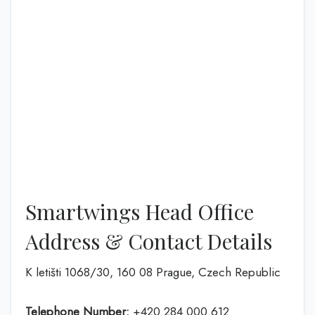
Smartwings Head Office
Address & Contact Details
K letišti 1068/30, 160 08 Prague, Czech Republic
Telephone Number:
+420 284 000 612