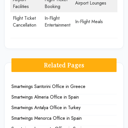
Airport Lounges
Facilities
Booking
Flight Ticket
In-Flight
In-Flight Meals
Cancellation
Entertainment
Related Pages
Smartwings Santorini Office in Greece
Smartwings Almeria Office in Spain
Smartwings Antalya Office in Turkey
Smartwings Menorca Office in Spain