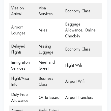
Visa on
Visa
Economy Class
Arrival
Services
Baggage
Airport
Miles
Allowance, Online
Lounges
Check-in
Delayed
Missing
Economy Class
Flights
Luggage
Immigration
Meet and
Flight Wifi
Services
Greet
Flight/Visa
Business
Airport Wifi
Info
Class
Duty-Free
Ok to Board
Airport Transfers
Allowance
Airport
Flight Ticket