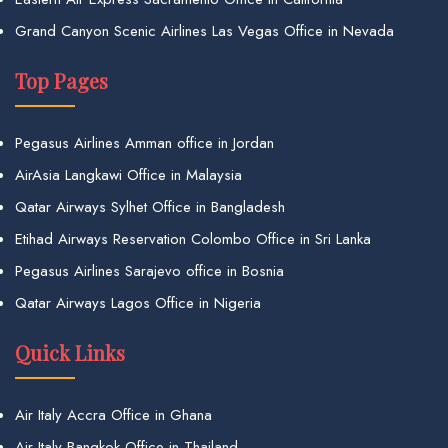
Grand Canyon Scenic Airlines Las Vegas Office in Nevada
Top Pages
Pegasus Airlines Amman office in Jordan
AirAsia Langkawi Office in Malaysia
Qatar Airways Sylhet Office in Bangladesh
Etihad Airways Reservation Colombo Office in Sri Lanka
Pegasus Airlines Sarajevo office in Bosnia
Qatar Airways Lagos Office in Nigeria
Quick Links
Air Italy Accra Office in Ghana
Air Italy Bangkok Office in Thailand