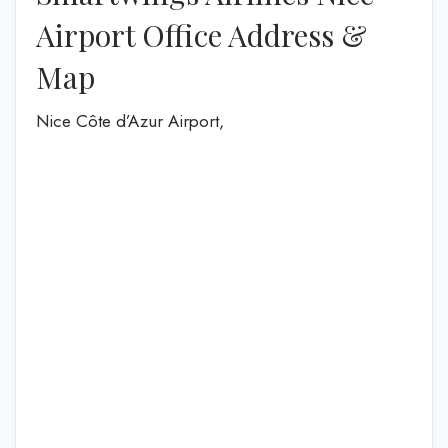
Airport Office Address &
Map
Nice Côte d’Azur Airport,