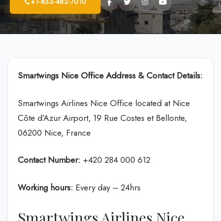
+1-833-482-7010
Smartwings Nice Office Address & Contact Details:
Smartwings Airlines Nice Office located at Nice
Côte d’Azur Airport, 19 Rue Costes et Bellonte,
06200 Nice, France
Contact Number:
+420 284 000 612
Working hours:
Every day – 24hrs
Smartwings Airlines Nice