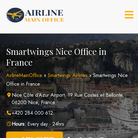
Skip
to
content
Smartwings Nice Office in
France
AirlineMainOffice
»
Smartwings Airlines
»
Smartwings Nice
Office in France
Nice Côte d'Azur Airport, 19 Rue Costes et Bellonte,
06200 Nice, France
+420 284 000 612
Hours:
Every day - 24hrs