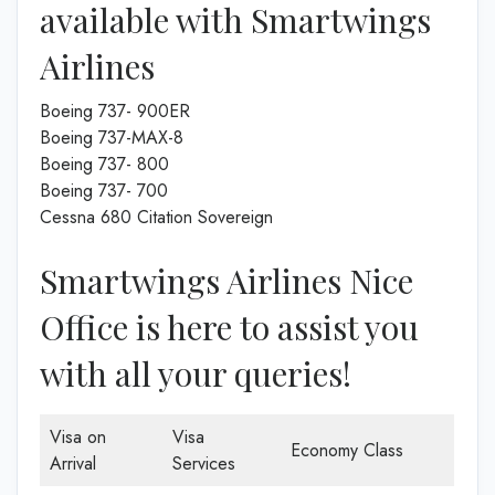
available with Smartwings
Airlines
Boeing 737- 900ER
Boeing 737-MAX-8
Boeing 737- 800
Boeing 737- 700
Cessna 680 Citation Sovereign
Smartwings Airlines Nice
Office is here to assist you
with all your queries!
Visa on
Visa
Economy Class
Arrival
Services