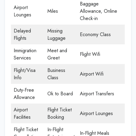
Baggage
Airport
Miles
Allowance, Online
Lounges
Check-in
Delayed
Missing
Economy Class
Flights
Luggage
Immigration
Meet and
Flight Wifi
Services
Greet
Flight/Visa
Business
Airport Wifi
Info
Class
Duty-Free
Ok to Board
Airport Transfers
Allowance
Airport
Flight Ticket
Airport Lounges
Facilities
Booking
Flight Ticket
In-Flight
In-Flight Meals