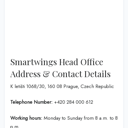
Smartwings Head Office
Address & Contact Details
K letišti 1068/30, 160 08 Prague, Czech Republic
Telephone Number:
+420 284 000 612
Working hours:
Monday to Sunday from 8 a.m. to 8
p.m.