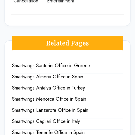
Cancellation
Entertainment
Related Pages
Smartwings Santorini Office in Greece
Smartwings Almeria Office in Spain
Smartwings Antalya Office in Turkey
Smartwings Menorca Office in Spain
Smartwings Lanzarote Office in Spain
Smartwings Cagliari Office in Italy
Smartwings Tenerife Office in Spain