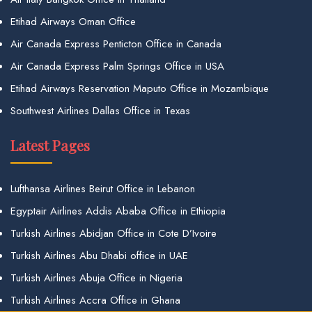
Etihad Airways Oman Office
Air Canada Express Penticton Office in Canada
Air Canada Express Palm Springs Office in USA
Etihad Airways Reservation Maputo Office in Mozambique
Southwest Airlines Dallas Office in Texas
Latest Pages
Lufthansa Airlines Beirut Office in Lebanon
Egyptair Airlines Addis Ababa Office in Ethiopia
Turkish Airlines Abidjan Office in Cote D’Ivoire
Turkish Airlines Abu Dhabi office in UAE
Turkish Airlines Abuja Office in Nigeria
Turkish Airlines Accra Office in Ghana