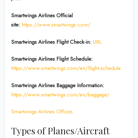
Smartwings Airlines
Official
site:
https://www.smartwings.com/
Smartwings Airlines
Flight Check-in:
URL
Smartwings Airlines
Flight Schedule:
https://www.smartwings.com/en/flight-schedule
Smartwings Airlines
Baggage Information:
https://www.smartwings.com/en/baggage/
Smartwings Airlines Offices
Types of Planes/Aircraft