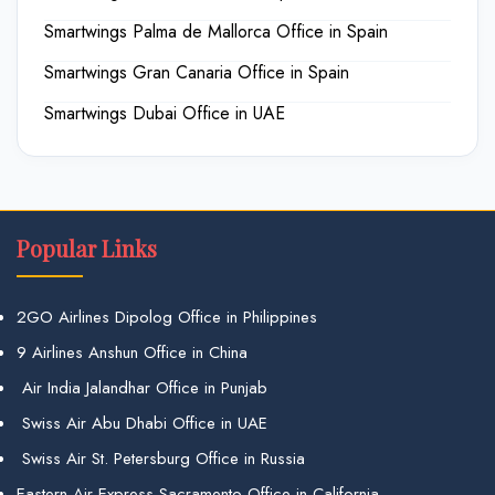
Smartwings Palma de Mallorca Office in Spain
Smartwings Gran Canaria Office in Spain
Smartwings Dubai Office in UAE
Popular Links
2GO Airlines Dipolog Office in Philippines
9 Airlines Anshun Office in China
Air India Jalandhar Office in Punjab
Swiss Air Abu Dhabi Office in UAE
Swiss Air St. Petersburg Office in Russia
Eastern Air Express Sacramento Office in California