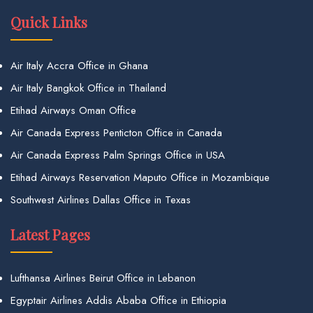
Quick Links
Air Italy Accra Office in Ghana
Air Italy Bangkok Office in Thailand
Etihad Airways Oman Office
Air Canada Express Penticton Office in Canada
Air Canada Express Palm Springs Office in USA
Etihad Airways Reservation Maputo Office in Mozambique
Southwest Airlines Dallas Office in Texas
Latest Pages
Lufthansa Airlines Beirut Office in Lebanon
Egyptair Airlines Addis Ababa Office in Ethiopia