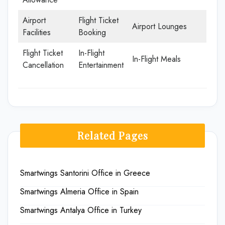
Airport
Flight Ticket
Airport Lounges
Facilities
Booking
Flight Ticket
In-Flight
In-Flight Meals
Cancellation
Entertainment
Related Pages
Smartwings Santorini Office in Greece
Smartwings Almeria Office in Spain
Smartwings Antalya Office in Turkey