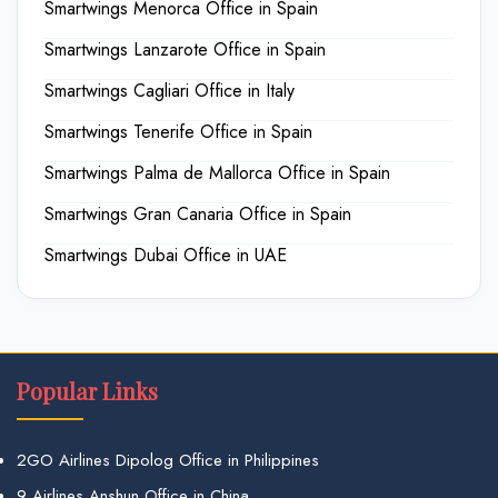
Smartwings Menorca Office in Spain
Smartwings Lanzarote Office in Spain
Smartwings Cagliari Office in Italy
Smartwings Tenerife Office in Spain
Smartwings Palma de Mallorca Office in Spain
Smartwings Gran Canaria Office in Spain
Smartwings Dubai Office in UAE
Popular Links
2GO Airlines Dipolog Office in Philippines
9 Airlines Anshun Office in China