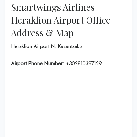
Smartwings Airlines
Heraklion Airport Office
Address & Map
Heraklion Airport N. Kazantzakis
Airport Phone Number:
+302810397129