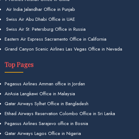
Air India Jalandhar Office in Punjab
Swiss Air Abu Dhabi Office in UAE
Swiss Air St. Petersburg Office in Russia
Eastern Air Express Sacramento Office in California
Grand Canyon Scenic Airlines Las Vegas Office in Nevada
Top Pages
Pegasus Airlines Amman office in Jordan
AirAsia Langkawi Office in Malaysia
Qatar Airways Sylhet Office in Bangladesh
Etihad Airways Reservation Colombo Office in Sri Lanka
Pegasus Airlines Sarajevo office in Bosnia
Qatar Airways Lagos Office in Nigeria