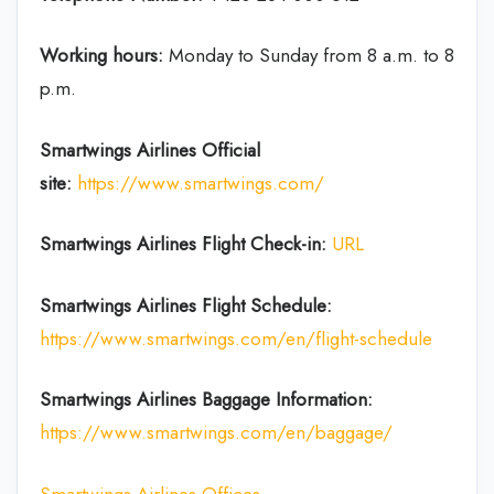
Working hours:
Monday to Sunday from 8 a.m. to 8
p.m.
Smartwings Airlines
Official
site:
https://www.smartwings.com/
Smartwings Airlines
Flight Check-in:
URL
Smartwings Airlines
Flight Schedule:
https://www.smartwings.com/en/flight-schedule
Smartwings Airlines
Baggage Information:
https://www.smartwings.com/en/baggage/
Smartwings Airlines Offices