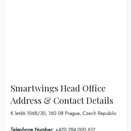
Smartwings Head Office
Address & Contact Details
K letišti 1068/30, 160 08 Prague, Czech Republic
Telephone Number:
+420 284 000 612