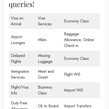
queries!
Visa on
Visa
Economy Class
Arrival
Services
Baggage
Airport
Miles
Allowance, Online
Lounges
Check-in
Delayed
Missing
Economy Class
Flights
Luggage
Immigration
Meet and
Flight Wifi
Services
Greet
Flight/Visa
Business
Airport Wifi
Info
Class
Duty-Free
Ok to Board
Airport Transfers
Allowance