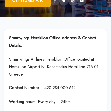
+1-833-482-7010
Smartwings Heraklion Office Address & Contact
Details:
Smartwings Airlines Heraklion Office located at
Heraklion Airport N. Kazantzakis Heraklion 716 01,
Greece
Contact Number:
+420 284 000 612
Working hours:
Every day – 24hrs