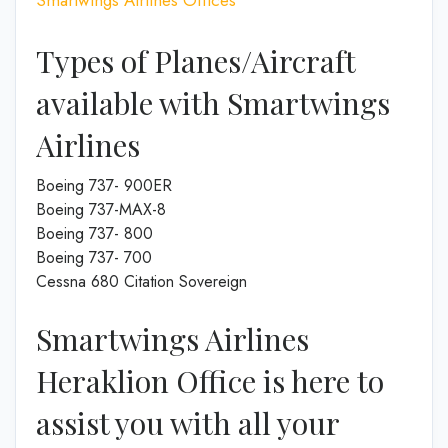
Types of Planes/Aircraft
available with Smartwings
Airlines
Boeing 737- 900ER
Boeing 737-MAX-8
Boeing 737- 800
Boeing 737- 700
Cessna 680 Citation Sovereign
Smartwings Airlines
Heraklion Office is here to
assist you with all your