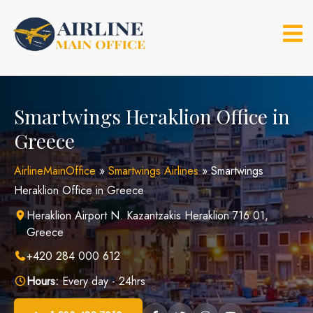
Skip
to
content
Smartwings Heraklion Office in
Greece
AirlineMainOffice
»
Smartwings Airlines
»
Smartwings
Heraklion Office in Greece
Heraklion Airport N. Kazantzakis Heraklion 716 01,
Greece
+420 284 000 612
Hours:
Every day - 24hrs