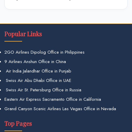
Popular Links
2GO Airlines Dipolog Office in Philippines
9 Airlines Anshun Office in China
Air India Jalandhar Office in Punjab
Swiss Air Abu Dhabi Office in UAE
Swiss Air St. Petersburg Office in Russia
Eastern Air Express Sacramento Office in California
Grand Canyon Scenic Airlines Las Vegas Office in Nevada
Top Pages