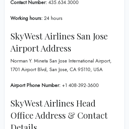
Contact Number:
435.634.3000
Working hours:
24 hours
SkyWest Airlines San Jose
Airport Address
Norman Y. Mineta San Jose International Airport,
1701 Airport Blvd, San Jose, CA 95110, USA
Airport Phone Number:
+1 408-392-3600
SkyWest Airlines Head
Office Address & Contact
Details