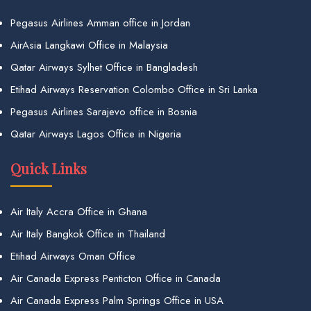
Pegasus Airlines Amman office in Jordan
AirAsia Langkawi Office in Malaysia
Qatar Airways Sylhet Office in Bangladesh
Etihad Airways Reservation Colombo Office in Sri Lanka
Pegasus Airlines Sarajevo office in Bosnia
Qatar Airways Lagos Office in Nigeria
Quick Links
Air Italy Accra Office in Ghana
Air Italy Bangkok Office in Thailand
Etihad Airways Oman Office
Air Canada Express Penticton Office in Canada
Air Canada Express Palm Springs Office in USA