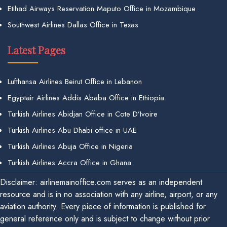
Etihad Airways Reservation Maputo Office in Mozambique
Southwest Airlines Dallas Office in Texas
Latest Pages
Lufthansa Airlines Beirut Office in Lebanon
Egyptair Airlines Addis Ababa Office in Ethiopia
Turkish Airlines Abidjan Office in Cote D’Ivoire
Turkish Airlines Abu Dhabi office in UAE
Turkish Airlines Abuja Office in Nigeria
Turkish Airlines Accra Office in Ghana
Disclaimer: airlinemainoffice.com serves as an independent
resource and is in no association with any airline, airport, or any
aviation authority. Every piece of information is published for
general reference only and is subject to change without prior