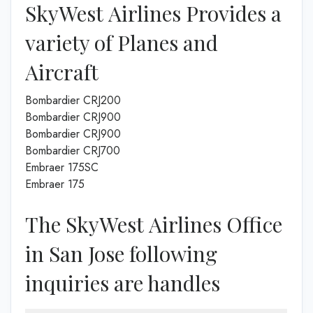
SkyWest Airlines Provides a
variety of Planes and
Aircraft
Bombardier CRJ200
Bombardier CRJ900
Bombardier CRJ900
Bombardier CRJ700
Embraer 175SC
Embraer 175
The SkyWest Airlines Office
in San Jose following
inquiries are handles