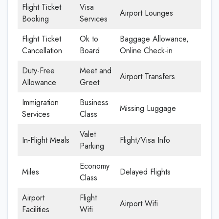
Flight Ticket
Visa
Airport Lounges
Booking
Services
Flight Ticket
Ok to
Baggage Allowance,
Cancellation
Board
Online Check-in
Duty-Free
Meet and
Airport Transfers
Allowance
Greet
Immigration
Business
Missing Luggage
Services
Class
Valet
In-Flight Meals
Flight/Visa Info
Parking
Economy
Miles
Delayed Flights
Class
Airport
Flight
Airport Wifi
Facilities
Wifi