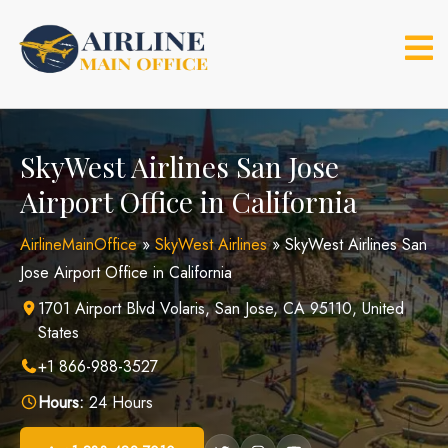
Skip
to
content
SkyWest Airlines San Jose
Airport Office in California
AirlineMainOffice
»
SkyWest Airlines
»
SkyWest Airlines San
Jose Airport Office in California
1701 Airport Blvd Volaris, San Jose, CA 95110, United
States
+1 866-988-3527
Hours:
24 Hours