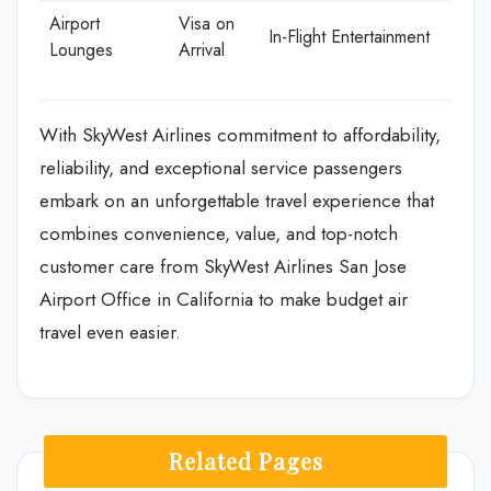
Airport
Visa on
In-Flight Entertainment
Lounges
Arrival
With SkyWest Airlines commitment to affordability,
reliability, and exceptional service passengers
embark on an unforgettable travel experience that
combines convenience, value, and top-notch
customer care from SkyWest Airlines San Jose
Airport Office in California to make budget air
travel even easier.
Related Pages