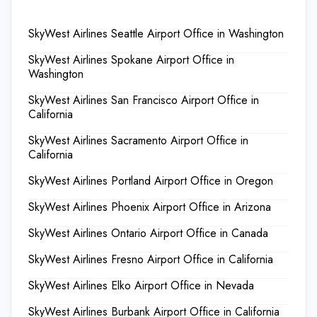
SkyWest Airlines Seattle Airport Office in Washington
SkyWest Airlines Spokane Airport Office in
Washington
SkyWest Airlines San Francisco Airport Office in
California
SkyWest Airlines Sacramento Airport Office in
California
SkyWest Airlines Portland Airport Office in Oregon
SkyWest Airlines Phoenix Airport Office in Arizona
SkyWest Airlines Ontario Airport Office in Canada
SkyWest Airlines Fresno Airport Office in California
SkyWest Airlines Elko Airport Office in Nevada
SkyWest Airlines Burbank Airport Office in California