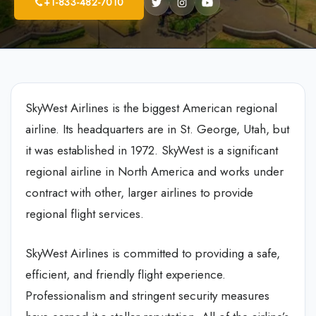
+1-833-482-7010
SkyWest Airlines is the biggest American regional
airline. Its headquarters are in St. George, Utah, but
it was established in 1972. SkyWest is a significant
regional airline in North America and works under
contract with other, larger airlines to provide
regional flight services.
SkyWest Airlines is committed to providing a safe,
efficient, and friendly flight experience.
Professionalism and stringent security measures