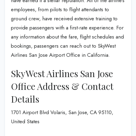
have earned it a stellar reputation. All of the airline’s
employees, from pilots to flight attendants to
ground crew, have received extensive training to
provide passengers with a first-rate experience. For
any information about the fare, flight schedules and
bookings, passengers can reach out to SkyWest
Airlines San Jose Airport Office in California.
SkyWest Airlines San Jose
Office Address & Contact
Details
1701 Airport Blvd Volaris, San Jose, CA 95110,
United States