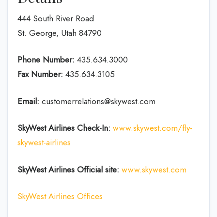
444 South River Road
St. George, Utah 84790
Phone Number:
435.634.3000
Fax Number:
435.634.3105
Email:
customerrelations@skywest.com
SkyWest Airlines
Check-In
:
www.skywest.com/fly-
skywest-airlines
SkyWest Airlines Official site:
www.skywest.com
SkyWest Airlines Offices