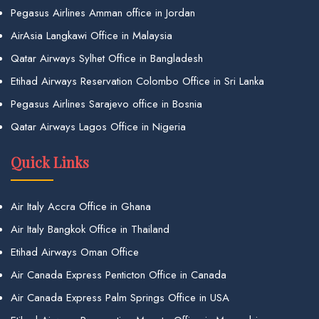
Pegasus Airlines Amman office in Jordan
AirAsia Langkawi Office in Malaysia
Qatar Airways Sylhet Office in Bangladesh
Etihad Airways Reservation Colombo Office in Sri Lanka
Pegasus Airlines Sarajevo office in Bosnia
Qatar Airways Lagos Office in Nigeria
Quick Links
Air Italy Accra Office in Ghana
Air Italy Bangkok Office in Thailand
Etihad Airways Oman Office
Air Canada Express Penticton Office in Canada
Air Canada Express Palm Springs Office in USA