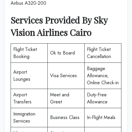
Airbus A320-200
Services Provided By Sky
Vision Airlines Cairo
Flight Ticket
Flight Ticket
Ok to Board
Booking
Cancellation
Baggage
Airport
Visa Services
Allowance,
Lounges
Online Check-in
Airport
Meet and
Duty-Free
Transfers
Greet
Allowance
Immigration
Business Class
In-Flight Meals
Services