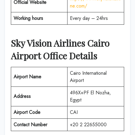
Official Website
ne.com/
Working hours
Every day – 24hrs
Sky Vision Airlines Cairo
Airport Office Details
Cairo International
Airport Name
Airport
496X+PF El Nozha,
Address
Egypt
Airport Code
CAI
Contact Number
+20 2 22655000