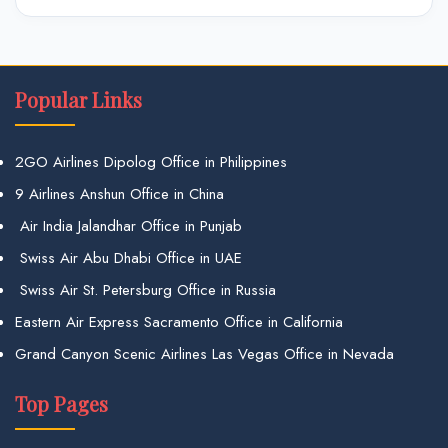
Popular Links
2GO Airlines Dipolog Office in Philippines
9 Airlines Anshun Office in China
Air India Jalandhar Office in Punjab
Swiss Air Abu Dhabi Office in UAE
Swiss Air St. Petersburg Office in Russia
Eastern Air Express Sacramento Office in California
Grand Canyon Scenic Airlines Las Vegas Office in Nevada
Top Pages