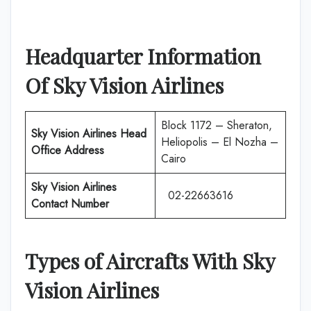
Headquarter Information
Of Sky Vision Airlines
Block 1172 – Sheraton,
Sky Vision Airlines Head
Heliopolis – El Nozha –
Office Address
Cairo
Sky Vision Airlines
02-22663616
Contact Number
Types of Aircrafts With Sky
Vision Airlines