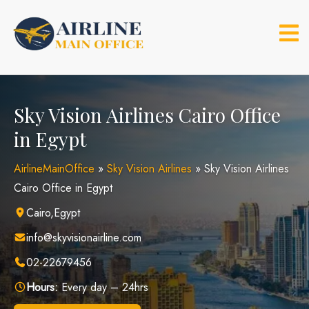
Skip
to
content
Sky Vision Airlines Cairo Office
in Egypt
AirlineMainOffice
»
Sky Vision Airlines
»
Sky Vision Airlines
Cairo Office in Egypt
Cairo,Egypt
info@skyvisionairline.com
02-22679456
Hours:
Every day – 24hrs