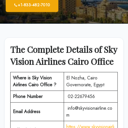
+1-833-482-7010
The Complete Details of Sky
Vision Airlines Cairo Office
Where is Sky Vision
El Nozha, Cairo
Airlines Cairo Office ?
Governorate, Egypt
Phone Number
02-22679456
info@skyvisionairline.co
Email Address
m
https://www.skyvisionairli