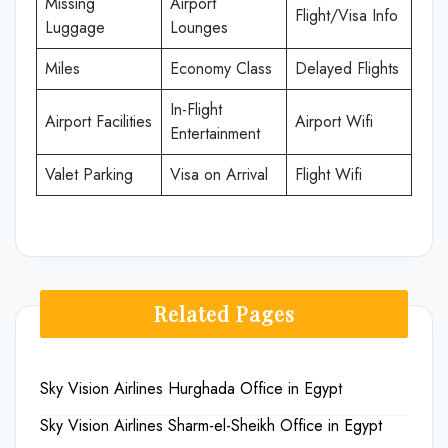
Missing
Airport
Flight/Visa Info
Luggage
Lounges
Miles
Economy Class
Delayed Flights
In-Flight
Airport Facilities
Airport Wifi
Entertainment
Valet Parking
Visa on Arrival
Flight Wifi
Related Pages
Sky Vision Airlines Hurghada Office in Egypt
Sky Vision Airlines Sharm-el-Sheikh Office in Egypt