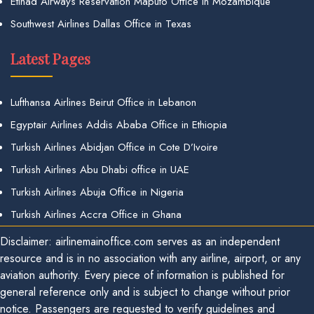
Etihad Airways Reservation Maputo Office in Mozambique
Southwest Airlines Dallas Office in Texas
Latest Pages
Lufthansa Airlines Beirut Office in Lebanon
Egyptair Airlines Addis Ababa Office in Ethiopia
Turkish Airlines Abidjan Office in Cote D’Ivoire
Turkish Airlines Abu Dhabi office in UAE
Turkish Airlines Abuja Office in Nigeria
Turkish Airlines Accra Office in Ghana
Disclaimer: airlinemainoffice.com serves as an independent
resource and is in no association with any airline, airport, or any
aviation authority. Every piece of information is published for
general reference only and is subject to change without prior
notice. Passengers are requested to verify guidelines and