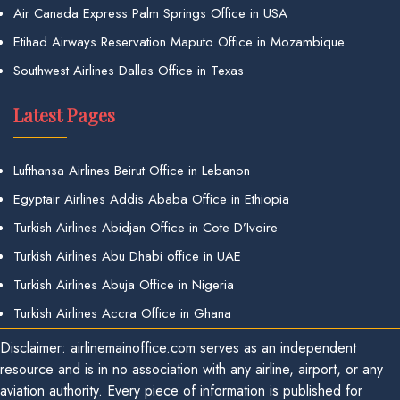
Air Canada Express Palm Springs Office in USA
Etihad Airways Reservation Maputo Office in Mozambique
Southwest Airlines Dallas Office in Texas
Latest Pages
Lufthansa Airlines Beirut Office in Lebanon
Egyptair Airlines Addis Ababa Office in Ethiopia
Turkish Airlines Abidjan Office in Cote D’Ivoire
Turkish Airlines Abu Dhabi office in UAE
Turkish Airlines Abuja Office in Nigeria
Turkish Airlines Accra Office in Ghana
Disclaimer: airlinemainoffice.com serves as an independent
resource and is in no association with any airline, airport, or any
aviation authority. Every piece of information is published for