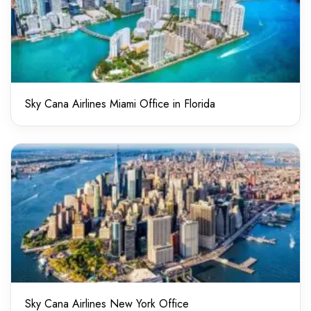
Sky Cana Airlines Miami Office in Florida
Sky Cana Airlines New York Office