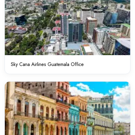
Sky Cana Airlines Guatemala Office