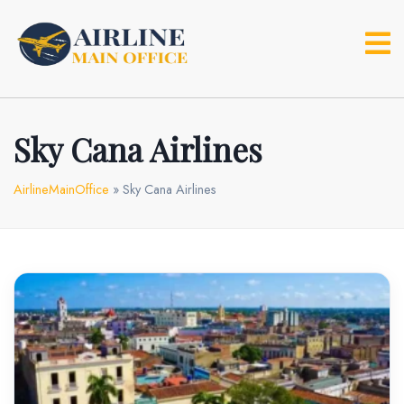
Skip
to
content
Sky Cana Airlines
AirlineMainOffice
»
Sky Cana Airlines