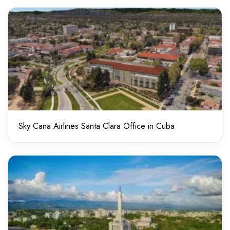
Sky Cana Airlines Santa Clara Office in Cuba