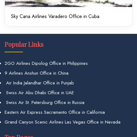
Sky Cana Airlines Varadero Office in Cuba
Popular Links
2GO Airlines Dipolog Office in Philippines
9 Airlines Anshun Office in China
Air India Jalandhar Office in Punjab
Swiss Air Abu Dhabi Office in UAE
Swiss Air St. Petersburg Office in Russia
Eastern Air Express Sacramento Office in California
Grand Canyon Scenic Airlines Las Vegas Office in Nevada