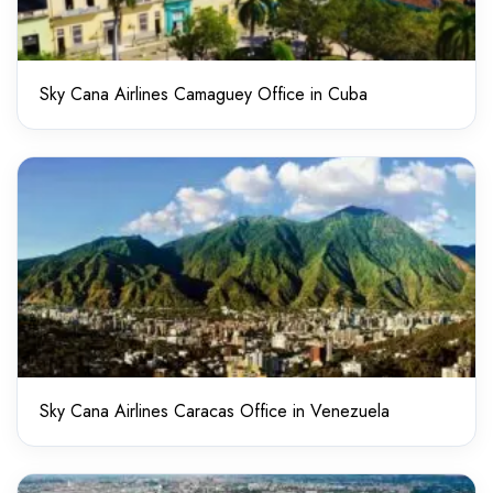
Sky Cana Airlines Camaguey Office in Cuba
Sky Cana Airlines Caracas Office in Venezuela