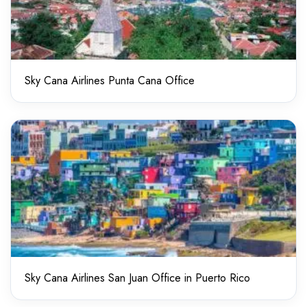
Sky Cana Airlines Punta Cana Office
Sky Cana Airlines San Juan Office in Puerto Rico