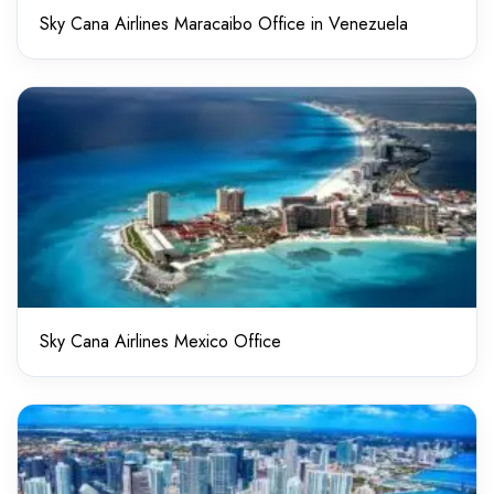
Sky Cana Airlines Maracaibo Office in Venezuela
Sky Cana Airlines Mexico Office