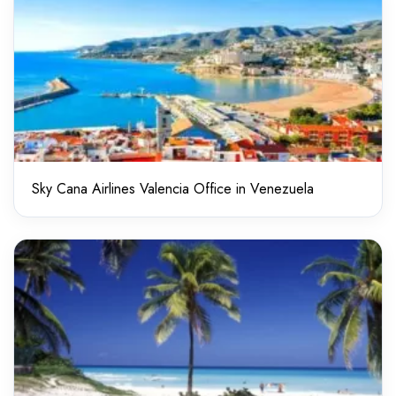
Sky Cana Airlines Valencia Office in Venezuela