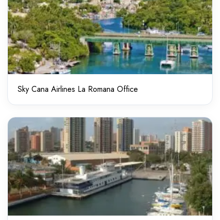
Sky Cana Airlines La Romana Office