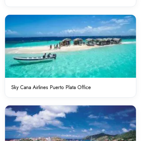
Sky Cana Airlines Puerto Plata Office