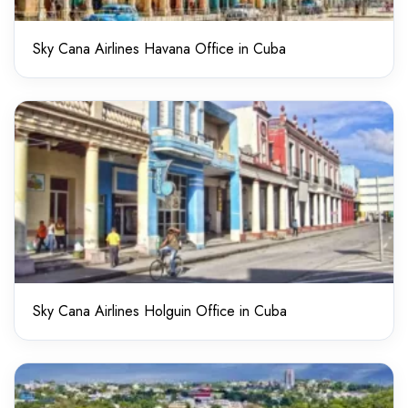
Sky Cana Airlines Havana Office in Cuba
Sky Cana Airlines Holguin Office in Cuba