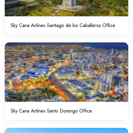
Sky Cana Airlines Santiago de los Caballeros Office
Sky Cana Airlines Santo Domingo Office