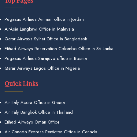
Top Pages
Pegasus Airlines Amman office in Jordan
AirAsia Langkawi Office in Malaysia
Qatar Airways Sylhet Office in Bangladesh
Etihad Airways Reservation Colombo Office in Sri Lanka
Pegasus Airlines Sarajevo office in Bosnia
Qatar Airways Lagos Office in Nigeria
Quick Links
Air Italy Accra Office in Ghana
Air Italy Bangkok Office in Thailand
Etihad Airways Oman Office
Air Canada Express Penticton Office in Canada