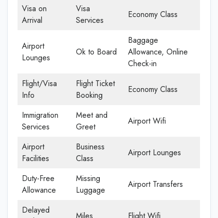
Visa on
Visa
Economy Class
Arrival
Services
Baggage
Airport
Ok to Board
Allowance, Online
Lounges
Check-in
Flight/Visa
Flight Ticket
Economy Class
Info
Booking
Immigration
Meet and
Airport Wifi
Services
Greet
Airport
Business
Airport Lounges
Facilities
Class
Duty-Free
Missing
Airport Transfers
Allowance
Luggage
Delayed
Miles
Flight Wifi