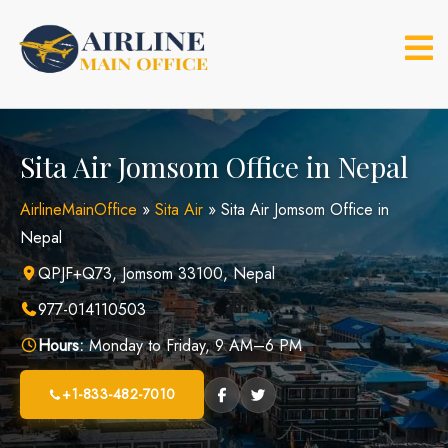
Skip
to
content
Sita Air Jomsom Office in Nepal
AirlineMainOffice
»
Sita Air
»
Sita Air Jomsom Office in
Nepal
QPJF+Q73, Jomsom 33100, Nepal
977-014110503
Hours:
Monday to Friday, 9 AM–6 PM
+1-833-482-7010