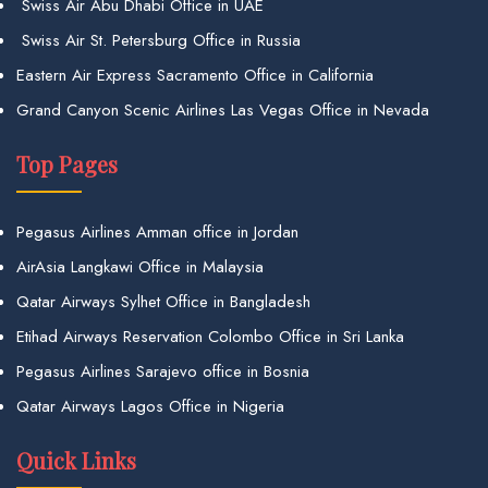
Swiss Air Abu Dhabi Office in UAE
Swiss Air St. Petersburg Office in Russia
Eastern Air Express Sacramento Office in California
Grand Canyon Scenic Airlines Las Vegas Office in Nevada
Top Pages
Pegasus Airlines Amman office in Jordan
AirAsia Langkawi Office in Malaysia
Qatar Airways Sylhet Office in Bangladesh
Etihad Airways Reservation Colombo Office in Sri Lanka
Pegasus Airlines Sarajevo office in Bosnia
Qatar Airways Lagos Office in Nigeria
Quick Links