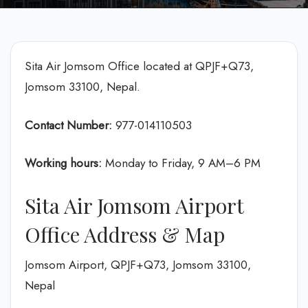
Sita Air Jomsom Office located at QPJF+Q73,
Jomsom 33100, Nepal.
Contact Number:
977-014110503
Working hours:
Monday to Friday, 9 AM–6 PM
Sita Air Jomsom Airport
Office Address & Map
Jomsom Airport, QPJF+Q73, Jomsom 33100,
Nepal