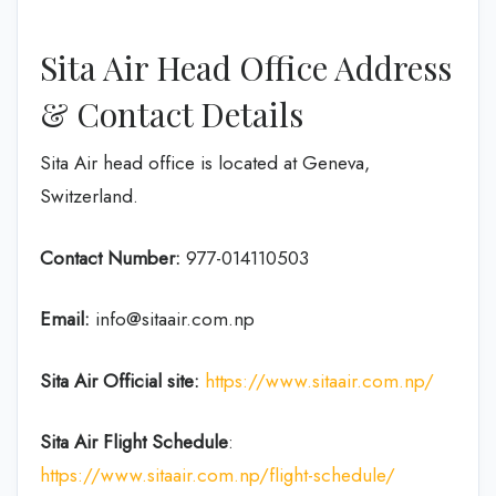
Sita Air Head Office Address
& Contact Details
Sita Air head office is located at Geneva,
Switzerland.
Contact Number:
977-014110503
Email:
info@sitaair.com.np
Sita Air
Official site:
https://www.sitaair.com.np/
Sita Air
Flight Schedule
:
https://www.sitaair.com.np/flight-schedule/