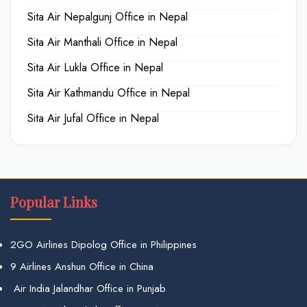
Sita Air Nepalgunj Office in Nepal
Sita Air Manthali Office in Nepal
Sita Air Lukla Office in Nepal
Sita Air Kathmandu Office in Nepal
Sita Air Jufal Office in Nepal
Popular Links
2GO Airlines Dipolog Office in Philippines
9 Airlines Anshun Office in China
Air India Jalandhar Office in Punjab