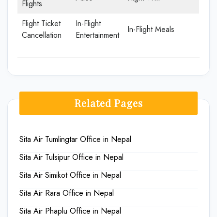
Flights
Flight Ticket
In-Flight
In-Flight Meals
Cancellation
Entertainment
Related Pages
Sita Air Tumlingtar Office in Nepal
Sita Air Tulsipur Office in Nepal
Sita Air Simikot Office in Nepal
Sita Air Rara Office in Nepal
Sita Air Phaplu Office in Nepal