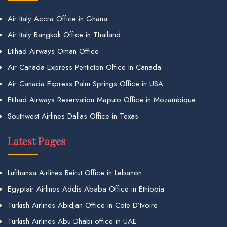
Air Italy Accra Office in Ghana
Air Italy Bangkok Office in Thailand
Etihad Airways Oman Office
Air Canada Express Penticton Office in Canada
Air Canada Express Palm Springs Office in USA
Etihad Airways Reservation Maputo Office in Mozambique
Southwest Airlines Dallas Office in Texas
Latest Pages
Lufthansa Airlines Beirut Office in Lebanon
Egyptair Airlines Addis Ababa Office in Ethiopia
Turkish Airlines Abidjan Office in Cote D’Ivoire
Turkish Airlines Abu Dhabi office in UAE