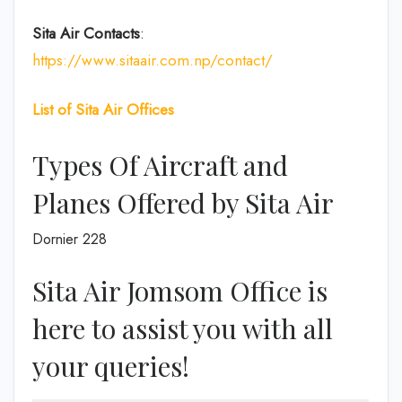
Sita Air
Contacts
:
https://www.sitaair.com.np/contact/
List of Sita Air Offices
Types Of Aircraft and
Planes Offered by Sita Air
Dornier 228
Sita Air Jomsom Office is
here to assist you with all
your queries!