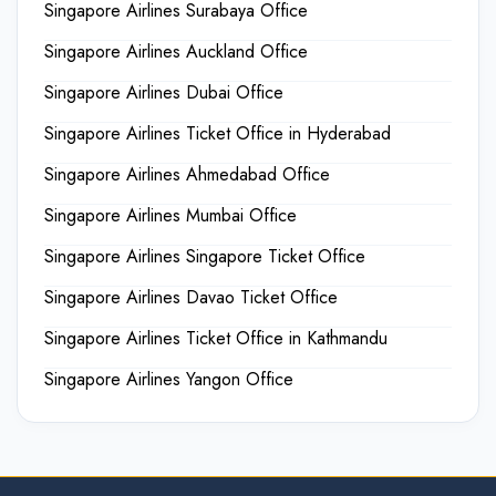
Singapore Airlines Surabaya Office
Singapore Airlines Auckland Office
Singapore Airlines Dubai Office
Singapore Airlines Ticket Office in Hyderabad
Singapore Airlines Ahmedabad Office
Singapore Airlines Mumbai Office
Singapore Airlines Singapore Ticket Office
Singapore Airlines Davao Ticket Office
Singapore Airlines Ticket Office in Kathmandu
Singapore Airlines Yangon Office