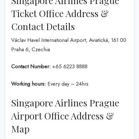
Singapore Airlines Prague
Ticket Office Address &
Contact Details
Václav Havel International Airport, Aviatická, 161 00
Praha 6, Czechia
Contact Number:
+65 6223 8888
Working hours:
Every day – 24hrs
Singapore Airlines Prague
Airport Office Address &
Map