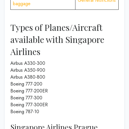
General restrictions
baggage
Types of Planes/Aircraft
available with Singapore
Airlines
Airbus A330-300
Airbus A350-900
Airbus A380-800
Boeing 777-200
Boeing 777-200ER
Boeing 777-300
Boeing 777-300ER
Boeing 787-10
Singapore Airlines Prague