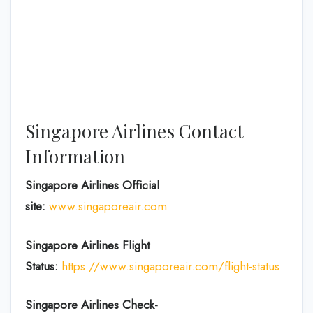
Singapore Airlines Contact
Information
Singapore Airlines Official
site:
www.singaporeair.com
Singapore Airlines Flight
Status:
https://www.singaporeair.com/flight-status
Singapore Airlines Check-