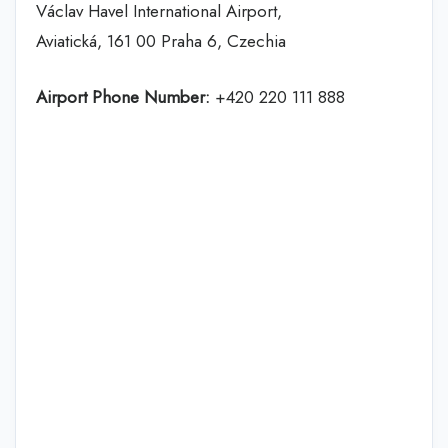
Václav Havel International Airport,
Aviatická, 161 00 Praha 6, Czechia
Airport Phone Number:
+420 220 111 888