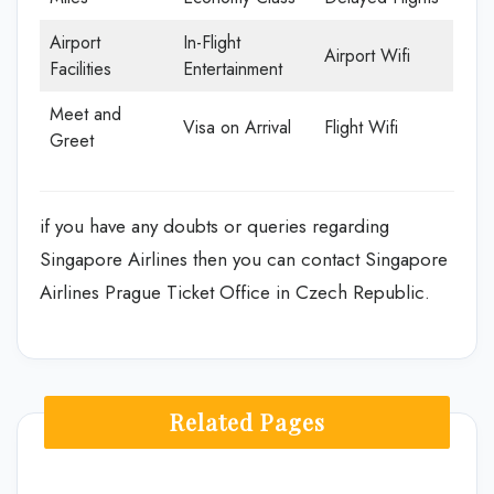
Airport
In-Flight
Airport Wifi
Facilities
Entertainment
Meet and
Visa on Arrival
Flight Wifi
Greet
if you have any doubts or queries regarding
Singapore Airlines then you can contact Singapore
Airlines Prague Ticket Office in Czech Republic.
Related Pages