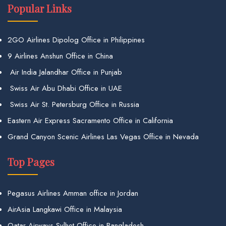
Popular Links
2GO Airlines Dipolog Office in Philippines
9 Airlines Anshun Office in China
Air India Jalandhar Office in Punjab
Swiss Air Abu Dhabi Office in UAE
Swiss Air St. Petersburg Office in Russia
Eastern Air Express Sacramento Office in California
Grand Canyon Scenic Airlines Las Vegas Office in Nevada
Top Pages
Pegasus Airlines Amman office in Jordan
AirAsia Langkawi Office in Malaysia
Qatar Airways Sylhet Office in Bangladesh