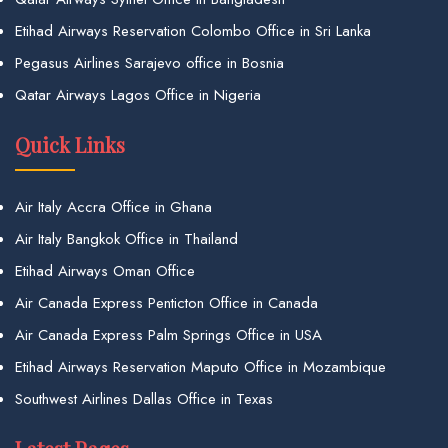
Etihad Airways Reservation Colombo Office in Sri Lanka
Pegasus Airlines Sarajevo office in Bosnia
Qatar Airways Lagos Office in Nigeria
Quick Links
Air Italy Accra Office in Ghana
Air Italy Bangkok Office in Thailand
Etihad Airways Oman Office
Air Canada Express Penticton Office in Canada
Air Canada Express Palm Springs Office in USA
Etihad Airways Reservation Maputo Office in Mozambique
Southwest Airlines Dallas Office in Texas