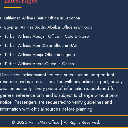
Latest Pages
Lufthansa Airlines Beirut Office in Lebanon
Egyptair Airlines Addis Ababa Office in Ethiopia
Turkish Airlines Abidjan Office in Cote D’Ivoire
Turkish Airlines Abu Dhabi office in UAE
Turkish Airlines Abuja Office in Nigeria
Turkish Airlines Accra Office in Ghana
Disclaimer: airlinemainoffice.com serves as an independent
resource and is in no association with any airline, airport, or any
aviation authority. Every piece of information is published for
general reference only and is subject to change without prior
notice. Passengers are requested to verify guidelines and
information with official sources before planning.
© 2026
AirlineMainOffice
|
All Rights Reserved.