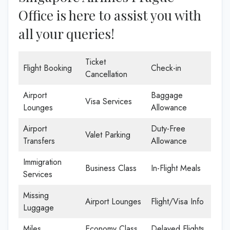
Office is here to assist you with
all your queries!
Ticket
Flight Booking
Check-in
Cancellation
Airport
Baggage
Visa Services
Lounges
Allowance
Airport
Duty-Free
Valet Parking
Transfers
Allowance
Immigration
Business Class
In-Flight Meals
Services
Missing
Airport Lounges
Flight/Visa Info
Luggage
Miles
Economy Class
Delayed Flights