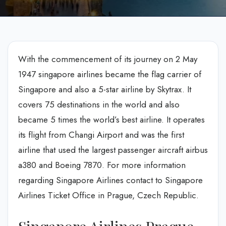
With the commencement of its journey on 2 May
1947 singapore airlines became the flag carrier of
Singapore and also a 5-star airline by Skytrax. It
covers 75 destinations in the world and also
became 5 times the world’s best airline. It operates
its flight from Changi Airport and was the first
airline that used the largest passenger aircraft airbus
a380 and Boeing 7870. For more information
regarding Singapore Airlines contact to Singapore
Airlines Ticket Office in Prague, Czech Republic.