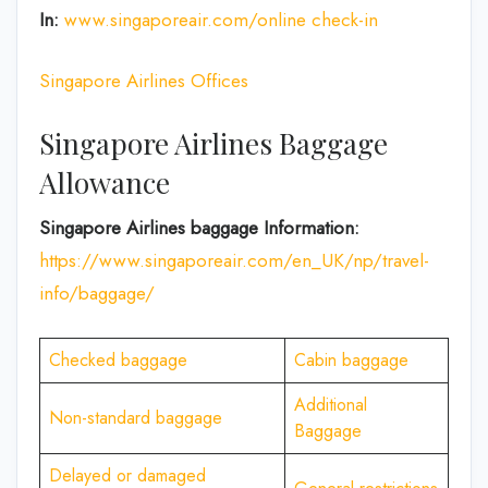
In:
www.singaporeair.com/online check-in
Singapore Airlines Offices
Singapore Airlines Baggage
Allowance
Singapore Airlines baggage Information:
https://www.singaporeair.com/en_UK/np/travel-
info/baggage/
Checked baggage
Cabin baggage
Additional
Non-standard baggage
Baggage
Delayed or damaged