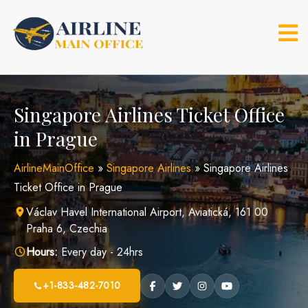
Skip
to
content
Singapore Airlines Ticket Office
in Prague
AirlineMainOffice
»
Singapore Airlines
»
Singapore Airlines
Ticket Office in Prague
Václav Havel International Airport, Aviatická, 161 00
Praha 6, Czechia
Hours:
Every day - 24hrs
+1-833-482-7010