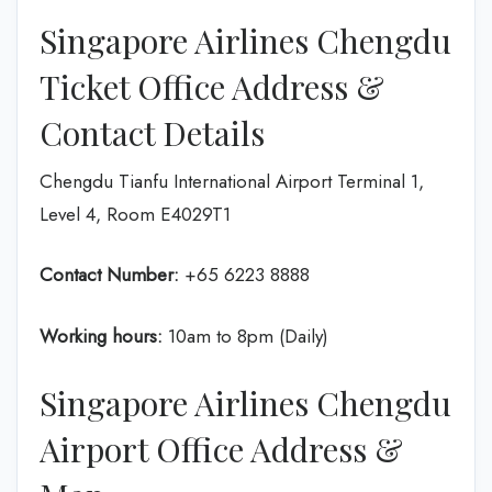
Singapore Airlines Chengdu
Ticket Office Address &
Contact Details
Chengdu Tianfu International Airport Terminal 1,
Level 4, Room E4029T1
Contact Number:
+65 6223 8888
Working hours:
10am to 8pm (Daily)
Singapore Airlines Chengdu
Airport Office Address &