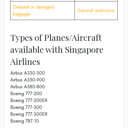
Delayed or damaged
General restrictions
baggage
Types of Planes/Aircraft
available with Singapore
Airlines
Airbus A330-300
Airbus A350-900
Airbus A380-800
Boeing 777-200
Boeing 777-200ER
Boeing 777-300
Boeing 777-300ER
Boeing 787-10