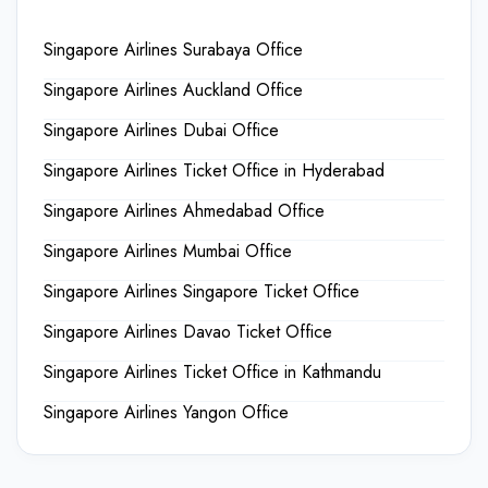
Singapore Airlines Surabaya Office
Singapore Airlines Auckland Office
Singapore Airlines Dubai Office
Singapore Airlines Ticket Office in Hyderabad
Singapore Airlines Ahmedabad Office
Singapore Airlines Mumbai Office
Singapore Airlines Singapore Ticket Office
Singapore Airlines Davao Ticket Office
Singapore Airlines Ticket Office in Kathmandu
Singapore Airlines Yangon Office