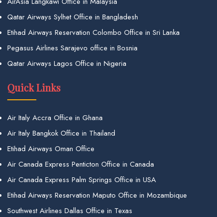
AirAsia Langkawi Office in Malaysia
Qatar Airways Sylhet Office in Bangladesh
Etihad Airways Reservation Colombo Office in Sri Lanka
Pegasus Airlines Sarajevo office in Bosnia
Qatar Airways Lagos Office in Nigeria
Quick Links
Air Italy Accra Office in Ghana
Air Italy Bangkok Office in Thailand
Etihad Airways Oman Office
Air Canada Express Penticton Office in Canada
Air Canada Express Palm Springs Office in USA
Etihad Airways Reservation Maputo Office in Mozambique
Southwest Airlines Dallas Office in Texas