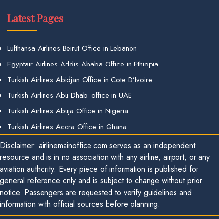
Latest Pages
Lufthansa Airlines Beirut Office in Lebanon
Egyptair Airlines Addis Ababa Office in Ethiopia
Turkish Airlines Abidjan Office in Cote D’Ivoire
Turkish Airlines Abu Dhabi office in UAE
Turkish Airlines Abuja Office in Nigeria
Turkish Airlines Accra Office in Ghana
Disclaimer: airlinemainoffice.com serves as an independent
resource and is in no association with any airline, airport, or any
aviation authority. Every piece of information is published for
general reference only and is subject to change without prior
notice. Passengers are requested to verify guidelines and
information with official sources before planning.