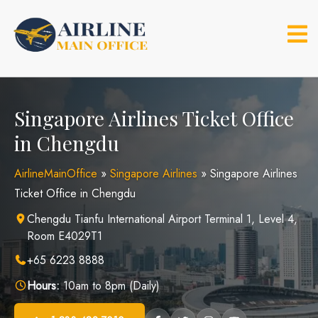
Skip
to
content
Singapore Airlines Ticket Office
in Chengdu
AirlineMainOffice
»
Singapore Airlines
»
Singapore Airlines
Ticket Office in Chengdu
Chengdu Tianfu International Airport Terminal 1, Level 4,
Room E4029T1
+65 6223 8888
Hours:
10am to 8pm (Daily)