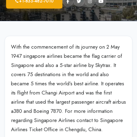
+1-833-482-7010
With the commencement of its journey on 2 May
1947 singapore airlines became the flag carrier of
Singapore and also a 5-star airline by Skytrax. It
covers 75 destinations in the world and also
became 5 times the world’s best airline. It operates
its flight from Changi Airport and was the first
airline that used the largest passenger aircraft airbus
a380 and Boeing 7870. For more information
regarding Singapore Airlines contact to Singapore
Airlines Ticket Office in Chengdu, China.