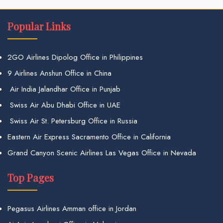
Popular Links
2GO Airlines Dipolog Office in Philippines
9 Airlines Anshun Office in China
Air India Jalandhar Office in Punjab
Swiss Air Abu Dhabi Office in UAE
Swiss Air St. Petersburg Office in Russia
Eastern Air Express Sacramento Office in California
Grand Canyon Scenic Airlines Las Vegas Office in Nevada
Top Pages
Pegasus Airlines Amman office in Jordan