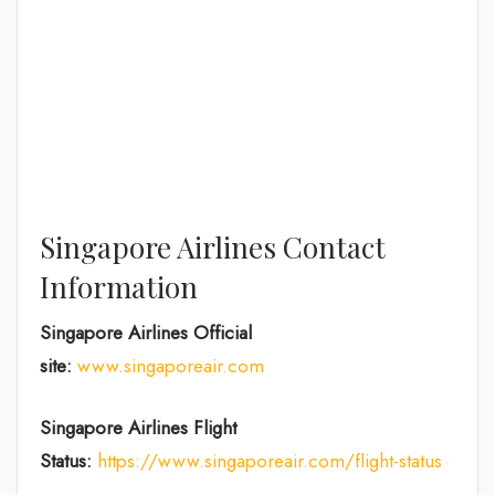
Singapore Airlines Contact
Information
Singapore Airlines Official
site:
www.singaporeair.com
Singapore Airlines Flight
Status:
https://www.singaporeair.com/flight-status