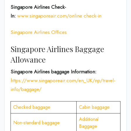
Singapore Airlines Check-
In:
www.singaporeair.com/online check-in
Singapore Airlines Offices
Singapore Airlines Baggage
Allowance
Singapore Airlines baggage Information:
https://www.singaporeair.com/en_UK/np/travel-
info/baggage/
Checked baggage
Cabin baggage
Additional
Non-standard baggage
Baggage