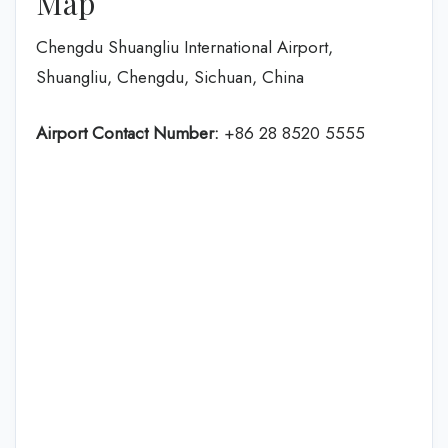
Map
Chengdu Shuangliu International Airport,
Shuangliu, Chengdu, Sichuan, China
Airport Contact Number:
+86 28 8520 5555