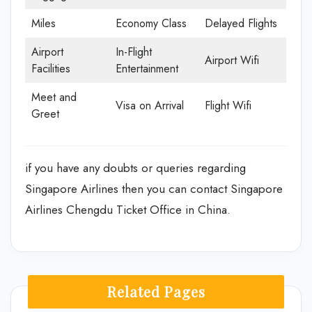
Miles
Economy Class
Delayed Flights
Airport
In-Flight
Airport Wifi
Facilities
Entertainment
Meet and
Visa on Arrival
Flight Wifi
Greet
if you have any doubts or queries regarding
Singapore Airlines then you can contact Singapore
Airlines Chengdu Ticket Office in China.
Related Pages