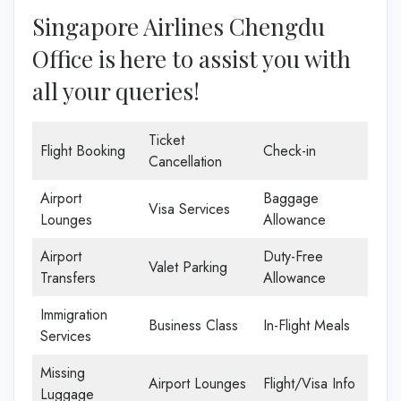
Singapore Airlines Chengdu
Office is here to assist you with
all your queries!
Ticket
Flight Booking
Check-in
Cancellation
Airport
Baggage
Visa Services
Lounges
Allowance
Airport
Duty-Free
Valet Parking
Transfers
Allowance
Immigration
Business Class
In-Flight Meals
Services
Missing
Airport Lounges
Flight/Visa Info
Luggage