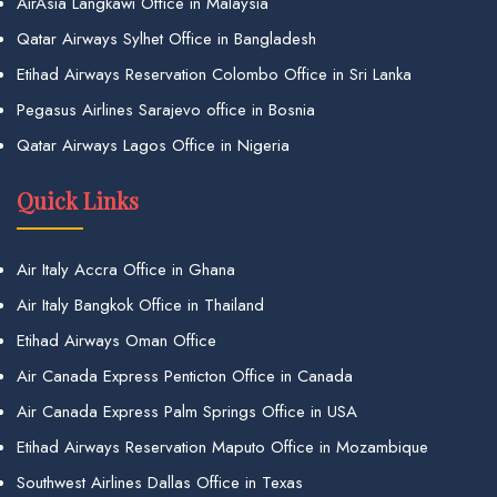
AirAsia Langkawi Office in Malaysia
Qatar Airways Sylhet Office in Bangladesh
Etihad Airways Reservation Colombo Office in Sri Lanka
Pegasus Airlines Sarajevo office in Bosnia
Qatar Airways Lagos Office in Nigeria
Quick Links
Air Italy Accra Office in Ghana
Air Italy Bangkok Office in Thailand
Etihad Airways Oman Office
Air Canada Express Penticton Office in Canada
Air Canada Express Palm Springs Office in USA
Etihad Airways Reservation Maputo Office in Mozambique
Southwest Airlines Dallas Office in Texas