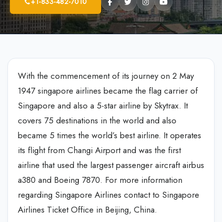
+1-833-482-7010
With the commencement of its journey on 2 May
1947 singapore airlines became the flag carrier of
Singapore and also a 5-star airline by Skytrax. It
covers 75 destinations in the world and also
became 5 times the world’s best airline. It operates
its flight from Changi Airport and was the first
airline that used the largest passenger aircraft airbus
a380 and Boeing 7870. For more information
regarding Singapore Airlines contact to Singapore
Airlines Ticket Office in Beijing, China.