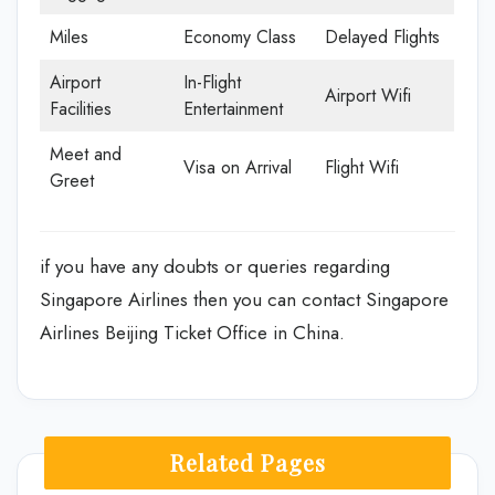
Miles
Economy Class
Delayed Flights
Airport
In-Flight
Airport Wifi
Facilities
Entertainment
Meet and
Visa on Arrival
Flight Wifi
Greet
if you have any doubts or queries regarding
Singapore Airlines then you can contact Singapore
Airlines Beijing Ticket Office in China.
Related Pages