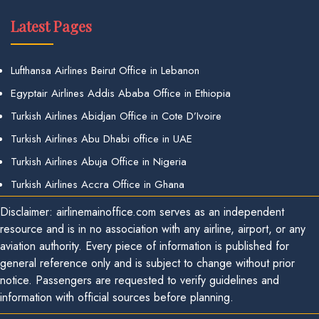
Latest Pages
Lufthansa Airlines Beirut Office in Lebanon
Egyptair Airlines Addis Ababa Office in Ethiopia
Turkish Airlines Abidjan Office in Cote D’Ivoire
Turkish Airlines Abu Dhabi office in UAE
Turkish Airlines Abuja Office in Nigeria
Turkish Airlines Accra Office in Ghana
Disclaimer: airlinemainoffice.com serves as an independent
resource and is in no association with any airline, airport, or any
aviation authority. Every piece of information is published for
general reference only and is subject to change without prior
notice. Passengers are requested to verify guidelines and
information with official sources before planning.