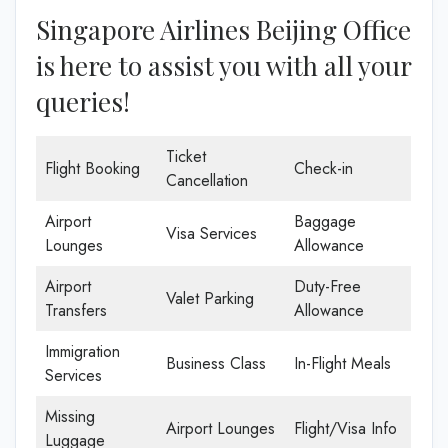
Singapore Airlines Beijing Office
is here to assist you with all your
queries!
Ticket
Flight Booking
Check-in
Cancellation
Airport
Baggage
Visa Services
Lounges
Allowance
Airport
Duty-Free
Valet Parking
Transfers
Allowance
Immigration
Business Class
In-Flight Meals
Services
Missing
Airport Lounges
Flight/Visa Info
Luggage