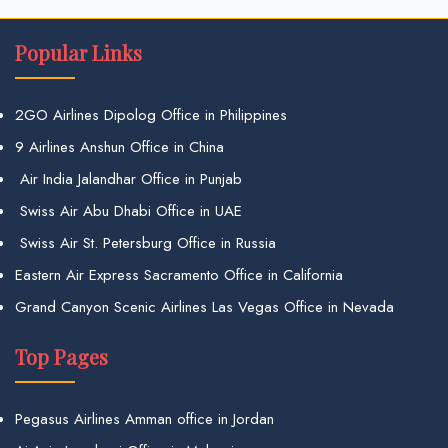
Popular Links
2GO Airlines Dipolog Office in Philippines
9 Airlines Anshun Office in China
Air India Jalandhar Office in Punjab
Swiss Air Abu Dhabi Office in UAE
Swiss Air St. Petersburg Office in Russia
Eastern Air Express Sacramento Office in California
Grand Canyon Scenic Airlines Las Vegas Office in Nevada
Top Pages
Pegasus Airlines Amman office in Jordan