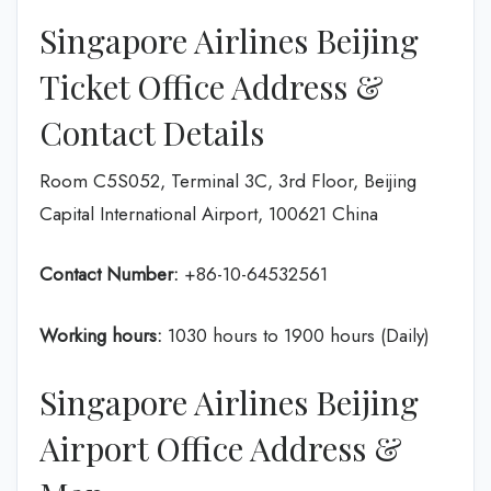
Singapore Airlines Beijing
Ticket Office Address &
Contact Details
Room C5S052, Terminal 3C, 3rd Floor, Beijing
Capital International Airport, 100621 China
Contact Number:
+86-10-64532561
Working hours:
1030 hours to 1900 hours (Daily)
Singapore Airlines Beijing
Airport Office Address &