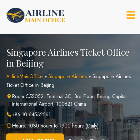
Skip
to
content
Singapore Airlines Ticket Office
in Beijing
AirlineMainOffice
»
Singapore Airlines
»
Singapore Airlines
Ticket Office in Beijing
Room C5S052, Terminal 3C, 3rd Floor, Beijing Capital
International Airport, 100621 China
+86-10-64532561
Hours:
1030 hours to 1900 hours (Daily)