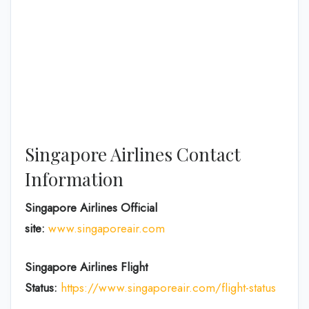
Singapore Airlines Contact
Information
Singapore Airlines Official
site:
www.singaporeair.com
Singapore Airlines Flight
Status:
https://www.singaporeair.com/flight-status