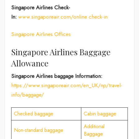
Singapore Airlines Check-
In:
www.singaporeair.com/online check-in
Singapore Airlines Offices
Singapore Airlines Baggage
Allowance
Singapore Airlines baggage Information:
https://www.singaporeair.com/en_UK/np/travel-
info/baggage/
Checked baggage
Cabin baggage
Additional
Non-standard baggage
Baggage