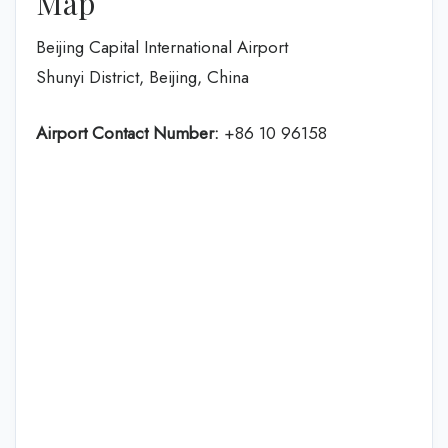
Map
Beijing Capital International Airport
Shunyi District, Beijing, China
Airport Contact Number:
+86 10 96158