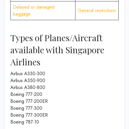
Delayed or damaged
General restrictions
baggage
Types of Planes/Aircraft
available with Singapore
Airlines
Airbus A330-300
Airbus A350-900
Airbus A380-800
Boeing 777-200
Boeing 777-200ER
Boeing 777-300
Boeing 777-300ER
Boeing 787-10