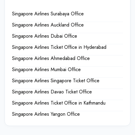
Singapore Airlines Surabaya Office
Singapore Airlines Auckland Office
Singapore Airlines Dubai Office
Singapore Airlines Ticket Office in Hyderabad
Singapore Airlines Ahmedabad Office
Singapore Airlines Mumbai Office
Singapore Airlines Singapore Ticket Office
Singapore Airlines Davao Ticket Office
Singapore Airlines Ticket Office in Kathmandu
Singapore Airlines Yangon Office