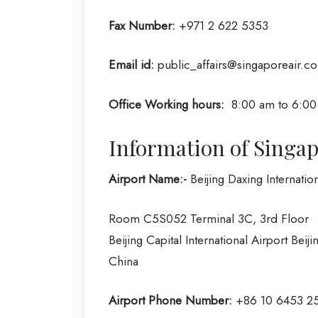
Fax Number:
+971 2 622 5353
Email id:
public_affairs@singaporeair.c
Office Working hours:
8:00 am to 6:00
Information of Singapo
Airport Name:-
Beijing Daxing Internation
Room C5S052 Terminal 3C, 3rd Floor
Beijing Capital International Airport Beij
China
Airport Phone Number:
+86 10 6453 2