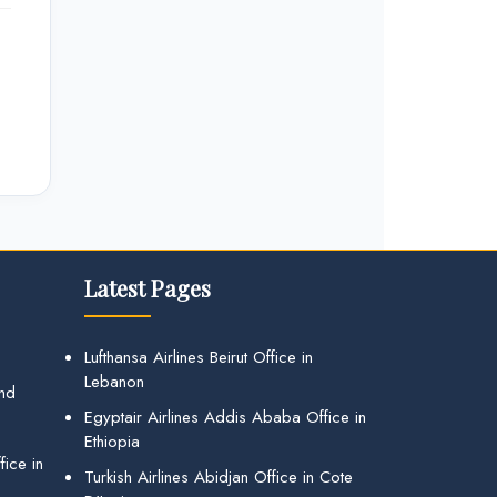
Latest Pages
Lufthansa Airlines Beirut Office in
Lebanon
and
Egyptair Airlines Addis Ababa Office in
Ethiopia
ice in
Turkish Airlines Abidjan Office in Cote