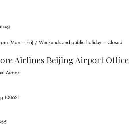
om.sg
 pm (Mon – Fri) / Weekends and public holiday – Closed
re Airlines Beijing Airport Office
al Airport
ing 100621
556