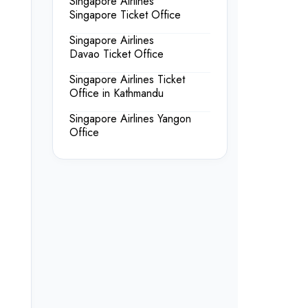
Singapore Airlines
Singapore Ticket Office
Singapore Airlines
Davao Ticket Office
Singapore Airlines Ticket
Office in Kathmandu
Singapore Airlines Yangon
Office