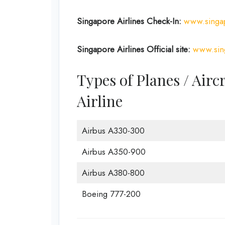
Singapore Airlines
Check-In:
www.singap
Singapore Airlines
Official site:
www.sin
Types of Planes / Airc
Airline
Airbus A330-300
Airbus A350-900
Airbus A380-800
Boeing 777-200