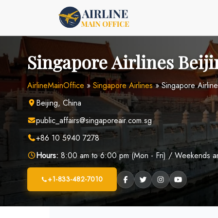
Skip
to
content
Singapore Airlines Beiji
AirlineMainOffice
»
Singapore Airlines
»
Singapore Airline
Beijing, China
public_affairs@singaporeair.com.sg
+86 10 5940 7278
Hours:
8:00 am to 6:00 pm (Mon - Fri) / Weekends and
+1-833-482-7010