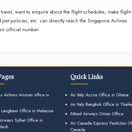
travel, want to enquire about the flight schedules, make flight
pet policies, etc. can directly reach the Singapore Airlines
ir official number.
Pages
Quick Links
s Airlines Amman office in
Air Italy Accra Office in Ghana
Air Italy Bangkok Office in Thail
 Langkawi Office in Malaysia
Etihad Airways Oman Office
irways Sylhet Office in
Air Canada Express Penticton Off
desh
Canada