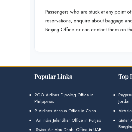
Passengers who are stuck at any point of 
reservations, enquire about baggage and 
Beijing Office or can contact them on the
Popular Links
Top 
2GO Airlines Dipolog Office in
Pegasu
Philippines
Jordan
9 Airlines Anshun Office in China
AirAsia
Air India Jalandhar Office in Punjab
Qatar A
Bangla
Swiss Air Abu Dhabi Office in UAE