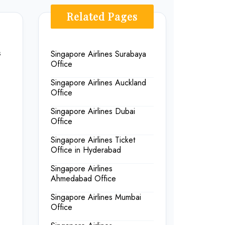
Related Pages
s
Singapore Airlines Surabaya
Office
Singapore Airlines Auckland
Office
Singapore Airlines Dubai
Office
Singapore Airlines Ticket
Office in Hyderabad
Singapore Airlines
Ahmedabad Office
Singapore Airlines Mumbai
Office