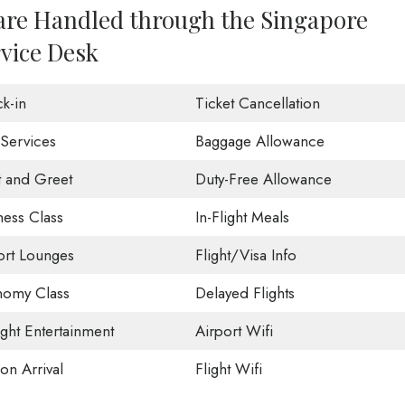
 are Handled through the Singapore
rvice Desk
k-in
Ticket Cancellation
 Services
Baggage Allowance
 and Greet
Duty-Free Allowance
ness Class
In-Flight Meals
ort Lounges
Flight/Visa Info
omy Class
Delayed Flights
ight Entertainment
Airport Wifi
on Arrival
Flight Wifi