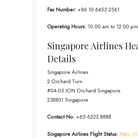
Fax Number:
+86 10 6453 2561
Operating Hours:
10:00 am to 12:00 pm 
Singapore Airlines He
Details
Singapore Airlines
2 Orchard Turn
#04-05 ION Orchard Singapore
238801 Singapore
Contact No:
+65 6223 8888
Singapore Airlines
Flight Status:
https://