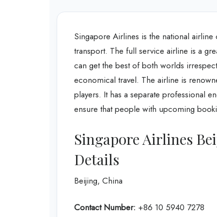
Singapore Airlines is the national airlin
transport. The full service airline is a gr
can get the best of both worlds irrespec
economical travel. The airline is renowne
players. It has a separate professional e
ensure that people with upcoming bookin
Singapore Airlines Be
Details
Beijing, China
Contact Number:
+86 10 5940 7278