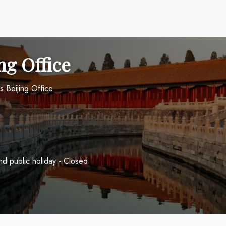
ng Office
s Beijing Office
 public holiday - Closed