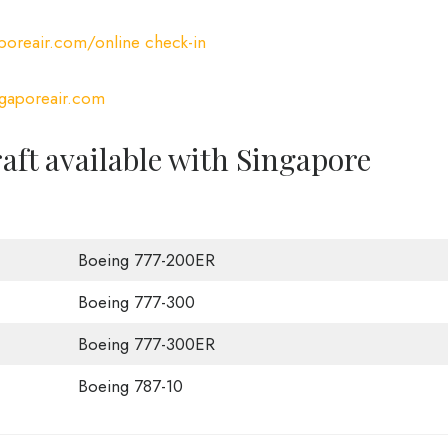
oreair.com/online check-in
gaporeair.com
raft available with Singapore
Boeing 777-200ER
Boeing 777-300
Boeing 777-300ER
Boeing 787-10