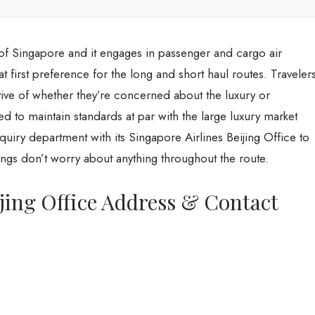
e of Singapore and it engages in passenger and cargo air
eat first preference for the long and short haul routes. Traveler
tive of whether they’re concerned about the luxury or
d to maintain standards at par with the large luxury market
nquiry department with its Singapore Airlines Beijing Office to
gs don’t worry about anything throughout the route.
ijing Office Address & Contact