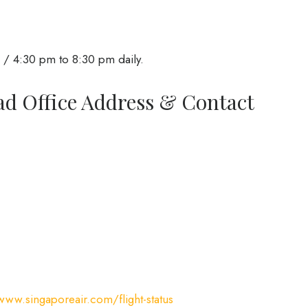
/ 4:30 pm to 8:30 pm daily.
ad Office Address & Contact
www.singaporeair.com/flight-status