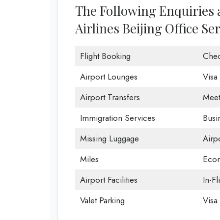
The Following Enquiries
Airlines Beijing Office Se
Flight Booking
Chec
Airport Lounges
Visa
Airport Transfers
Meet
Immigration Services
Busi
Missing Luggage
Airp
Miles
Econ
Airport Facilities
In-Fl
Valet Parking
Visa 