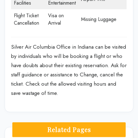
Facilities
Entertainment
Flight Ticket
Visa on
Missing Luggage
Cancellation
Arrival
Silver Air Columbia Office in Indiana can be visited
by individuals who will be booking a flight or who
have doubts about their existing reservation. Ask for
staff guidance or assistance to Change, cancel the
ticket. Check out the allowed visiting hours and
save wastage of time.
Related Pages