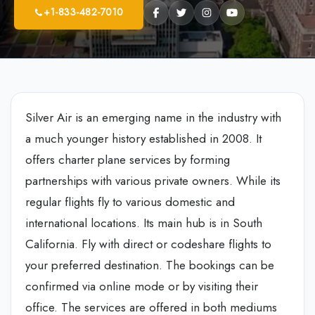
+1-833-482-7010
Silver Air is an emerging name in the industry with
a much younger history established in 2008. It
offers charter plane services by forming
partnerships with various private owners. While its
regular flights fly to various domestic and
international locations. Its main hub is in South
California. Fly with direct or codeshare flights to
your preferred destination. The bookings can be
confirmed via online mode or by visiting their
office. The services are offered in both mediums