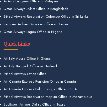
AirAsia Langkawi Office in Malaysia
Qatar Airways Sylhet Office in Bangladesh
Etihad Airways Reservation Colombo Office in Sri Lanka
Pegasus Airlines Sarajevo office in Bosnia
Qatar Airways Lagos Office in Nigeria
Quick Links
Air Italy Accra Office in Ghana
Air Italy Bangkok Office in Thailand
Etihad Airways Oman Office
Air Canada Express Penticton Office in Canada
Air Canada Express Palm Springs Office in USA
Etihad Airways Reservation Maputo Office in Mozambique
Southwest Airlines Dallas Office in Texas