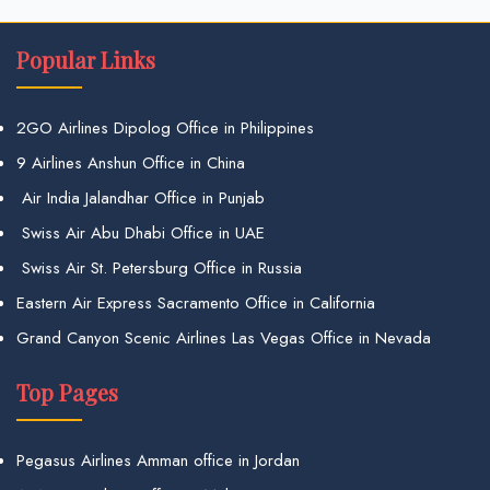
Popular Links
2GO Airlines Dipolog Office in Philippines
9 Airlines Anshun Office in China
Air India Jalandhar Office in Punjab
Swiss Air Abu Dhabi Office in UAE
Swiss Air St. Petersburg Office in Russia
Eastern Air Express Sacramento Office in California
Grand Canyon Scenic Airlines Las Vegas Office in Nevada
Top Pages
Pegasus Airlines Amman office in Jordan