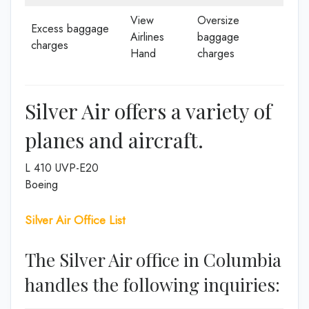
View
Oversize
Excess baggage
Airlines
baggage
charges
Hand
charges
Silver Air offers a variety of
planes and aircraft.
L 410 UVP-E20
Boeing
Silver Air Office List
The Silver Air office in Columbia
handles the following inquiries: