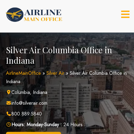
Skip
to
content
Silver Air Columbia Office in
Indiana
AirlineMainOffice
»
Silver Air
»
Silver Air Columbia Office in
Indiana
Columbia, Indiana
info@silverair.com
800.889.5840
Hours:
Monday-Sunday :
24 Hours