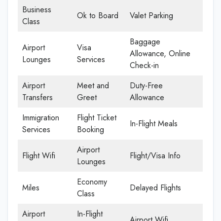
Business
Ok to Board
Valet Parking
Class
Baggage
Airport
Visa
Allowance, Online
Lounges
Services
Check-in
Airport
Meet and
Duty-Free
Transfers
Greet
Allowance
Immigration
Flight Ticket
In-Flight Meals
Services
Booking
Airport
Flight Wifi
Flight/Visa Info
Lounges
Economy
Miles
Delayed Flights
Class
Airport
In-Flight
Airport Wifi