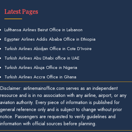
Latest Pages
Lufthansa Airlines Beirut Office in Lebanon
Egyptair Airlines Addis Ababa Office in Ethiopia
Turkish Airlines Abidjan Office in Cote D’Ivoire
Turkish Airlines Abu Dhabi office in UAE
Turkish Airlines Abuja Office in Nigeria
Turkish Airlines Accra Office in Ghana
Disclaimer: airlinemainoffice.com serves as an independent
resource and is in no association with any airline, airport, or any
aviation authority. Every piece of information is published for
general reference only and is subject to change without prior
notice. Passengers are requested to verify guidelines and
information with official sources before planning.