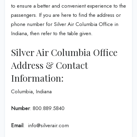
to ensure a better and convenient experience to the
passengers. If you are here to find the address or
phone number for Silver Air Columbia Office in
Indiana, then refer to the table given.
Silver Air Columbia Office
Address & Contact
Information:
Columbia, Indiana
Number
: 800.889.5840
Email
: info@silverair.com