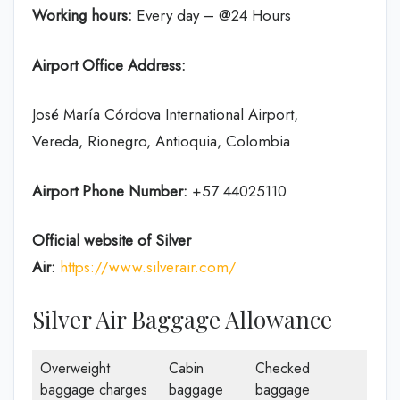
Working hours:
Every day – @24 Hours
Airport Office Address:
José María Córdova International Airport,
Vereda, Rionegro, Antioquia, Colombia
Airport Phone Number:
+57 44025110
Official website of Silver
Air:
https://www.silverair.com/
Silver Air Baggage Allowance
Overweight
Cabin
Checked
baggage charges
baggage
baggage