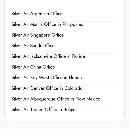
Silver Air Argentina Office
Silver Air Manila Office in Philippines
Silver Air Singapore Office
Silver Air Saudi Office
Silver Air Jacksonville Office in Florida
Silver Air China Office
Silver Air Key West Office in Florida
Silver Air Denver Office in Colorado
Silver Air Albuquerque Office in New Mexico
Silver Air Tienen Office in Belgium