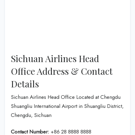
Sichuan Airlines Head
Office Address & Contact
Details
Sichuan Airlines Head Office Located at Chengdu
Shuangliu International Airport in Shuangliu District,
Chengdu, Sichuan
Contact Number:
+86 28 8888 8888