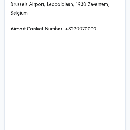
Brussels Airport, Leopoldlaan, 1930 Zaventem,
Belgium
Airport Contact Number:
+3290070000