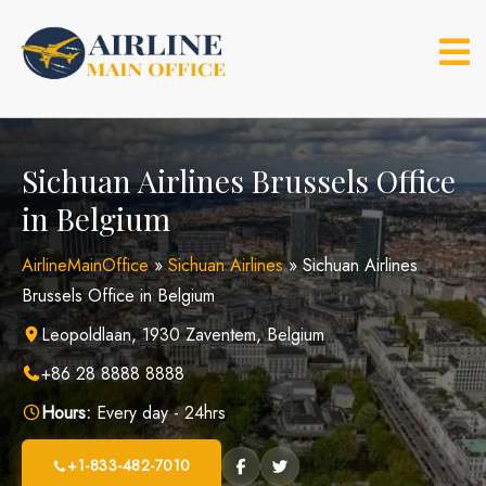
Skip
to
content
Sichuan Airlines Brussels Office
in Belgium
AirlineMainOffice
»
Sichuan Airlines
»
Sichuan Airlines
Brussels Office in Belgium
Leopoldlaan, 1930 Zaventem, Belgium
+86 28 8888 8888
Hours:
Every day - 24hrs
+1-833-482-7010