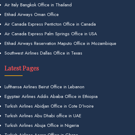
Air Italy Bangkok Office in Thailand
Etihad Airways Oman Office
Air Canada Express Penticton Office in Canada
Air Canada Express Palm Springs Office in USA
Etihad Airways Reservation Maputo Office in Mozambique
Southwest Airlines Dallas Office in Texas
Latest Pages
Lufthansa Airlines Beirut Office in Lebanon
Egyptair Airlines Addis Ababa Office in Ethiopia
Turkish Airlines Abidjan Office in Cote D’Ivoire
Turkish Airlines Abu Dhabi office in UAE
Turkish Airlines Abuja Office in Nigeria
Turkish Airlines Accra Office in Ghana