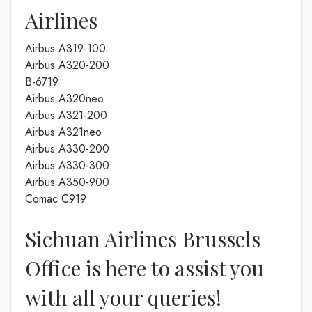
Airlines
Airbus A319-100
Airbus A320-200
B-6719
Airbus A320neo
Airbus A321-200
Airbus A321neo
Airbus A330-200
Airbus A330-300
Airbus A350-900
Comac C919
Sichuan Airlines Brussels
Office is here to assist you
with all your queries!