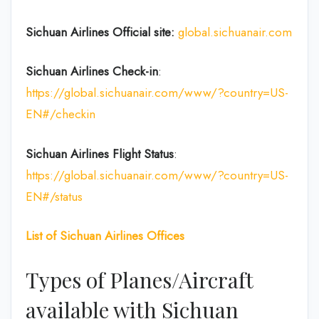
Sichuan Airlines
Official site:
global.sichuanair.com
Sichuan Airlines
Check-in
:
https://global.sichuanair.com/www/?country=US-
EN#/checkin
Sichuan Airlines
Flight Status
:
https://global.sichuanair.com/www/?country=US-
EN#/status
List of
Sichuan Airlines
Offices
Types of Planes/Aircraft
available with Sichuan