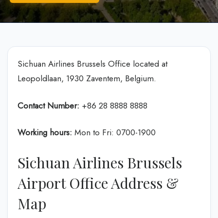
Sichuan Airlines Brussels Office located at
Leopoldlaan, 1930 Zaventem, Belgium.
Contact Number:
+86 28 8888 8888
Working hours:
Mon to Fri: 0700-1900
Sichuan Airlines Brussels
Airport Office Address &
Map