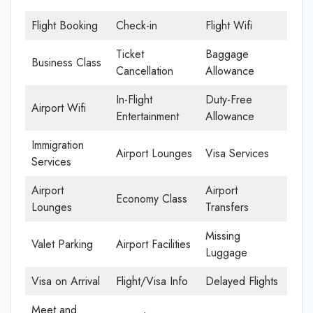
Flight Booking
Check-in
Flight Wifi
Ticket
Baggage
Business Class
Cancellation
Allowance
In-Flight
Duty-Free
Airport Wifi
Entertainment
Allowance
Immigration
Airport Lounges
Visa Services
Services
Airport
Airport
Economy Class
Lounges
Transfers
Missing
Valet Parking
Airport Facilities
Luggage
Visa on Arrival
Flight/Visa Info
Delayed Flights
Meet and