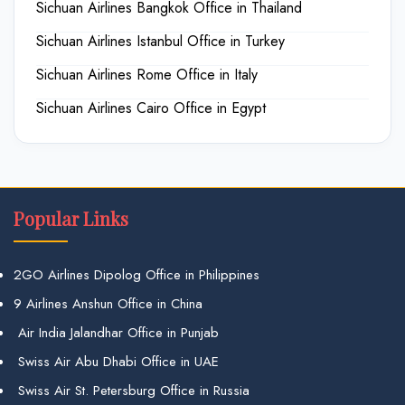
Sichuan Airlines Bangkok Office in Thailand
Sichuan Airlines Istanbul Office in Turkey
Sichuan Airlines Rome Office in Italy
Sichuan Airlines Cairo Office in Egypt
Popular Links
2GO Airlines Dipolog Office in Philippines
9 Airlines Anshun Office in China
Air India Jalandhar Office in Punjab
Swiss Air Abu Dhabi Office in UAE
Swiss Air St. Petersburg Office in Russia