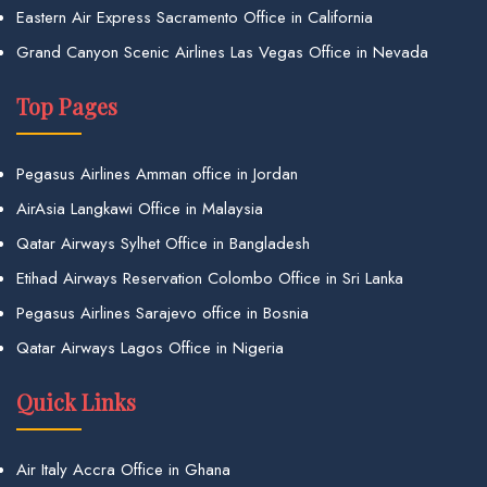
Eastern Air Express Sacramento Office in California
Grand Canyon Scenic Airlines Las Vegas Office in Nevada
Top Pages
Pegasus Airlines Amman office in Jordan
AirAsia Langkawi Office in Malaysia
Qatar Airways Sylhet Office in Bangladesh
Etihad Airways Reservation Colombo Office in Sri Lanka
Pegasus Airlines Sarajevo office in Bosnia
Qatar Airways Lagos Office in Nigeria
Quick Links
Air Italy Accra Office in Ghana