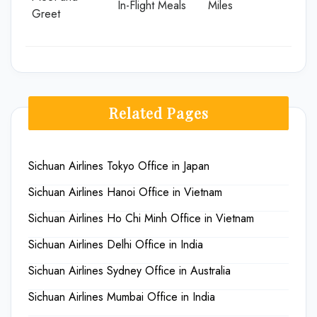
In-Flight Meals
Miles
Greet
Related Pages
Sichuan Airlines Tokyo Office in Japan
Sichuan Airlines Hanoi Office in Vietnam
Sichuan Airlines Ho Chi Minh Office in Vietnam
Sichuan Airlines Delhi Office in India
Sichuan Airlines Sydney Office in Australia
Sichuan Airlines Mumbai Office in India