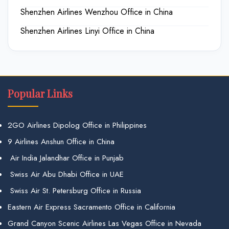
Shenzhen Airlines Wenzhou Office in China
Shenzhen Airlines Linyi Office in China
Popular Links
2GO Airlines Dipolog Office in Philippines
9 Airlines Anshun Office in China
Air India Jalandhar Office in Punjab
Swiss Air Abu Dhabi Office in UAE
Swiss Air St. Petersburg Office in Russia
Eastern Air Express Sacramento Office in California
Grand Canyon Scenic Airlines Las Vegas Office in Nevada