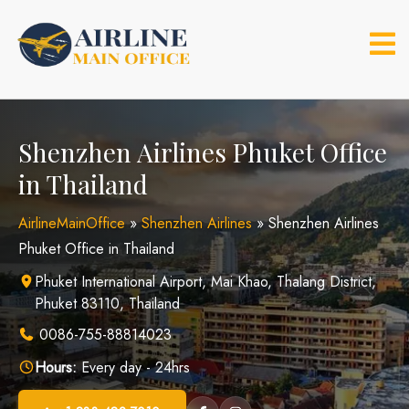
Skip
to
content
Shenzhen Airlines Phuket Office
in Thailand
AirlineMainOffice
»
Shenzhen Airlines
»
Shenzhen Airlines
Phuket Office in Thailand
Phuket International Airport, Mai Khao, Thalang District,
Phuket 83110, Thailand
0086-755-88814023
Hours:
Every day - 24hrs