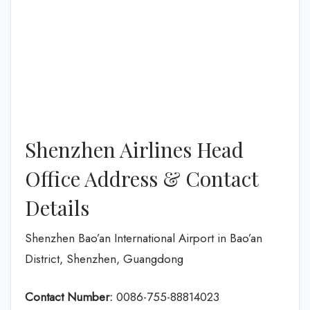
Shenzhen Airlines Head
Office Address & Contact
Details
Shenzhen Bao’an International Airport in Bao’an
District, Shenzhen, Guangdong
Contact Number:
0086-755-88814023