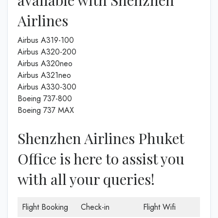
Airlines
Airbus A319-100
Airbus A320-200
Airbus A320neo
Airbus A321neo
Airbus A330-300
Boeing 737-800
Boeing 737 MAX
Shenzhen Airlines Phuket
Office is here to assist you
with all your queries!
Flight Booking
Check-in
Flight Wifi