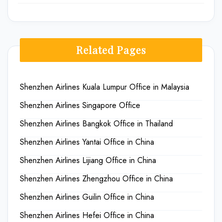
Related Pages
Shenzhen Airlines Kuala Lumpur Office in Malaysia
Shenzhen Airlines Singapore Office
Shenzhen Airlines Bangkok Office in Thailand
Shenzhen Airlines Yantai Office in China
Shenzhen Airlines Lijiang Office in China
Shenzhen Airlines Zhengzhou Office in China
Shenzhen Airlines Guilin Office in China
Shenzhen Airlines Hefei Office in China