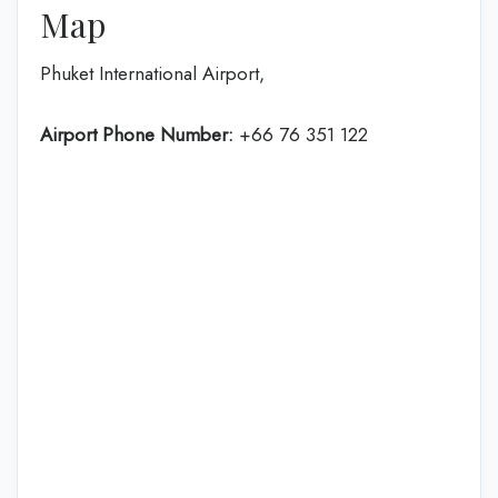
Map
Phuket International Airport,
Airport Phone Number:
+66 76 351 122