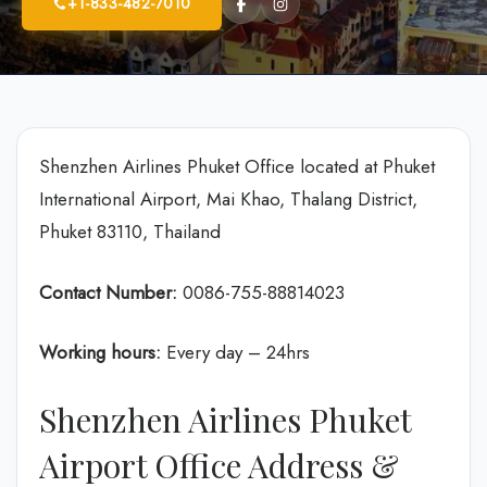
+1-833-482-7010
Shenzhen Airlines Phuket Office located at Phuket
International Airport, Mai Khao, Thalang District,
Phuket 83110, Thailand
Contact Number:
0086-755-88814023
Working hours:
Every day – 24hrs
Shenzhen Airlines Phuket
Airport Office Address &