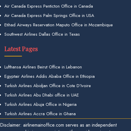
Air Canada Express Penticton Office in Canada
Air Canada Express Palm Springs Office in USA
Etihad Airways Reservation Maputo Office in Mozambique
Southwest Airlines Dallas Office in Texas
Latest Pages
Lufthansa Airlines Beirut Office in Lebanon
Egyptair Airlines Addis Ababa Office in Ethiopia
Turkish Airlines Abidjan Office in Cote D’Ivoire
Turkish Airlines Abu Dhabi office in UAE
Turkish Airlines Abuja Office in Nigeria
Turkish Airlines Accra Office in Ghana
Disclaimer: airlinemainoffice.com serves as an independent