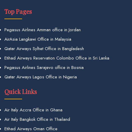
Top Pages
Pegasus Airlines Amman office in Jordan
AirAsia Langkawi Office in Malaysia
Qatar Airways Sylhet Office in Bangladesh
Etihad Airways Reservation Colombo Office in Sri Lanka
Pegasus Airlines Sarajevo office in Bosnia
Qatar Airways Lagos Office in Nigeria
Quick Links
Air Italy Accra Office in Ghana
Air Italy Bangkok Office in Thailand
Etihad Airways Oman Office