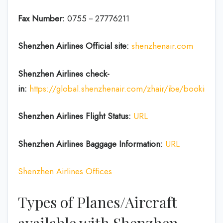
Fax Number:
0755－27776211
Shenzhen Airlines
Official site:
shenzhenair.com
Shenzhen Airlines
check-
in:
https://global.shenzhenair.com/zhair/ibe/booking
Shenzhen Airlines
Flight Status:
URL
Shenzhen Airlines
Baggage Information:
URL
Shenzhen Airlines Offices
Types of Planes/Aircraft
available with Shenzhen