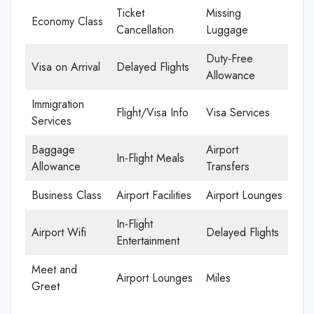
Ticket
Missing
Economy Class
Cancellation
Luggage
Duty-Free
Visa on Arrival
Delayed Flights
Allowance
Immigration
Flight/Visa Info
Visa Services
Services
Baggage
Airport
In-Flight Meals
Allowance
Transfers
Business Class
Airport Facilities
Airport Lounges
In-Flight
Airport Wifi
Delayed Flights
Entertainment
Meet and
Airport Lounges
Miles
Greet