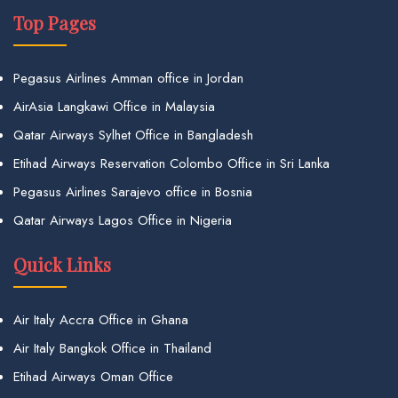
Top Pages
Pegasus Airlines Amman office in Jordan
AirAsia Langkawi Office in Malaysia
Qatar Airways Sylhet Office in Bangladesh
Etihad Airways Reservation Colombo Office in Sri Lanka
Pegasus Airlines Sarajevo office in Bosnia
Qatar Airways Lagos Office in Nigeria
Quick Links
Air Italy Accra Office in Ghana
Air Italy Bangkok Office in Thailand
Etihad Airways Oman Office