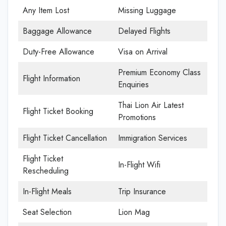
Any Item Lost
Missing Luggage
Baggage Allowance
Delayed Flights
Duty-Free Allowance
Visa on Arrival
Premium Economy Class
Flight Information
Enquiries
Thai Lion Air Latest
Flight Ticket Booking
Promotions
Flight Ticket Cancellation
Immigration Services
Flight Ticket
In-Flight Wifi
Rescheduling
In-Flight Meals
Trip Insurance
Seat Selection
Lion Mag