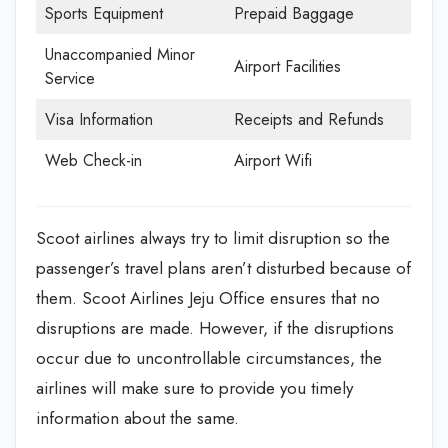
Sports Equipment
Prepaid Baggage
Unaccompanied Minor
Airport Facilities
Service
Visa Information
Receipts and Refunds
Web Check-in
Airport Wifi
Scoot airlines always try to limit disruption so the
passenger’s travel plans aren’t disturbed because of
them. Scoot Airlines Jeju Office
ensures that no
disruptions are made. However, if the disruptions
occur due to uncontrollable circumstances, the
airlines will make sure to provide you timely
information about the same.