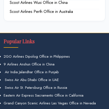
Scoot Airlines Wuxi Office in China
Scoot Airlines Perth Office in Australia
Popular Links
2GO Airlines Dipolog Office in Philippines
9 Airlines Anshun Office in China
Air India Jalandhar Office in Punjab
Swiss Air Abu Dhabi Office in UAE
Swiss Air St. Petersburg Office in Russia
Eastern Air Express Sacramento Office in California
Grand Canyon Scenic Airlines Las Vegas Office in Nevada