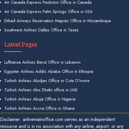
Air Canada Express Penticton Office in Canada
Air Canada Express Palm Springs Office in USA
Etihad Airways Reservation Maputo Office in Mozambique
Southwest Airlines Dallas Office in Texas
Latest Pages
Lufthansa Airlines Beirut Office in Lebanon
Egyptair Airlines Addis Ababa Office in Ethiopia
Turkish Airlines Abidjan Office in Cote D’Ivoire
Turkish Airlines Abu Dhabi office in UAE
Turkish Airlines Abuja Office in Nigeria
Turkish Airlines Accra Office in Ghana
Disclaimer: airlinemainoffice.com serves as an independent
resource and is in no association with any airline, airport, or any