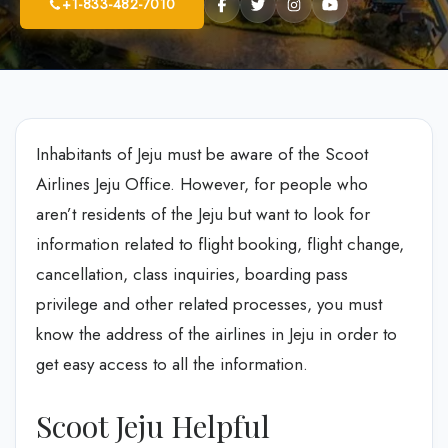
+1-833-482-7010
Inhabitants of Jeju must be aware of the Scoot
Airlines Jeju Office. However, for people who
aren’t residents of the Jeju but want to look for
information related to flight booking, flight change,
cancellation, class inquiries, boarding pass
privilege and other related processes, you must
know the address of the airlines in Jeju in order to
get easy access to all the information.
Scoot Jeju Helpful