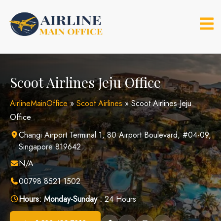
Skip
to
content
Scoot Airlines Jeju Office
AirlineMainOffice
»
Scoot Airlines
»
Scoot Airlines Jeju
Office
Changi Airport Terminal 1, 80 Airport Boulevard, #04-09,
Singapore 819642
N/A
00798 8521 1502
Hours:
Monday-Sunday :
24 Hours