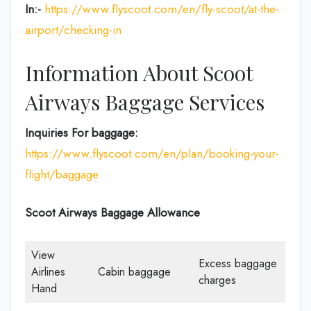
In:-
https://www.flyscoot.com/en/fly-scoot/at-the-
airport/checking-in
Information About Scoot
Airways Baggage Services
Inquiries For baggage:
https://www.flyscoot.com/en/plan/booking-your-
flight/baggage
Scoot Airways Baggage Allowance
View
Excess baggage
Airlines
Cabin baggage
charges
Hand