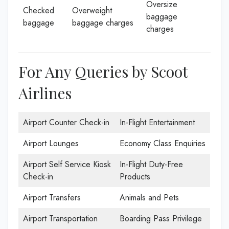
Oversize
Checked
Overweight
baggage
baggage
baggage charges
charges
For Any Queries by Scoot
Airlines
Airport Counter Check-in
In-Flight Entertainment
Airport Lounges
Economy Class Enquiries
Airport Self Service Kiosk
In-Flight Duty-Free
Check-in
Products
Airport Transfers
Animals and Pets
Airport Transportation
Boarding Pass Privilege