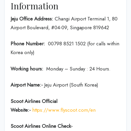
Information
Jeju Office Address:
Changi Airport Terminal 1, 80
Airport Boulevard, #04-09, Singapore 819642
Phone Number:
00798 8521 1502 (for calls within
Korea only)
Working hours:
Monday – Sunday : 24 Hours.
Airport Name:-
Jeju Airport (South Korea)
Scoot Airlines Official
Website:-
https://www.flyscoot.com/en
Scoot Airlines Online Check-