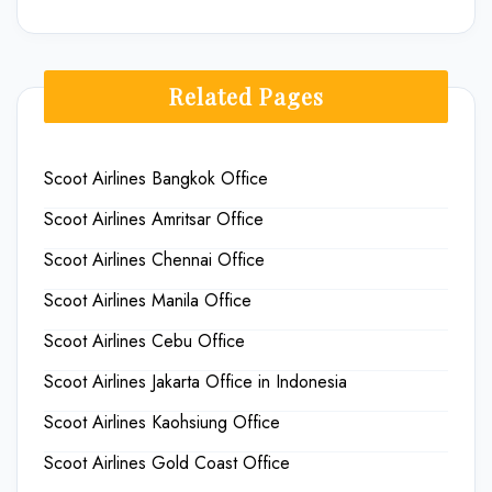
Related Pages
Scoot Airlines Bangkok Office
Scoot Airlines Amritsar Office
Scoot Airlines Chennai Office
Scoot Airlines Manila Office
Scoot Airlines Cebu Office
Scoot Airlines Jakarta Office in Indonesia
Scoot Airlines Kaohsiung Office
Scoot Airlines Gold Coast Office