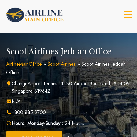
Skip
to
content
Scoot Airlines Jeddah Office
AirlineMainOffice
»
Scoot Airlines
»
Scoot Airlines Jeddah
Office
Changi Airport Terminal 1, 80 Airport Boulevard, #04-09,
Singapore 819642
N/A
+800 885 2700
Hours:
Monday-Sunday :
24 Hours