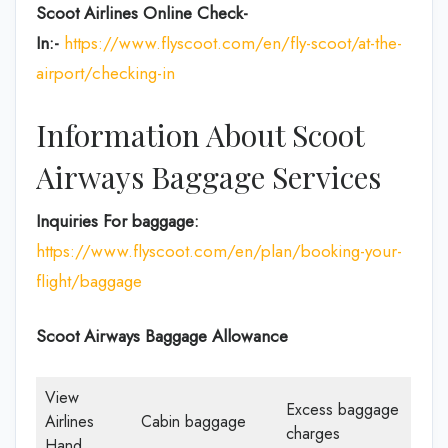
Scoot Airlines Online Check-
In:-
https://www.flyscoot.com/en/fly-scoot/at-the-
airport/checking-in
Information About Scoot
Airways Baggage Services
Inquiries For baggage:
https://www.flyscoot.com/en/plan/booking-your-
flight/baggage
Scoot Airways Baggage Allowance
View
Excess baggage
Airlines
Cabin baggage
charges
Hand