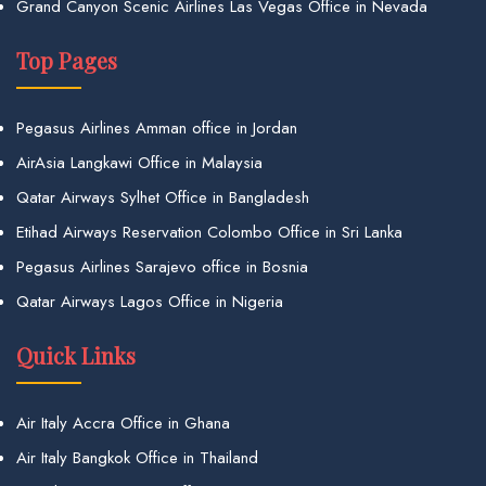
Grand Canyon Scenic Airlines Las Vegas Office in Nevada
Top Pages
Pegasus Airlines Amman office in Jordan
AirAsia Langkawi Office in Malaysia
Qatar Airways Sylhet Office in Bangladesh
Etihad Airways Reservation Colombo Office in Sri Lanka
Pegasus Airlines Sarajevo office in Bosnia
Qatar Airways Lagos Office in Nigeria
Quick Links
Air Italy Accra Office in Ghana
Air Italy Bangkok Office in Thailand