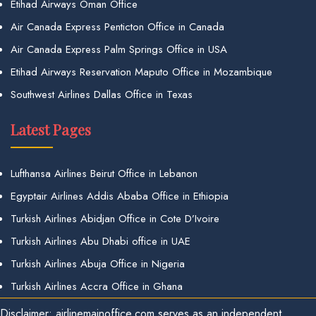
Etihad Airways Oman Office
Air Canada Express Penticton Office in Canada
Air Canada Express Palm Springs Office in USA
Etihad Airways Reservation Maputo Office in Mozambique
Southwest Airlines Dallas Office in Texas
Latest Pages
Lufthansa Airlines Beirut Office in Lebanon
Egyptair Airlines Addis Ababa Office in Ethiopia
Turkish Airlines Abidjan Office in Cote D’Ivoire
Turkish Airlines Abu Dhabi office in UAE
Turkish Airlines Abuja Office in Nigeria
Turkish Airlines Accra Office in Ghana
Disclaimer: airlinemainoffice.com serves as an independent