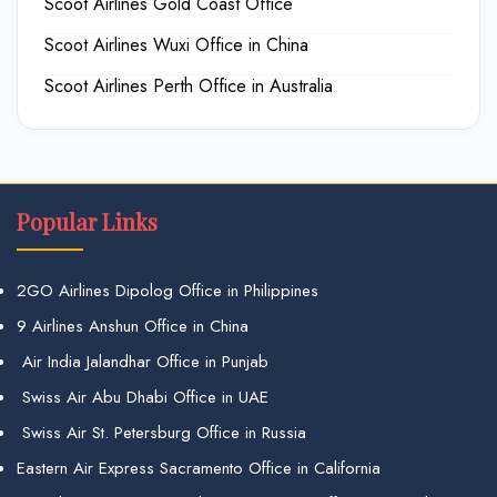
Scoot Airlines Gold Coast Office
Scoot Airlines Wuxi Office in China
Scoot Airlines Perth Office in Australia
Popular Links
2GO Airlines Dipolog Office in Philippines
9 Airlines Anshun Office in China
Air India Jalandhar Office in Punjab
Swiss Air Abu Dhabi Office in UAE
Swiss Air St. Petersburg Office in Russia
Eastern Air Express Sacramento Office in California