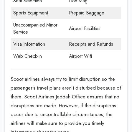
Seat Selection
Lion Mag
Sports Equipment
Prepaid Baggage
Unaccompanied Minor
Airport Facilities
Service
Visa Information
Receipts and Refunds
Web Check-in
Airport Wifi
Scoot airlines always try to limit disruption so the
passenger’s travel plans aren’t disturbed because of
them. Scoot Airlines Jeddah Office
ensures that no
disruptions are made. However, if the disruptions
occur due to uncontrollable circumstances, the
airlines will make sure to provide you timely
information about the same.