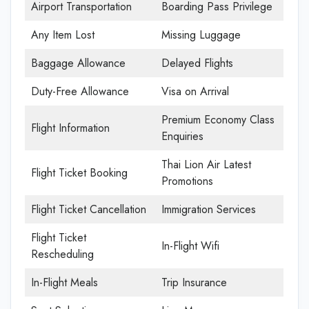
Airport Transportation
Boarding Pass Privilege
Any Item Lost
Missing Luggage
Baggage Allowance
Delayed Flights
Duty-Free Allowance
Visa on Arrival
Premium Economy Class
Flight Information
Enquiries
Thai Lion Air Latest
Flight Ticket Booking
Promotions
Flight Ticket Cancellation
Immigration Services
Flight Ticket
In-Flight Wifi
Rescheduling
In-Flight Meals
Trip Insurance