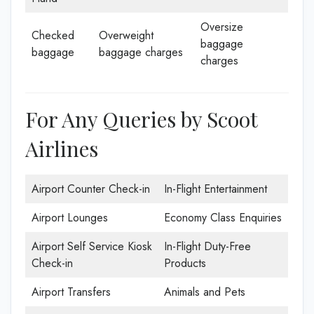
Oversize
Checked
Overweight
baggage
baggage
baggage charges
charges
For Any Queries by Scoot
Airlines
Airport Counter Check-in
In-Flight Entertainment
Airport Lounges
Economy Class Enquiries
Airport Self Service Kiosk
In-Flight Duty-Free
Check-in
Products
Airport Transfers
Animals and Pets