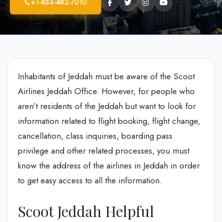
+1-833-482-7010
Inhabitants of Jeddah must be aware of the Scoot
Airlines Jeddah Office. However, for people who
aren’t residents of the Jeddah but want to look for
information related to flight booking, flight change,
cancellation, class inquiries, boarding pass
privilege and other related processes, you must
know the address of the airlines in Jeddah in order
to get easy access to all the information.
Scoot Jeddah Helpful