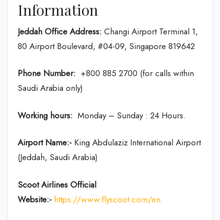
Information
Jeddah Office Address:
Changi Airport Terminal 1,
80 Airport Boulevard, #04-09, Singapore 819642
Phone Number:
+800 885 2700 (for calls within
Saudi Arabia only)
Working hours:
Monday – Sunday : 24 Hours.
Airport Name:-
King Abdulaziz International Airport
(Jeddah, Saudi Arabia)
Scoot Airlines Official
Website:-
https://www.flyscoot.com/en