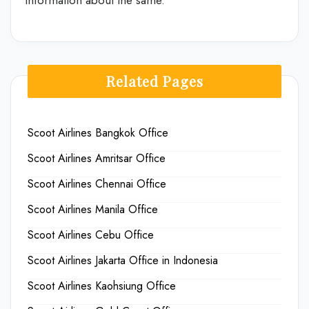
Related Pages
Scoot Airlines Bangkok Office
Scoot Airlines Amritsar Office
Scoot Airlines Chennai Office
Scoot Airlines Manila Office
Scoot Airlines Cebu Office
Scoot Airlines Jakarta Office in Indonesia
Scoot Airlines Kaohsiung Office