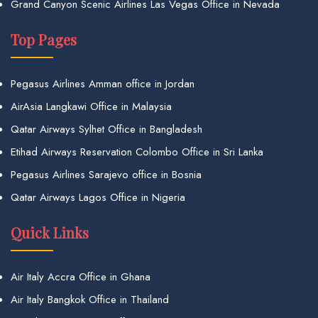
Grand Canyon Scenic Airlines Las Vegas Office in Nevada
Top Pages
Pegasus Airlines Amman office in Jordan
AirAsia Langkawi Office in Malaysia
Qatar Airways Sylhet Office in Bangladesh
Etihad Airways Reservation Colombo Office in Sri Lanka
Pegasus Airlines Sarajevo office in Bosnia
Qatar Airways Lagos Office in Nigeria
Quick Links
Air Italy Accra Office in Ghana
Air Italy Bangkok Office in Thailand