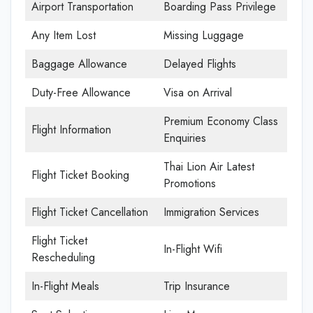
Airport Transportation
Boarding Pass Privilege
Any Item Lost
Missing Luggage
Baggage Allowance
Delayed Flights
Duty-Free Allowance
Visa on Arrival
Premium Economy Class
Flight Information
Enquiries
Thai Lion Air Latest
Flight Ticket Booking
Promotions
Flight Ticket Cancellation
Immigration Services
Flight Ticket
In-Flight Wifi
Rescheduling
In-Flight Meals
Trip Insurance