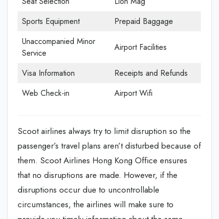
Seat Selection
Lion Mag
Sports Equipment
Prepaid Baggage
Unaccompanied Minor
Airport Facilities
Service
Visa Information
Receipts and Refunds
Web Check-in
Airport Wifi
Scoot airlines always try to limit disruption so the
passenger’s travel plans aren’t disturbed because of
them. Scoot Airlines Hong Kong Office
ensures
that no disruptions are made. However, if the
disruptions occur due to uncontrollable
circumstances, the airlines will make sure to
provide you timely information about the same.