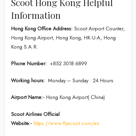
Scoot Hong Kong Helpful
Information
Hong Kong Office Address:
Scoot Airport Counter,
Hong Kong Airport, Hong Kong, HK-U-A, Hong
Kong S.A.R.
Phone Number:
+852 3018 6899
Working hours:
Monday – Sunday : 24 Hours.
Airport Name:-
Hong Kong Airport( China)
Scoot Airlines Official
Website:-
https://www.flyscoot.com/en