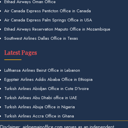
Etihad Airways Oman Office
Air Canada Express Penticton Office in Canada
Air Canada Express Palm Springs Office in USA
Etihad Airways Reservation Maputo Office in Mozambique
Southwest Airlines Dallas Office in Texas
Latest Pages
Lufthansa Airlines Beirut Office in Lebanon
Egyptair Airlines Addis Ababa Office in Ethiopia
Turkish Airlines Abidjan Office in Cote D’Ivoire
Turkish Airlines Abu Dhabi office in UAE
Turkish Airlines Abuja Office in Nigeria
Turkish Airlines Accra Office in Ghana
Disclaimer: airlinemainoffice.com serves as an independent