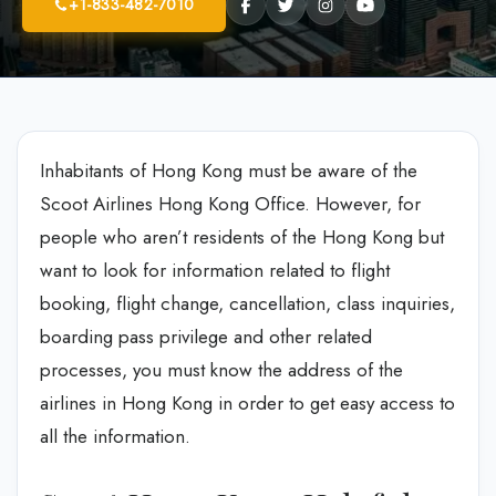
+1-833-482-7010
Inhabitants of Hong Kong must be aware of the
Scoot Airlines Hong Kong Office. However, for
people who aren’t residents of the Hong Kong but
want to look for information related to flight
booking, flight change, cancellation, class inquiries,
boarding pass privilege and other related
processes, you must know the address of the
airlines in Hong Kong in order to get easy access to
all the information.