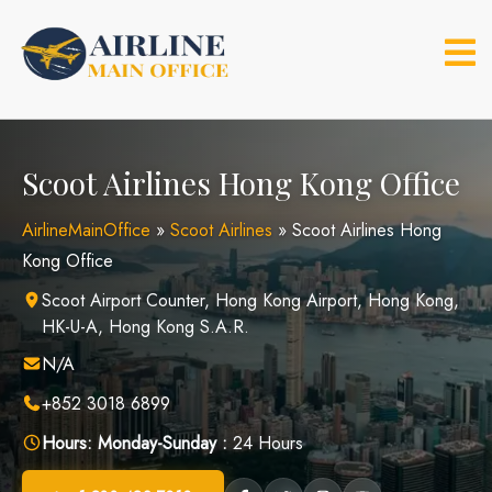
Skip
to
content
Scoot Airlines Hong Kong Office
AirlineMainOffice
»
Scoot Airlines
»
Scoot Airlines Hong
Kong Office
Scoot Airport Counter, Hong Kong Airport, Hong Kong,
HK-U-A, Hong Kong S.A.R.
N/A
+852 3018 6899
Hours:
Monday-Sunday :
24 Hours