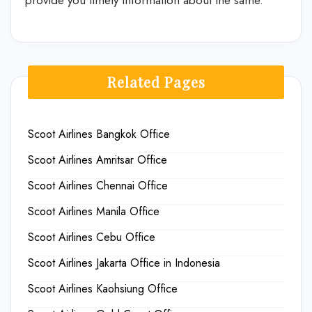
Related Pages
Scoot Airlines Bangkok Office
Scoot Airlines Amritsar Office
Scoot Airlines Chennai Office
Scoot Airlines Manila Office
Scoot Airlines Cebu Office
Scoot Airlines Jakarta Office in Indonesia
Scoot Airlines Kaohsiung Office