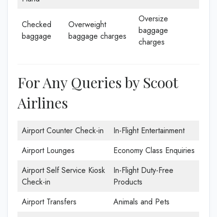
Oversize
Checked
Overweight
baggage
baggage
baggage charges
charges
For Any Queries by Scoot
Airlines
Airport Counter Check-in
In-Flight Entertainment
Airport Lounges
Economy Class Enquiries
Airport Self Service Kiosk
In-Flight Duty-Free
Check-in
Products
Airport Transfers
Animals and Pets