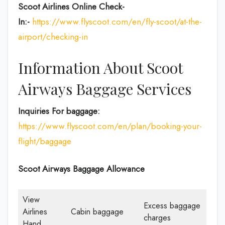
Scoot Airlines Online Check-
In:-
https://www.flyscoot.com/en/fly-scoot/at-the-
airport/checking-in
Information About Scoot
Airways Baggage Services
Inquiries For baggage:
https://www.flyscoot.com/en/plan/booking-your-
flight/baggage
Scoot Airways Baggage Allowance
View
Excess baggage
Airlines
Cabin baggage
charges
Hand