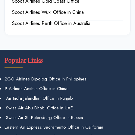
Scoot Airlines Gold Coast Office
Scoot Airlines Wuxi Office in China
Scoot Airlines Perth Office in Australia
Popular Links
2GO Airlines Dipolog Office in Philippines
9 Airlines Anshun Office in China
Air India Jalandhar Office in Punjab
Swiss Air Abu Dhabi Office in UAE
Swiss Air St. Petersburg Office in Russia
Eastern Air Express Sacramento Office in California