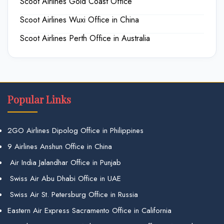
Scoot Airlines Gold Coast Office
Scoot Airlines Wuxi Office in China
Scoot Airlines Perth Office in Australia
Popular Links
2GO Airlines Dipolog Office in Philippines
9 Airlines Anshun Office in China
Air India Jalandhar Office in Punjab
Swiss Air Abu Dhabi Office in UAE
Swiss Air St. Petersburg Office in Russia
Eastern Air Express Sacramento Office in California