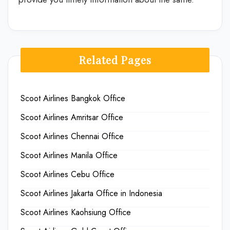
Related Pages
Scoot Airlines Bangkok Office
Scoot Airlines Amritsar Office
Scoot Airlines Chennai Office
Scoot Airlines Manila Office
Scoot Airlines Cebu Office
Scoot Airlines Jakarta Office in Indonesia
Scoot Airlines Kaohsiung Office