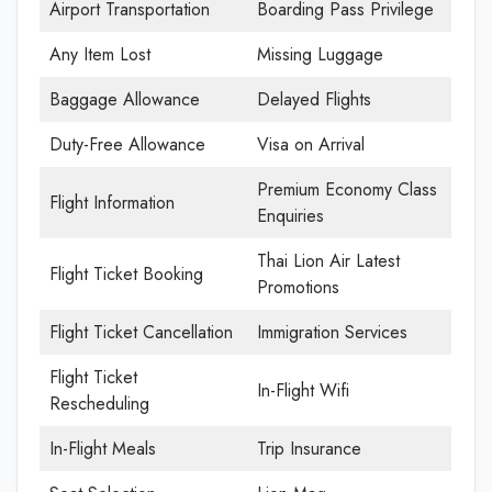
Airport Transportation
Boarding Pass Privilege
Any Item Lost
Missing Luggage
Baggage Allowance
Delayed Flights
Duty-Free Allowance
Visa on Arrival
Premium Economy Class
Flight Information
Enquiries
Thai Lion Air Latest
Flight Ticket Booking
Promotions
Flight Ticket Cancellation
Immigration Services
Flight Ticket
In-Flight Wifi
Rescheduling
In-Flight Meals
Trip Insurance