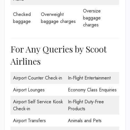
Oversize
Checked
Overweight
baggage
baggage
baggage charges
charges
For Any Queries by Scoot
Airlines
Airport Counter Check-in
In-Flight Entertainment
Airport Lounges
Economy Class Enquiries
Airport Self Service Kiosk
In-Flight Duty-Free
Check-in
Products
Airport Transfers
Animals and Pets