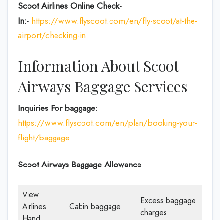
Scoot Airlines Online Check-
In:-
https://www.flyscoot.com/en/fly-scoot/at-the-
airport/checking-in
Information About Scoot
Airways Baggage Services
Inquiries For baggage
:
https://www.flyscoot.com/en/plan/booking-your-
flight/baggage
Scoot Airways Baggage Allowance
View
Excess baggage
Airlines
Cabin baggage
charges
Hand