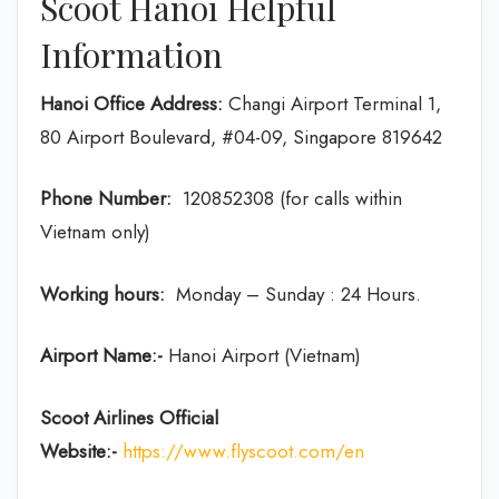
Scoot Hanoi Helpful
Information
Hanoi Office Address:
Changi Airport Terminal 1,
80 Airport Boulevard, #04-09, Singapore 819642
Phone Number:
120852308 (for calls within
Vietnam only)
Working hours:
Monday – Sunday : 24 Hours.
Airport Name:-
Hanoi Airport (Vietnam)
Scoot Airlines Official
Website:-
https://www.flyscoot.com/en