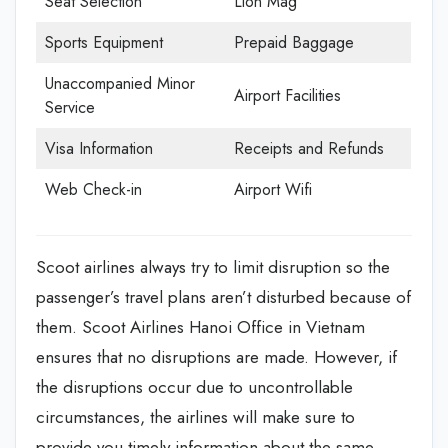
Seat Selection
Lion Mag
Sports Equipment
Prepaid Baggage
Unaccompanied Minor
Airport Facilities
Service
Visa Information
Receipts and Refunds
Web Check-in
Airport Wifi
Scoot airlines always try to limit disruption so the
passenger’s travel plans aren’t disturbed because of
them. Scoot Airlines Hanoi Office in Vietnam
ensures that no disruptions are made. However, if
the disruptions occur due to uncontrollable
circumstances, the airlines will make sure to
provide you timely information about the same.