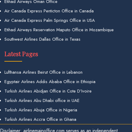
Etihad Airways Oman Office
Air Canada Express Penticton Office in Canada
Air Canada Express Palm Springs Office in USA
Etihad Airways Reservation Maputo Office in Mozambique
Southwest Airlines Dallas Office in Texas
Latest Pages
Lufthansa Airlines Beirut Office in Lebanon
Egyptair Airlines Addis Ababa Office in Ethiopia
Turkish Airlines Abidjan Office in Cote D’Ivoire
Turkish Airlines Abu Dhabi office in UAE
Turkish Airlines Abuja Office in Nigeria
Turkish Airlines Accra Office in Ghana
Disclaimer: airlinemainoffice.com serves as an independent