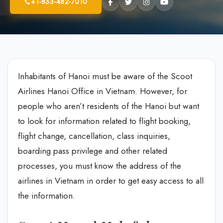
+1-833-482-7010
Inhabitants of Hanoi must be aware of the Scoot
Airlines Hanoi Office in Vietnam. However, for
people who aren’t residents of the Hanoi but want
to look for information related to flight booking,
flight change, cancellation, class inquiries,
boarding pass privilege and other related
processes, you must know the address of the
airlines in Vietnam in order to get easy access to all
the information.