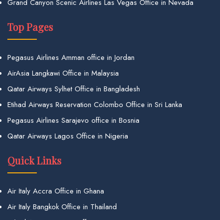
Grand Canyon Scenic Airlines Las Vegas Office in Nevada
Top Pages
Pegasus Airlines Amman office in Jordan
AirAsia Langkawi Office in Malaysia
Qatar Airways Sylhet Office in Bangladesh
Etihad Airways Reservation Colombo Office in Sri Lanka
Pegasus Airlines Sarajevo office in Bosnia
Qatar Airways Lagos Office in Nigeria
Quick Links
Air Italy Accra Office in Ghana
Air Italy Bangkok Office in Thailand