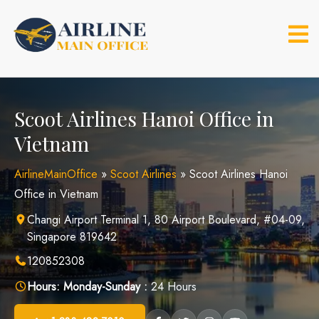
Skip
to
content
Scoot Airlines Hanoi Office in
Vietnam
AirlineMainOffice
»
Scoot Airlines
»
Scoot Airlines Hanoi
Office in Vietnam
Changi Airport Terminal 1, 80 Airport Boulevard, #04-09,
Singapore 819642
120852308
Hours:
Monday-Sunday :
24 Hours