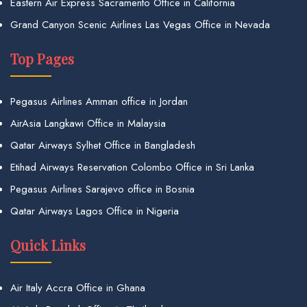
Eastern Air Express Sacramento Office in California
Grand Canyon Scenic Airlines Las Vegas Office in Nevada
Top Pages
Pegasus Airlines Amman office in Jordan
AirAsia Langkawi Office in Malaysia
Qatar Airways Sylhet Office in Bangladesh
Etihad Airways Reservation Colombo Office in Sri Lanka
Pegasus Airlines Sarajevo office in Bosnia
Qatar Airways Lagos Office in Nigeria
Quick Links
Air Italy Accra Office in Ghana