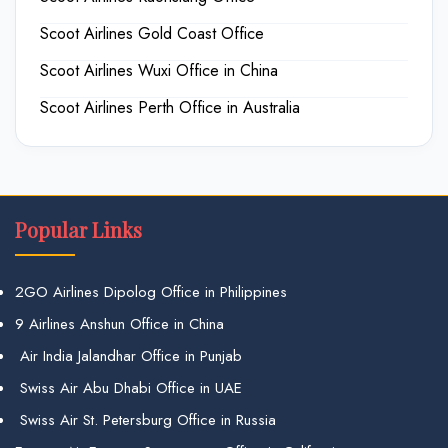
Scoot Airlines Gold Coast Office
Scoot Airlines Wuxi Office in China
Scoot Airlines Perth Office in Australia
Popular Links
2GO Airlines Dipolog Office in Philippines
9 Airlines Anshun Office in China
Air India Jalandhar Office in Punjab
Swiss Air Abu Dhabi Office in UAE
Swiss Air St. Petersburg Office in Russia