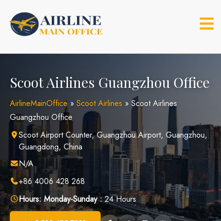
Skip
to
content
Scoot Airlines Guangzhou Office
AirlineMainOffice
»
Scoot Airlines
»
Scoot Airlines
Guangzhou Office
Scoot Airport Counter, Guangzhou Airport, Guangzhou,
Guangdong, China
N/A
+86 4006 428 268
Hours:
Monday-Sunday :
24 Hours