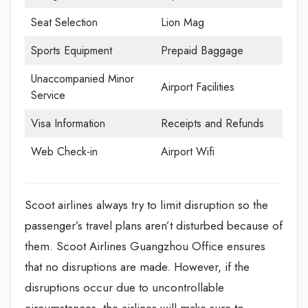
Seat Selection
Lion Mag
Sports Equipment
Prepaid Baggage
Unaccompanied Minor
Airport Facilities
Service
Visa Information
Receipts and Refunds
Web Check-in
Airport Wifi
Scoot airlines always try to limit disruption so the
passenger’s travel plans aren’t disturbed because of
them. Scoot Airlines Guangzhou Office
ensures
that no disruptions are made. However, if the
disruptions occur due to uncontrollable
circumstances, the airlines will make sure to