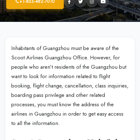
+1-833-482-7010
Inhabitants of Guangzhou must be aware of the
Scoot Airlines Guangzhou Office. However, for
people who aren’t residents of the Guangzhou but
want to look for information related to flight
booking, flight change, cancellation, class inquiries,
boarding pass privilege and other related
processes, you must know the address of the
airlines in Guangzhou in order to get easy access
to all the information.