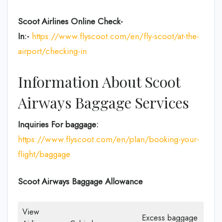
Scoot Airlines Online Check-
In:-
https://www.flyscoot.com/en/fly-scoot/at-the-
airport/checking-in
Information About Scoot
Airways Baggage Services
Inquiries For baggage:
https://www.flyscoot.com/en/plan/booking-your-
flight/baggage
Scoot Airways Baggage Allowance
View
Excess baggage