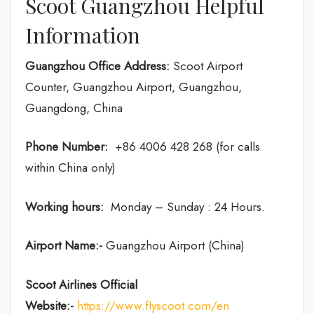
Scoot Guangzhou Helpful
Information
Guangzhou Office Address:
Scoot Airport
Counter, Guangzhou Airport, Guangzhou,
Guangdong, China
Phone Number:
+86 4006 428 268 (for calls
within China only)
Working hours:
Monday – Sunday : 24 Hours.
Airport Name:-
Guangzhou Airport (China)
Scoot Airlines Official
Website:-
https://www.flyscoot.com/en