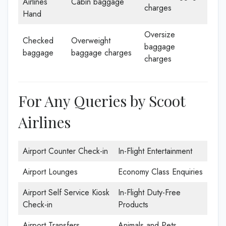
Airlines
Cabin baggage
charges
Hand
Oversize
Checked
Overweight
baggage
baggage
baggage charges
charges
For Any Queries by Scoot
Airlines
Airport Counter Check-in
In-Flight Entertainment
Airport Lounges
Economy Class Enquiries
Airport Self Service Kiosk
In-Flight Duty-Free
Check-in
Products
Airport Transfers
Animals and Pets