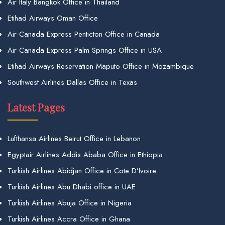
Air Italy Bangkok Office in Thailand
Etihad Airways Oman Office
Air Canada Express Penticton Office in Canada
Air Canada Express Palm Springs Office in USA
Etihad Airways Reservation Maputo Office in Mozambique
Southwest Airlines Dallas Office in Texas
Latest Pages
Lufthansa Airlines Beirut Office in Lebanon
Egyptair Airlines Addis Ababa Office in Ethiopia
Turkish Airlines Abidjan Office in Cote D’Ivoire
Turkish Airlines Abu Dhabi office in UAE
Turkish Airlines Abuja Office in Nigeria
Turkish Airlines Accra Office in Ghana