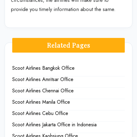
provide you timely information about the same.
Related Pages
Scoot Airlines Bangkok Office
Scoot Airlines Amritsar Office
Scoot Airlines Chennai Office
Scoot Airlines Manila Office
Scoot Airlines Cebu Office
Scoot Airlines Jakarta Office in Indonesia
Scoot Airlines Kaohsiung Office