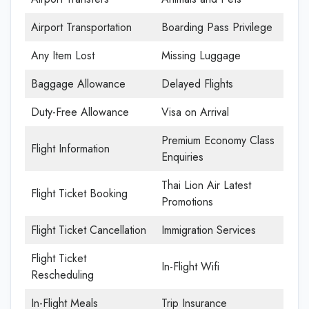
Airport Transportation
Boarding Pass Privilege
Any Item Lost
Missing Luggage
Baggage Allowance
Delayed Flights
Duty-Free Allowance
Visa on Arrival
Premium Economy Class
Flight Information
Enquiries
Thai Lion Air Latest
Flight Ticket Booking
Promotions
Flight Ticket Cancellation
Immigration Services
Flight Ticket
In-Flight Wifi
Rescheduling
In-Flight Meals
Trip Insurance