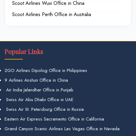
Scoot Airlines Wuxi Office in China
Scoot Airlines Perth Office in Australia
Popular Links
2GO Airlines Dipolog Office in Philippines
9 Airlines Anshun Office in China
Air India Jalandhar Office in Punjab
Swiss Air Abu Dhabi Office in UAE
Swiss Air St. Petersburg Office in Russia
Eastern Air Express Sacramento Office in California
Grand Canyon Scenic Airlines Las Vegas Office in Nevada