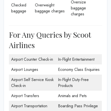
Oversize
Checked
Overweight
baggage
baggage
baggage charges
charges
For Any Queries by Scoot
Airlines
Airport Counter Check-in
In-Flight Entertainment
Airport Lounges
Economy Class Enquiries
Airport Self Service Kiosk
In-Flight Duty-Free
Check-in
Products
Airport Transfers
Animals and Pets
Airport Transportation
Boarding Pass Privilege