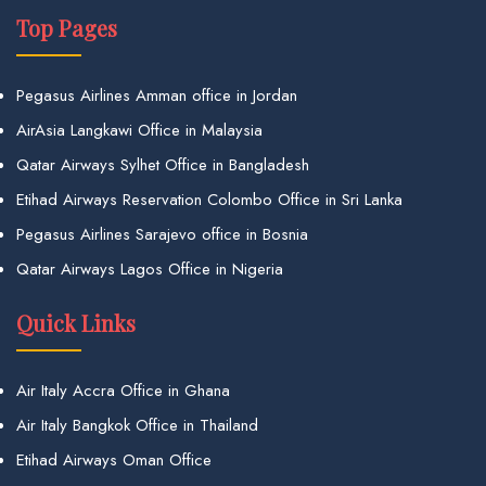
Top Pages
Pegasus Airlines Amman office in Jordan
AirAsia Langkawi Office in Malaysia
Qatar Airways Sylhet Office in Bangladesh
Etihad Airways Reservation Colombo Office in Sri Lanka
Pegasus Airlines Sarajevo office in Bosnia
Qatar Airways Lagos Office in Nigeria
Quick Links
Air Italy Accra Office in Ghana
Air Italy Bangkok Office in Thailand
Etihad Airways Oman Office