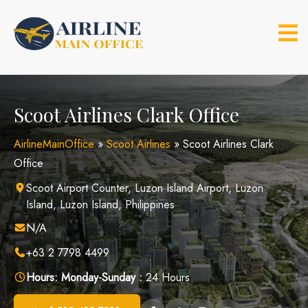
Skip
to
content
Scoot Airlines Clark Office
AirlineMainOffice
»
Scoot Airlines
»
Scoot Airlines Clark
Office
Scoot Airport Counter, Luzon Island Airport, Luzon
Island, Luzon Island, Philippines
N/A
+63 2 7798 4499
Hours:
Monday-Sunday :
24 Hours