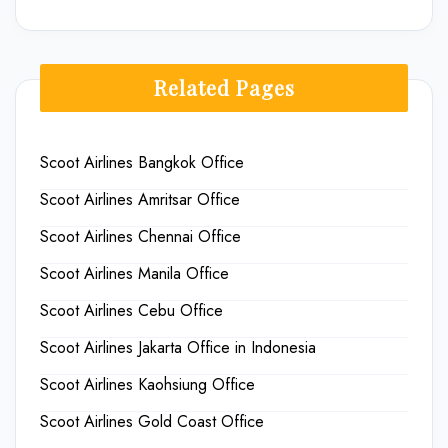
Related Pages
Scoot Airlines Bangkok Office
Scoot Airlines Amritsar Office
Scoot Airlines Chennai Office
Scoot Airlines Manila Office
Scoot Airlines Cebu Office
Scoot Airlines Jakarta Office in Indonesia
Scoot Airlines Kaohsiung Office
Scoot Airlines Gold Coast Office