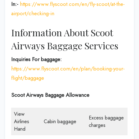
In:-
https://www.flyscoot.com/en/fly-scoot/at-the-
airport/checking-in
Information About Scoot
Airways Baggage Services
Inquiries For baggage:
https://www.flyscoot.com/en/plan/booking-your-
flight/baggage
Scoot Airways Baggage Allowance
View
Excess baggage
Airlines
Cabin baggage
charges
Hand