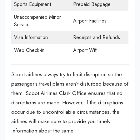
Sports Equipment
Prepaid Baggage
Unaccompanied Minor
Airport Facilities
Service
Visa Information
Receipts and Refunds
Web Check-in
Airport Wifi
Scoot airlines always try to limit disruption so the
passenger’s travel plans aren’t disturbed because of
them. Scoot Airlines Clark Office
ensures that no
disruptions are made. However, if the disruptions
occur due to uncontrollable circumstances, the
airlines will make sure to provide you timely
information about the same.