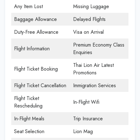
Any Item Lost
Missing Luggage
Baggage Allowance
Delayed Flights
Duty-Free Allowance
Visa on Arrival
Premium Economy Class
Flight Information
Enquiries
Thai Lion Air Latest
Flight Ticket Booking
Promotions
Flight Ticket Cancellation
Immigration Services
Flight Ticket
In-Flight Wifi
Rescheduling
In-Flight Meals
Trip Insurance
Seat Selection
Lion Mag