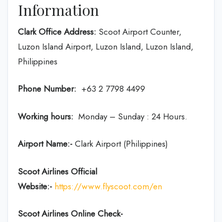
Information
Clark Office Address:
Scoot Airport Counter,
Luzon Island Airport, Luzon Island, Luzon Island,
Philippines
Phone Number:
+63 2 7798 4499
Working hours:
Monday – Sunday : 24 Hours.
Airport Name:-
Clark Airport (Philippines)
Scoot Airlines Official
Website:-
https://www.flyscoot.com/en
Scoot Airlines Online Check-