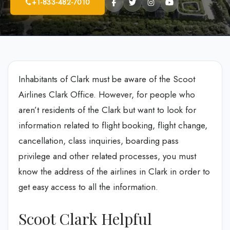
+1-833-482-7010
Inhabitants of Clark must be aware of the Scoot
Airlines Clark Office. However, for people who
aren’t residents of the Clark but want to look for
information related to flight booking, flight change,
cancellation, class inquiries, boarding pass
privilege and other related processes, you must
know the address of the airlines in Clark in order to
get easy access to all the information.
Scoot Clark Helpful