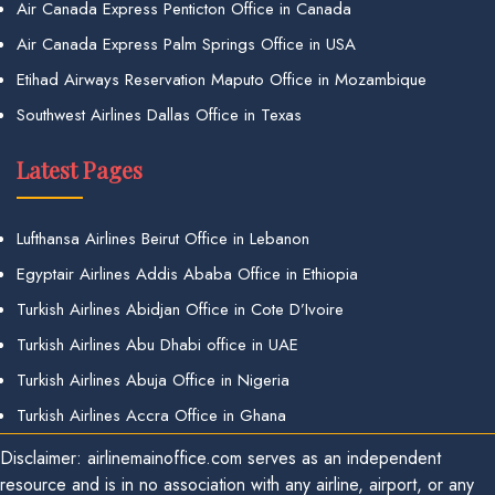
Air Canada Express Penticton Office in Canada
Air Canada Express Palm Springs Office in USA
Etihad Airways Reservation Maputo Office in Mozambique
Southwest Airlines Dallas Office in Texas
Latest Pages
Lufthansa Airlines Beirut Office in Lebanon
Egyptair Airlines Addis Ababa Office in Ethiopia
Turkish Airlines Abidjan Office in Cote D’Ivoire
Turkish Airlines Abu Dhabi office in UAE
Turkish Airlines Abuja Office in Nigeria
Turkish Airlines Accra Office in Ghana
Disclaimer: airlinemainoffice.com serves as an independent
resource and is in no association with any airline, airport, or any