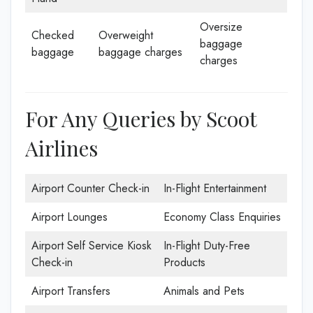
Oversize
Checked
Overweight
baggage
baggage
baggage charges
charges
For Any Queries by Scoot
Airlines
Airport Counter Check-in
In-Flight Entertainment
Airport Lounges
Economy Class Enquiries
Airport Self Service Kiosk
In-Flight Duty-Free
Check-in
Products
Airport Transfers
Animals and Pets