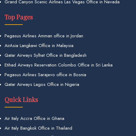
Grand Canyon Scenic Airlines Las Vegas Office in Nevada
Top Pages
Pegasus Airlines Amman office in Jordan
AirAsia Langkawi Office in Malaysia
Qatar Airways Sylhet Office in Bangladesh
Etihad Airways Reservation Colombo Office in Sri Lanka
Pegasus Airlines Sarajevo office in Bosnia
Qatar Airways Lagos Office in Nigeria
Quick Links
Air Italy Accra Office in Ghana
Air Italy Bangkok Office in Thailand