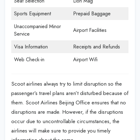
Seat Selection
Lion Mag
Sports Equipment
Prepaid Baggage
Unaccompanied Minor
Airport Facilities
Service
Visa Information
Receipts and Refunds
Web Check-in
Airport Wifi
Scoot airlines always try to limit disruption so the
passenger’s travel plans aren’t disturbed because of
them. Scoot Airlines Beijing Office
ensures that no
disruptions are made. However, if the disruptions
occur due to uncontrollable circumstances, the
airlines will make sure to provide you timely
information about the same.