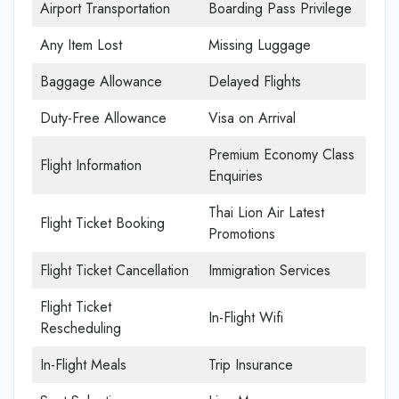
Airport Transportation
Boarding Pass Privilege
Any Item Lost
Missing Luggage
Baggage Allowance
Delayed Flights
Duty-Free Allowance
Visa on Arrival
Premium Economy Class
Flight Information
Enquiries
Thai Lion Air Latest
Flight Ticket Booking
Promotions
Flight Ticket Cancellation
Immigration Services
Flight Ticket
In-Flight Wifi
Rescheduling
In-Flight Meals
Trip Insurance