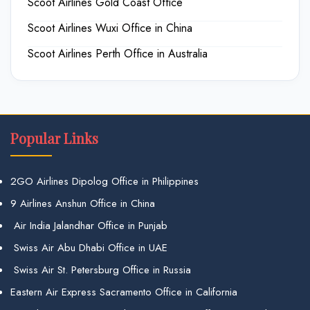
Scoot Airlines Gold Coast Office
Scoot Airlines Wuxi Office in China
Scoot Airlines Perth Office in Australia
Popular Links
2GO Airlines Dipolog Office in Philippines
9 Airlines Anshun Office in China
Air India Jalandhar Office in Punjab
Swiss Air Abu Dhabi Office in UAE
Swiss Air St. Petersburg Office in Russia
Eastern Air Express Sacramento Office in California