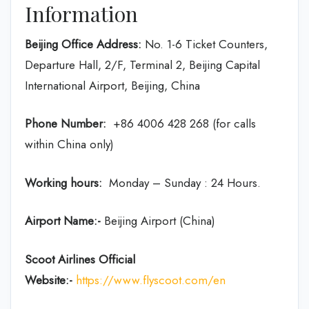
Information
Beijing Office Address:
No. 1-6 Ticket Counters,
Departure Hall, 2/F, Terminal 2, Beijing Capital
International Airport, Beijing, China
Phone Number:
+86 4006 428 268 (for calls
within China only)
Working hours:
Monday – Sunday : 24 Hours.
Airport Name:-
Beijing Airport (China)
Scoot Airlines Official
Website:-
https://www.flyscoot.com/en