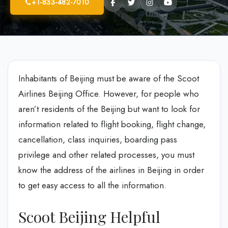
+1-833-482-7010
Inhabitants of Beijing must be aware of the Scoot
Airlines Beijing Office. However, for people who
aren’t residents of the Beijing but want to look for
information related to flight booking, flight change,
cancellation, class inquiries, boarding pass
privilege and other related processes, you must
know the address of the airlines in Beijing in order
to get easy access to all the information.
Scoot Beijing Helpful