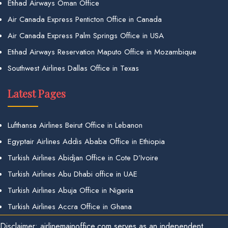
Etihad Airways Oman Office
Air Canada Express Penticton Office in Canada
Air Canada Express Palm Springs Office in USA
Etihad Airways Reservation Maputo Office in Mozambique
Southwest Airlines Dallas Office in Texas
Latest Pages
Lufthansa Airlines Beirut Office in Lebanon
Egyptair Airlines Addis Ababa Office in Ethiopia
Turkish Airlines Abidjan Office in Cote D’Ivoire
Turkish Airlines Abu Dhabi office in UAE
Turkish Airlines Abuja Office in Nigeria
Turkish Airlines Accra Office in Ghana
Disclaimer: airlinemainoffice.com serves as an independent