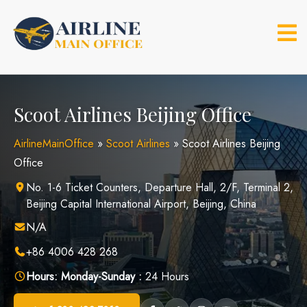
Skip
to
content
Scoot Airlines Beijing Office
AirlineMainOffice
»
Scoot Airlines
»
Scoot Airlines Beijing
Office
No. 1-6 Ticket Counters, Departure Hall, 2/F, Terminal 2,
Beijing Capital International Airport, Beijing, China
N/A
+86 4006 428 268
Hours:
Monday-Sunday :
24 Hours