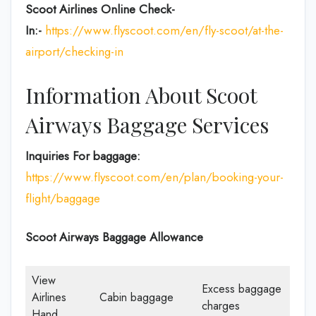
Scoot Airlines Online Check-
In:-
https://www.flyscoot.com/en/fly-scoot/at-the-
airport/checking-in
Information About Scoot
Airways Baggage Services
Inquiries For baggage:
https://www.flyscoot.com/en/plan/booking-your-
flight/baggage
Scoot Airways Baggage Allowance
View
Excess baggage
Airlines
Cabin baggage
charges
Hand