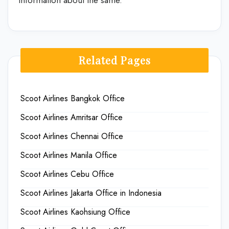
Related Pages
Scoot Airlines Bangkok Office
Scoot Airlines Amritsar Office
Scoot Airlines Chennai Office
Scoot Airlines Manila Office
Scoot Airlines Cebu Office
Scoot Airlines Jakarta Office in Indonesia
Scoot Airlines Kaohsiung Office