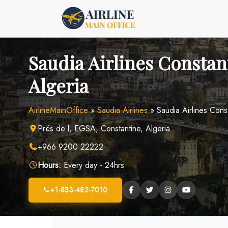
Skip
to
content
Saudia Airlines Constant
Algeria
AirlineMainOffice
»
Saudia Airlines
»
Saudia Airlines Const
Prés de l, EGSA, Constantine, Algeria
+966 9200 22222
Hours:
Every day - 24hrs
+1-833-482-7010