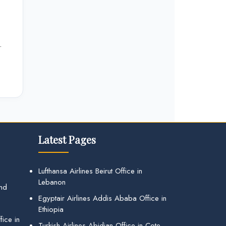
.
Latest Pages
Lufthansa Airlines Beirut Office in
Lebanon
and
Egyptair Airlines Addis Ababa Office in
Ethiopia
ice in
Turkish Airlines Abidjan Office in Cote