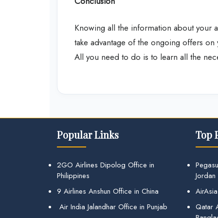
Conclusion
Knowing all the information about your ai
take advantage of the ongoing offers on 
All you need to do is to learn all the ne
Popular Links
Top 
2GO Airlines Dipolog Office in
Pegasu
Philippines
Jordan
9 Airlines Anshun Office in China
AirAsia
Air India Jalandhar Office in Punjab
Qatar A
Bangla