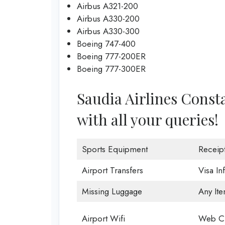
Airbus A321-200
Airbus A330-200
Airbus A330-300
Boeing 747-400
Boeing 777-200ER
Boeing 777-300ER
Saudia Airlines Consta
with all your queries!
Sports Equipment
Receip
Airport Transfers
Visa In
Missing Luggage
Any Ite
Airport Wifi
Web Ch