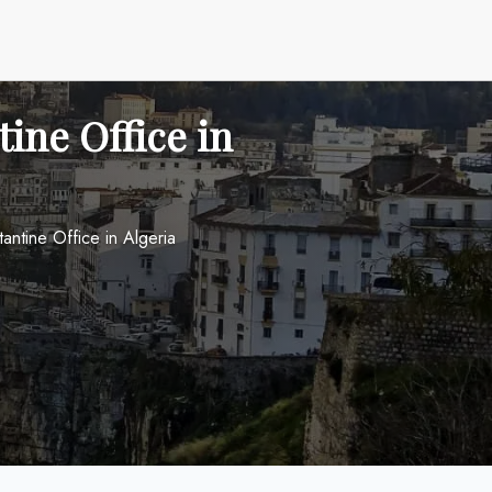
ine Office in
antine Office in Algeria