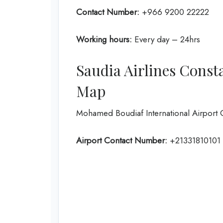
Contact Number:
+966 9200 22222
Working hours:
Every day – 24hrs
Saudia Airlines Const
Map
Mohamed Boudiaf International Airport 
Airport Contact Number:
+21331810101