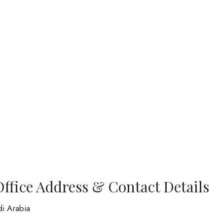
Office Address & Contact Details
di Arabia