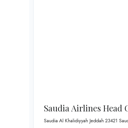
Saudia Airlines Head 
Saudia Al Khalidiyyah Jeddah 23421 Sau