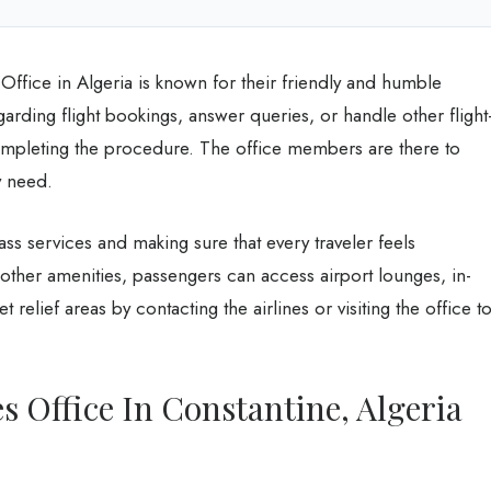
Office in Algeria is known for their friendly and humble
arding flight bookings, answer queries, or handle other flight
ompleting the procedure. The office members are there to
ey need.
class services and making sure that every traveler feels
other amenities, passengers can access airport lounges, in-
t relief areas by contacting the airlines or visiting the office t
s Office In Constantine, Algeria