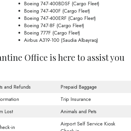
Boeing 747-400BDSF (Cargo Fleet)
Boeing 747-400F (Cargo Fleet)
Boeing 747-400ERF (Cargo Fleet)
Boeing 747-8F (Cargo Fleet)
Boeing 777F (Cargo Fleet)
Airbus A319-100 (Saudia Albayraq)
ntine Office is here to assist you
ts and Refunds
Prepaid Baggage
formation
Trip Insurance
m Lost
Animals and Pets
Airport Self Service Kiosk
eck-in