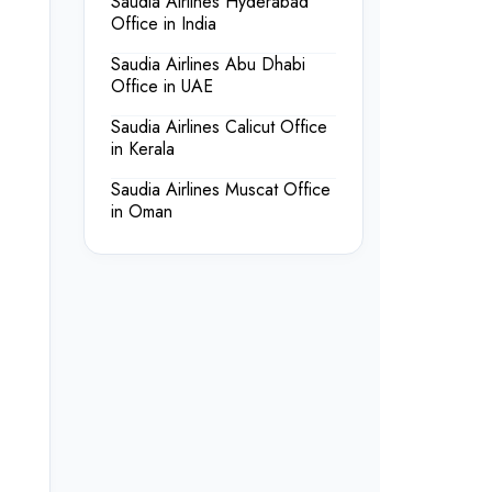
Saudia Airlines Hyderabad
Office in India
Saudia Airlines Abu Dhabi
Office in UAE
Saudia Airlines Calicut Office
in Kerala
Saudia Airlines Muscat Office
in Oman