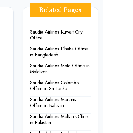
Related Pages
-
Saudia Airlines Kuwait City
Office
Saudia Airlines Dhaka Office
in Bangladesh
Saudia Airlines Male Office in
Maldives
Saudia Airlines Colombo
o
Office in Sri Lanka
Saudia Airlines Manama
Office in Bahrain
Saudia Airlines Multan Office
in Pakistan