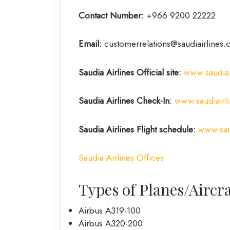
Contact Number:
+966 9200 22222
Email:
customerrelations@saudiairlines.
Saudia Airlines Official site:
www.saudiai
Saudia Airlines
Check-In:
www.saudiairl
Saudia Airlines Flight schedule:
www.saud
Saudia Airlines Offices
Types of Planes/Aircra
Airbus A319-100
Airbus A320-200