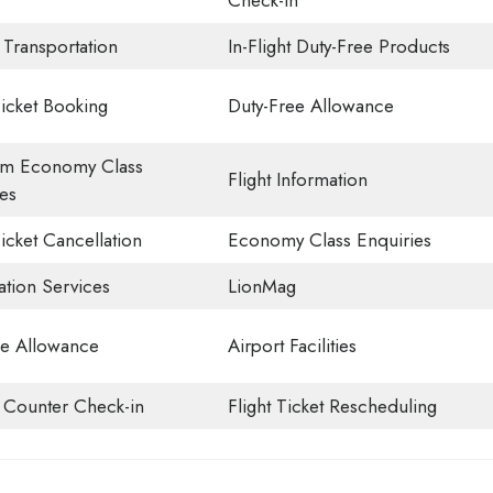
Check-in
 Transportation
In-Flight Duty-Free Products
Ticket Booking
Duty-Free Allowance
m Economy Class
Flight Information
es
Ticket Cancellation
Economy Class Enquiries
ation Services
LionMag
e Allowance
Airport Facilities
t Counter Check-in
Flight Ticket Rescheduling