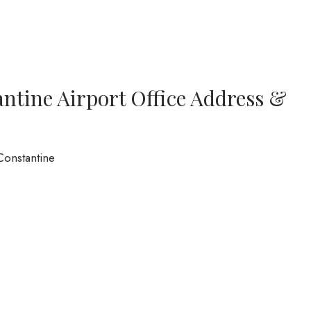
antine Airport Office Address &
Constantine