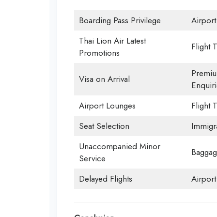
Boarding Pass Privilege
Airport
Thai Lion Air Latest
Flight 
Promotions
Premiu
Visa on Arrival
Enquiri
Airport Lounges
Flight 
Seat Selection
Immigr
Unaccompanied Minor
Baggag
Service
Delayed Flights
Airpor