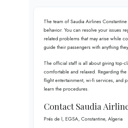
The team of Saudia Airlines Constantine 
behavior. You can resolve your issues reg
related problems that may arise while c
guide their passengers with anything th
The official staff is all about giving top-
comfortable and relaxed. Regarding the 
flight entertainment, wi-fi services, and pe
learn the procedures.
Contact Saudia Airline
Prés de l, EGSA, Constantine, Algeria