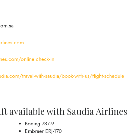
com.sa
rlines.com
ines.com/online check-in
ia.com/travel-with-saudia/book-with-us/flight-schedule
ft available with Saudia Airlines
Boeing 787-9
Embraer ERJ-170