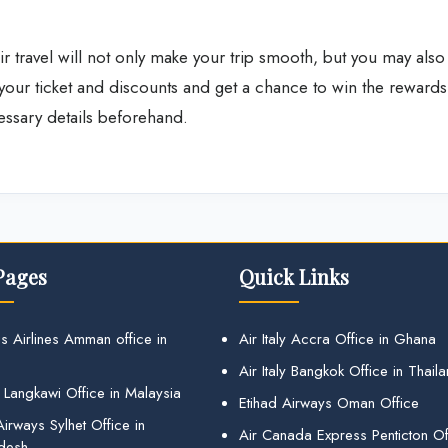
r travel will not only make your trip smooth, but you may also
your ticket and discounts and get a chance to win the rewards
cessary details beforehand.
Pages
Quick Links
s Airlines Amman office in
Air Italy Accra Office in Ghana
Air Italy Bangkok Office in Thail
 Langkawi Office in Malaysia
Etihad Airways Oman Office
irways Sylhet Office in
Air Canada Express Penticton Off
desh