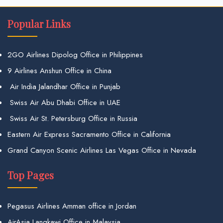
Popular Links
2GO Airlines Dipolog Office in Philippines
9 Airlines Anshun Office in China
Air India Jalandhar Office in Punjab
Swiss Air Abu Dhabi Office in UAE
Swiss Air St. Petersburg Office in Russia
Eastern Air Express Sacramento Office in California
Grand Canyon Scenic Airlines Las Vegas Office in Nevada
Top Pages
Pegasus Airlines Amman office in Jordan
AirAsia Langkawi Office in Malaysia