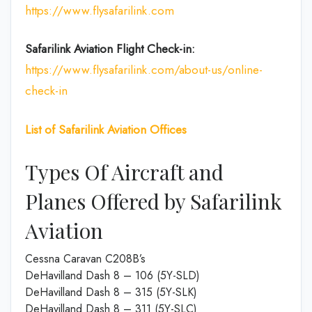
https://www.flysafarilink.com
Safarilink Aviation
Flight Check-in:
https://www.flysafarilink.com/about-us/online-
check-in
List of Safarilink Aviation Offices
Types Of Aircraft and
Planes Offered by Safarilink
Aviation
Cessna Caravan C208B’s
DeHavilland Dash 8 – 106 (5Y-SLD)
DeHavilland Dash 8 – 315 (5Y-SLK)
DeHavilland Dash 8 – 311 (5Y-SLC)