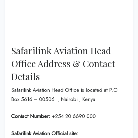
Safarilink Aviation Head
Office Address & Contact
Details
Safarilink Aviation Head Office is located at P.O
Box 5616 – 00506 ‚ Nairobi ‚ Kenya
Contact Number:
+254 20 6690 000
Safarilink Aviation
Official site: