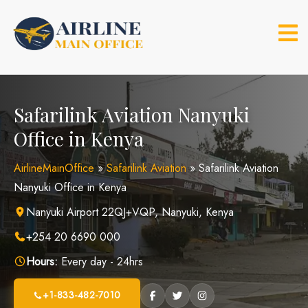
Skip
to
content
Safarilink Aviation Nanyuki
Office in Kenya
AirlineMainOffice
»
Safarilink Aviation
»
Safarilink Aviation
Nanyuki Office in Kenya
Nanyuki Airport 22QJ+VQP, Nanyuki, Kenya
+254 20 6690 000
Hours:
Every day - 24hrs
+1-833-482-7010