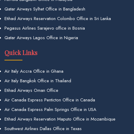
Qatar Airways Sylhet Office in Bangladesh
Etihad Airways Reservation Colombo Office in Sri Lanka
Pegasus Airlines Sarajevo office in Bosnia
Qatar Airways Lagos Office in Nigeria
Quick Links
Air Italy Accra Office in Ghana
Air Italy Bangkok Office in Thailand
Etihad Airways Oman Office
Air Canada Express Penticton Office in Canada
Air Canada Express Palm Springs Office in USA
Etihad Airways Reservation Maputo Office in Mozambique
Southwest Airlines Dallas Office in Texas