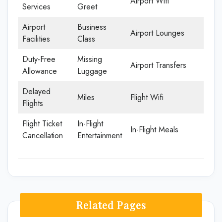
Airport Wifi
Services
Greet
Airport
Business
Airport Lounges
Facilities
Class
Duty-Free
Missing
Airport Transfers
Allowance
Luggage
Delayed
Miles
Flight Wifi
Flights
Flight Ticket
In-Flight
In-Flight Meals
Cancellation
Entertainment
Related Pages