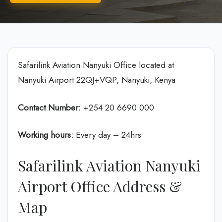
Safarilink Aviation Nanyuki Office located at
Nanyuki Airport 22QJ+VQP, Nanyuki, Kenya
Contact Number:
+254 20 6690 000
Working hours:
Every day – 24hrs
Safarilink Aviation Nanyuki
Airport Office Address &
Map