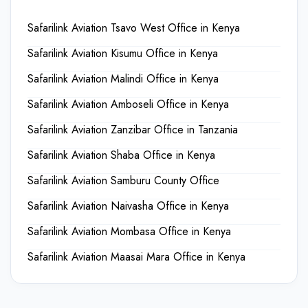
Safarilink Aviation Tsavo West Office in Kenya
Safarilink Aviation Kisumu Office in Kenya
Safarilink Aviation Malindi Office in Kenya
Safarilink Aviation Amboseli Office in Kenya
Safarilink Aviation Zanzibar Office in Tanzania
Safarilink Aviation Shaba Office in Kenya
Safarilink Aviation Samburu County Office
Safarilink Aviation Naivasha Office in Kenya
Safarilink Aviation Mombasa Office in Kenya
Safarilink Aviation Maasai Mara Office in Kenya