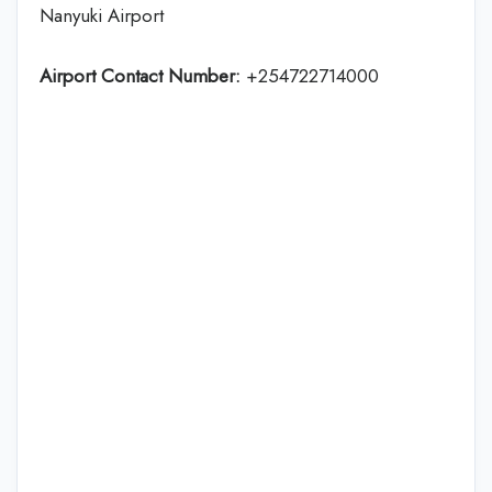
Nanyuki Airport
Airport Contact Number:
+254722714000