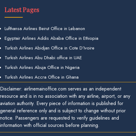
Latest Pages
Lufthansa Airlines Beirut Office in Lebanon
Egyptair Airlines Addis Ababa Office in Ethiopia
Turkish Airlines Abidjan Office in Cote D’Ivoire
Turkish Airlines Abu Dhabi office in UAE
Turkish Airlines Abuja Office in Nigeria
Turkish Airlines Accra Office in Ghana
Disclaimer: airlinemainoffice.com serves as an independent
resource and is in no association with any airline, airport, or any
aviation authority. Every piece of information is published for
general reference only and is subject to change without prior
notice. Passengers are requested to verify guidelines and
information with official sources before planning.