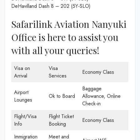
DeHavilland Dash 8 – 202 (5Y-SLO)
Safarilink Aviation Nanyuki
Office is here to assist you
with all your queries!
Visa on
Visa
Economy Class
Arrival
Services
Baggage
Airport
Ok to Board
Allowance, Online
Lounges
Check-in
Flight/Visa
Flight Ticket
Economy Class
Info
Booking
Immigration
Meet and