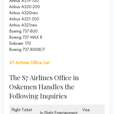
Airbus A319-100
Airbus A320-200
Airbus A320neo
Airbus A321-200
Airbus A321neo
Boeing 737-800
Boeing 737 MAX 8
Embraer 170
Boeing 737-800BCF
S7 Airlines Office List
The S7 Airlines Office in
Oskemen Handles the
Following Inquiries
Flight Ticket
Visa
In-Flight Entertainment