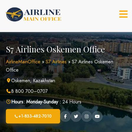
Skip
to
content
S7 Airlines Oskemen Office
AirlineMainOffice
»
S7 Airlines
»
S7 Airlines Oskemen
Office
Oskemen, Kazakhstan
8 800 700–0707
Hours:
Monday-Sunday :
24 Hours
+1-833-482-7010