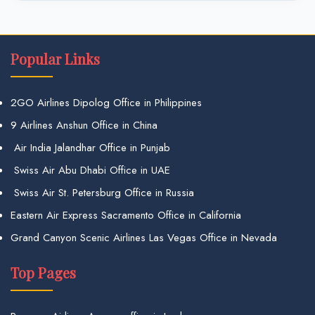
Popular Links
2GO Airlines Dipolog Office in Philippines
9 Airlines Anshun Office in China
Air India Jalandhar Office in Punjab
Swiss Air Abu Dhabi Office in UAE
Swiss Air St. Petersburg Office in Russia
Eastern Air Express Sacramento Office in California
Grand Canyon Scenic Airlines Las Vegas Office in Nevada
Top Pages