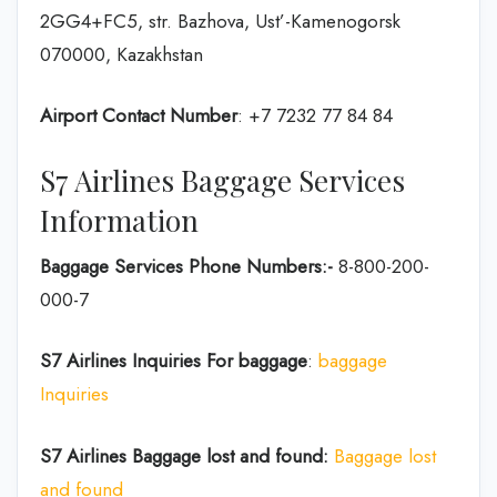
2GG4+FC5, str. Bazhova, Ust’-Kamenogorsk
070000, Kazakhstan
Airport Contact Number
: +7 7232 77 84 84
S7 Airlines Baggage Services
Information
Baggage Services Phone Numbers:-
8-800-200-
000-7
S7 Airlines
Inquiries For baggage
:
baggage
Inquiries
S7 Airlines Baggage lost and found:
Baggage lost
and found