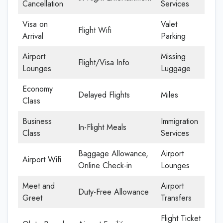
Cancellation
Services
Visa on
Valet
Flight Wifi
Arrival
Parking
Airport
Missing
Flight/Visa Info
Lounges
Luggage
Economy
Delayed Flights
Miles
Class
Business
Immigration
In-Flight Meals
Class
Services
Baggage Allowance,
Airport
Airport Wifi
Online Check-in
Lounges
Meet and
Airport
Duty-Free Allowance
Greet
Transfers
Flight Ticket