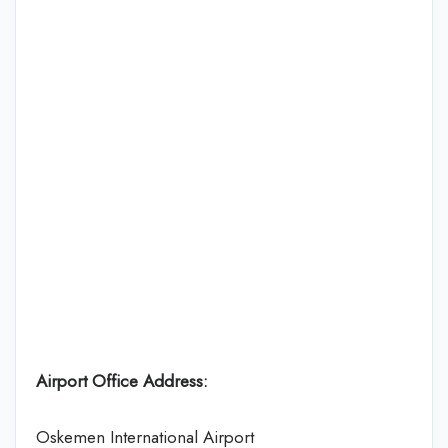
Airport Office Address:
Oskemen International Airport