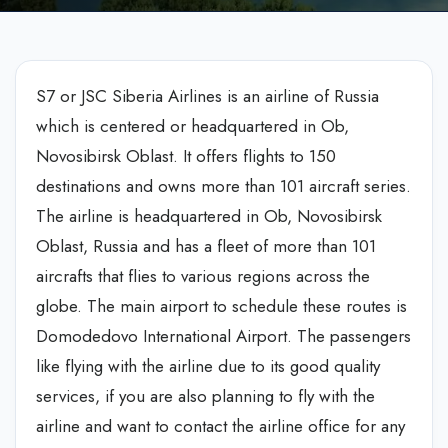
S7 or JSC Siberia Airlines is an airline of Russia
which is centered or headquartered in Ob,
Novosibirsk Oblast. It offers flights to 150
destinations and owns more than 101 aircraft series.
The airline is headquartered in Ob, Novosibirsk
Oblast, Russia and has a fleet of more than 101
aircrafts that flies to various regions across the
globe. The main airport to schedule these routes is
Domodedovo International Airport. The passengers
like flying with the airline due to its good quality
services, if you are also planning to fly with the
airline and want to contact the airline office for any