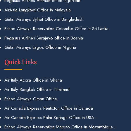
Pegasus Airlines Amman office in Jordan
AirAsia Langkawi Office in Malaysia
Qatar Airways Sylhet Office in Bangladesh
Etihad Airways Reservation Colombo Office in Sri Lanka
Pegasus Airlines Sarajevo office in Bosnia
Qatar Airways Lagos Office in Nigeria
Quick Links
Air Italy Accra Office in Ghana
Air Italy Bangkok Office in Thailand
Etihad Airways Oman Office
Air Canada Express Penticton Office in Canada
Air Canada Express Palm Springs Office in USA
Etihad Airways Reservation Maputo Office in Mozambique