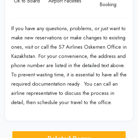
Ok to Board
Airport Facilities
Booking
If you have any questions, problems, or just want to
make new reservations or make changes to existing
ones, visit or call the S7 Airlines Oskemen Office in
Kazakhstan. For your convenience, the address and
phone number are listed in the detailed text above.
To prevent wasting time, it is essential to have all the
required documentation ready . You can call an
airline representative to discuss the process in
detail, then schedule your travel to the office.