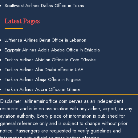
Southwest Airlines Dallas Office in Texas
Latest Pages
Lufthansa Airlines Beirut Office in Lebanon
Egyptair Airlines Addis Ababa Office in Ethiopia
Turkish Airlines Abidjan Office in Cote D’Ivoire
Turkish Airlines Abu Dhabi office in UAE
Turkish Airlines Abuja Office in Nigeria
Turkish Airlines Accra Office in Ghana
Disclaimer: airlinemainoffice.com serves as an independent
resource and is in no association with any airline, airport, or any
aviation authority. Every piece of information is published for
general reference only and is subject to change without prior
notice. Passengers are requested to verify guidelines and