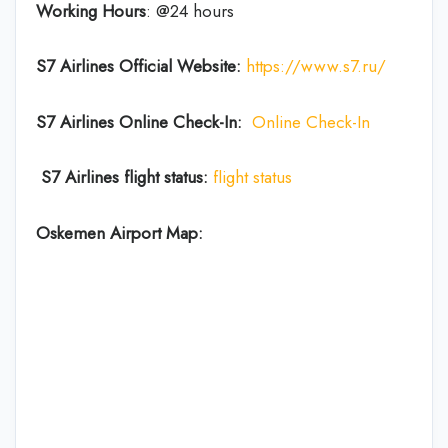
Working Hours
: @24 hours
S7 Airlines Official Website:
https://www.s7.ru/
S7 Airlines Online Check-In:
Online Check-In
S7 Airlines flight status:
flight status
Oskemen Airport Map: