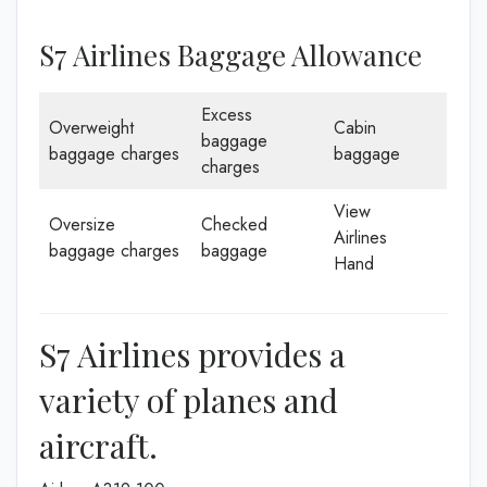
S7 Airlines Baggage Allowance
Excess
Overweight
Cabin
baggage
baggage charges
baggage
charges
View
Oversize
Checked
Airlines
baggage charges
baggage
Hand
S7 Airlines provides a
variety of planes and
aircraft.