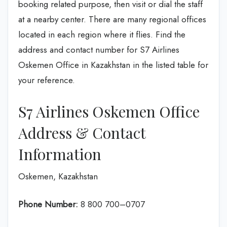
booking related purpose, then visit or dial the staff
at a nearby center. There are many regional offices
located in each region where it flies. Find the
address and contact number for S7 Airlines
Oskemen Office in Kazakhstan in the listed table for
your reference.
S7 Airlines Oskemen Office
Address & Contact
Information
Oskemen, Kazakhstan
Phone Number:
8 800 700–0707