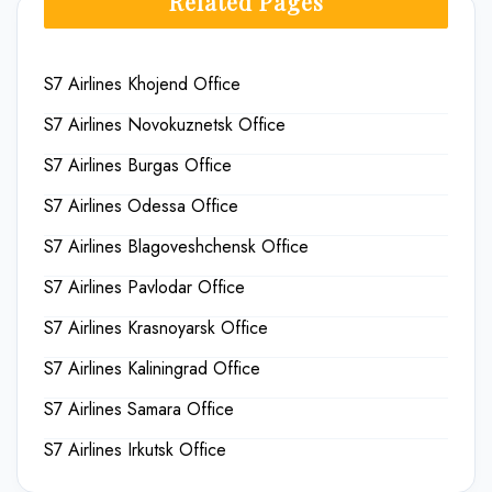
Related Pages
S7 Airlines Khojend Office
S7 Airlines Novokuznetsk Office
S7 Airlines Burgas Office
S7 Airlines Odessa Office
S7 Airlines Blagoveshchensk Office
S7 Airlines Pavlodar Office
S7 Airlines Krasnoyarsk Office
S7 Airlines Kaliningrad Office
S7 Airlines Samara Office
S7 Airlines Irkutsk Office