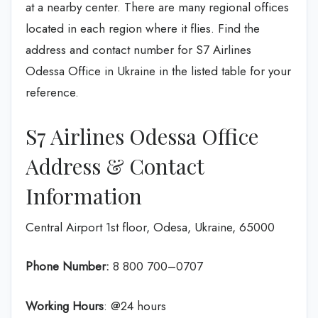
at a nearby center. There are many regional offices
located in each region where it flies. Find the
address and contact number for S7 Airlines
Odessa Office in Ukraine in the listed table for your
reference.
S7 Airlines Odessa Office
Address & Contact
Information
Central Airport 1st floor, Odesa, Ukraine, 65000
Phone Number:
8 800 700–0707
Working Hours
: @24 hours