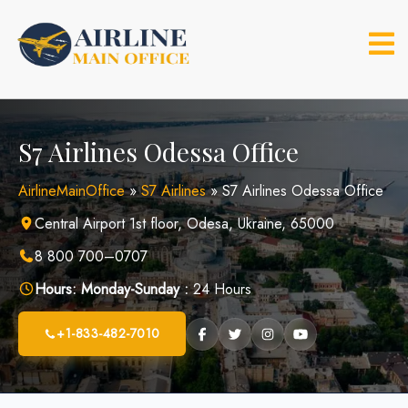
Skip
to
content
S7 Airlines Odessa Office
AirlineMainOffice
»
S7 Airlines
»
S7 Airlines Odessa Office
Central Airport 1st floor, Odesa, Ukraine, 65000
8 800 700–0707
Hours:
Monday-Sunday :
24 Hours
+1-833-482-7010