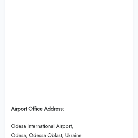
Airport Office Address:
Odesa International Airport,
Odesa, Odessa Oblast, Ukraine