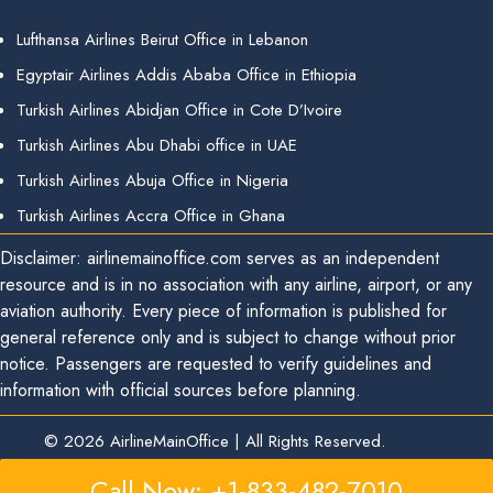
Lufthansa Airlines Beirut Office in Lebanon
Egyptair Airlines Addis Ababa Office in Ethiopia
Turkish Airlines Abidjan Office in Cote D’Ivoire
Turkish Airlines Abu Dhabi office in UAE
Turkish Airlines Abuja Office in Nigeria
Turkish Airlines Accra Office in Ghana
Disclaimer: airlinemainoffice.com serves as an independent
resource and is in no association with any airline, airport, or any
aviation authority. Every piece of information is published for
general reference only and is subject to change without prior
notice. Passengers are requested to verify guidelines and
information with official sources before planning.
© 2026
AirlineMainOffice
|
All Rights Reserved.
Call Now: +1-833-482-7010