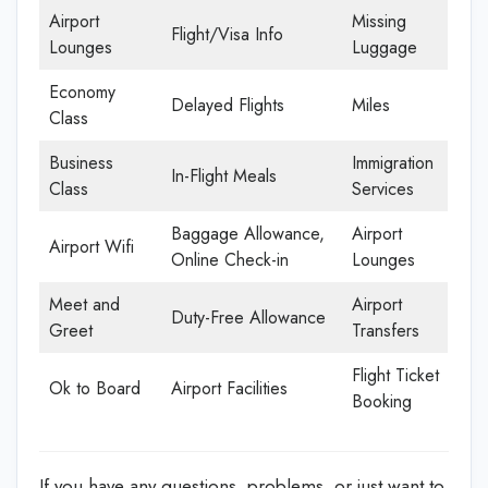
Airport
Missing
Flight/Visa Info
Lounges
Luggage
Economy
Delayed Flights
Miles
Class
Business
Immigration
In-Flight Meals
Class
Services
Baggage Allowance,
Airport
Airport Wifi
Online Check-in
Lounges
Meet and
Airport
Duty-Free Allowance
Greet
Transfers
Flight Ticket
Ok to Board
Airport Facilities
Booking
If you have any questions, problems, or just want to