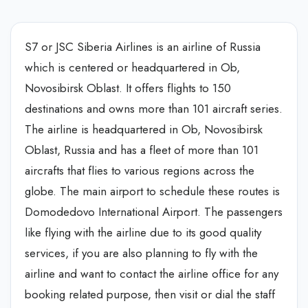
S7 or JSC Siberia Airlines is an airline of Russia
which is centered or headquartered in Ob,
Novosibirsk Oblast. It offers flights to 150
destinations and owns more than 101 aircraft series.
The airline is headquartered in Ob, Novosibirsk
Oblast, Russia and has a fleet of more than 101
aircrafts that flies to various regions across the
globe. The main airport to schedule these routes is
Domodedovo International Airport. The passengers
like flying with the airline due to its good quality
services, if you are also planning to fly with the
airline and want to contact the airline office for any
booking related purpose, then visit or dial the staff