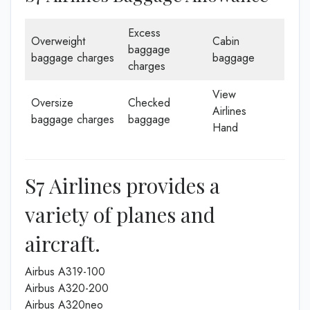
Excess
Overweight
Cabin
baggage
baggage charges
baggage
charges
View
Oversize
Checked
Airlines
baggage charges
baggage
Hand
S7 Airlines provides a
variety of planes and
aircraft.
Airbus A319-100
Airbus A320-200
Airbus A320neo