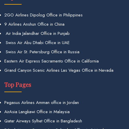
2GO Airlines Dipolog Office in Philippines
9 Airlines Anshun Office in China
Air India Jalandhar Office in Punjab
Swiss Air Abu Dhabi Office in UAE
Swiss Air St. Petersburg Office in Russia
Eastern Air Express Sacramento Office in California
Grand Canyon Scenic Airlines Las Vegas Office in Nevada
Top Pages
Pegasus Airlines Amman office in Jordan
AirAsia Langkawi Office in Malaysia
Qatar Airways Sylhet Office in Bangladesh