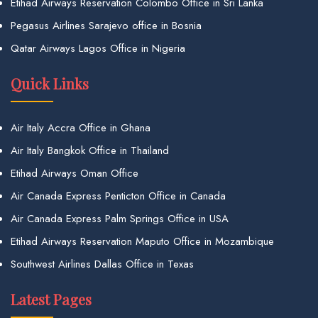
Etihad Airways Reservation Colombo Office in Sri Lanka
Pegasus Airlines Sarajevo office in Bosnia
Qatar Airways Lagos Office in Nigeria
Quick Links
Air Italy Accra Office in Ghana
Air Italy Bangkok Office in Thailand
Etihad Airways Oman Office
Air Canada Express Penticton Office in Canada
Air Canada Express Palm Springs Office in USA
Etihad Airways Reservation Maputo Office in Mozambique
Southwest Airlines Dallas Office in Texas
Latest Pages