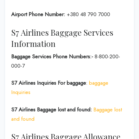
Airport Phone Number:
+380 48 790 7000
S7 Airlines Baggage Services
Information
Baggage Services Phone Numbers:-
8-800-200-
000-7
S7 Airlines
Inquiries For baggage
:
baggage
Inquiries
S7 Airlines Baggage lost and found:
Baggage lost
and found
S7 Airlines Baggage Allowance