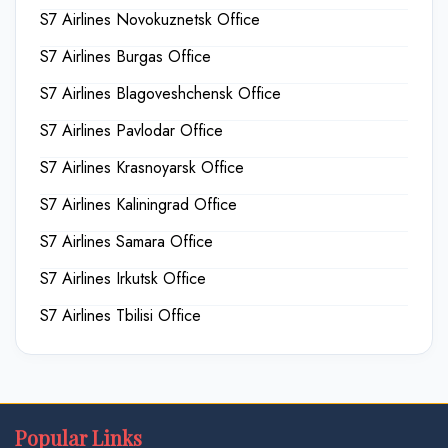
S7 Airlines Novokuznetsk Office
S7 Airlines Burgas Office
S7 Airlines Blagoveshchensk Office
S7 Airlines Pavlodar Office
S7 Airlines Krasnoyarsk Office
S7 Airlines Kaliningrad Office
S7 Airlines Samara Office
S7 Airlines Irkutsk Office
S7 Airlines Tbilisi Office
Popular Links