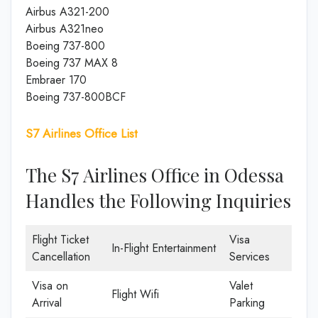
Airbus A321-200
Airbus A321neo
Boeing 737-800
Boeing 737 MAX 8
Embraer 170
Boeing 737-800BCF
S7 Airlines Office List
The S7 Airlines Office in Odessa
Handles the Following Inquiries
Flight Ticket
Visa
In-Flight Entertainment
Cancellation
Services
Visa on
Valet
Flight Wifi
Arrival
Parking