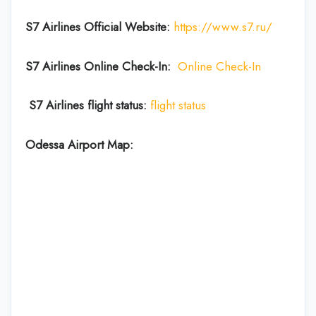
S7 Airlines Official Website:
https://www.s7.ru/
S7 Airlines Online Check-In:
Online Check-In
S7 Airlines flight status:
flight status
Odessa Airport Map: