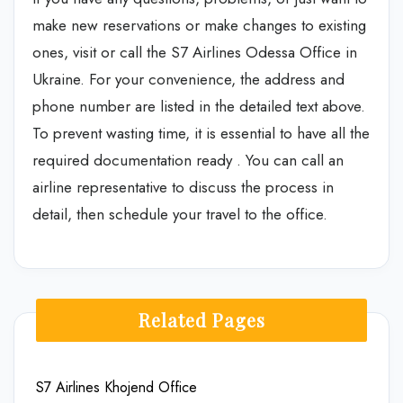
make new reservations or make changes to existing
ones, visit or call the S7 Airlines Odessa Office in
Ukraine. For your convenience, the address and
phone number are listed in the detailed text above.
To prevent wasting time, it is essential to have all the
required documentation ready . You can call an
airline representative to discuss the process in
detail, then schedule your travel to the office.
Related Pages
S7 Airlines Khojend Office